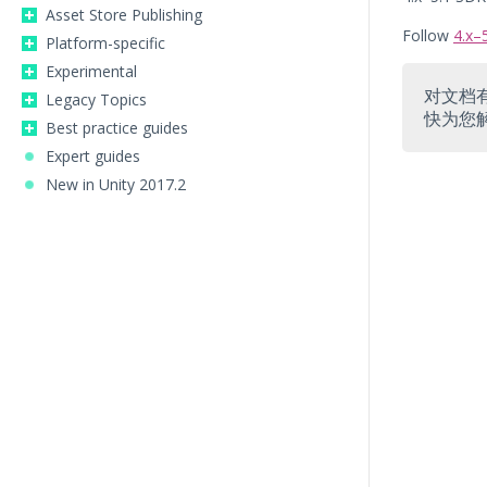
Asset Store Publishing
Follow
4.x–
Platform-specific
Experimental
对文档
Legacy Topics
快为您
Best practice guides
Expert guides
New in Unity 2017.2