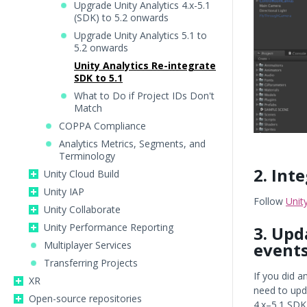
Upgrade Unity Analytics 4.x-5.1
(SDK) to 5.2 onwards
Upgrade Unity Analytics 5.1 to
5.2 onwards
Unity Analytics Re-integrate
SDK to 5.1
What to Do if Project IDs Don't
Match
COPPA Compliance
Analytics Metrics, Segments, and
Terminology
2. Int
Unity Cloud Build
Unity IAP
Follow
Unit
Unity Collaborate
Unity Performance Reporting
3. Upd
event
Multiplayer Services
Transferring Projects
If you did a
XR
need to upd
Open-source repositories
4.x–5.1 SDK