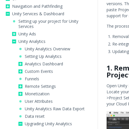
versions. Th
Navigation and Pathfinding
paste Projec
Unity Services & Dashboard
support for 
Setting up your project for Unity
The process 
Services
Unity Ads
Removal o
Unity Analytics
Re-integr
Unity Analytics Overview
Updating
Setting Up Analytics
Analytics Dashboard
1. Rem
Custom Events
Projec
Funnels
Open Unity E
Remote Settings
Locate your 
Monetization
>Project Set
User Attributes
your Cloud 
Unity Analytics Raw Data Export
Data reset
Upgrading Unity Analytics