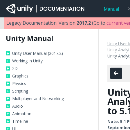
Manual
Legacy Documentation: Version
2017.2
(Go to
current ve
Unity Manual
Unity User 
Unity Analyt
Unity User Manual (2017.2)
Unity Analyt
Working in Unity
2D
Graphics
Physics
Unit
Scripting
Anal
Multiplayer and Networking
Audio
to 5.
Animation
Timeline
Note: 5.1 
September 
UI