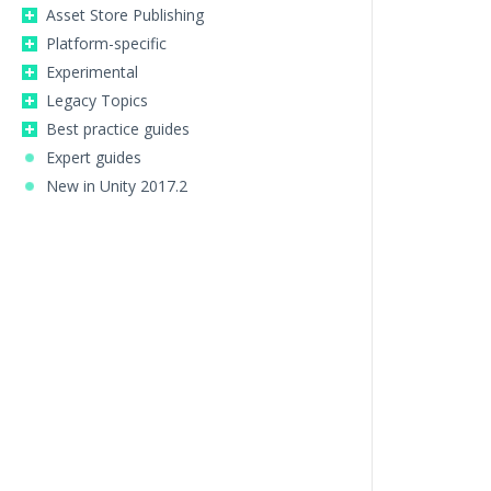
Asset Store Publishing
Platform-specific
Experimental
Legacy Topics
Best practice guides
Expert guides
New in Unity 2017.2