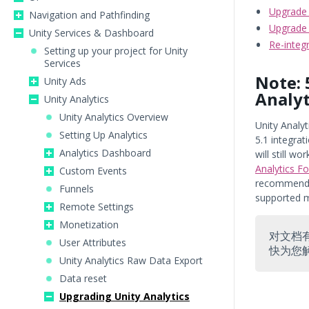
Upgrade 
Navigation and Pathfinding
Upgrade 
Unity Services & Dashboard
Re-integ
Setting up your project for Unity
Services
Note: 
Unity Ads
Analyt
Unity Analytics
Unity Analytics Overview
Unity Analyt
Setting Up Analytics
5.1 integra
Analytics Dashboard
will still wo
Analytics F
Custom Events
recommend y
Funnels
supported 
Remote Settings
Monetization
对文档
User Attributes
快为您
Unity Analytics Raw Data Export
Data reset
Upgrading Unity Analytics