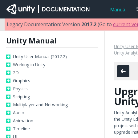
Manual
Legacy Documentation: Version
2017.2
(Go to
current ve
Unity Manual
Unity User 
Unity Analyt
Unity User Manual (2017.2)
Working in Unity
2D
Graphics
Upgr
Physics
Scripting
Unit
Multiplayer and Networking
Audio
Unity Analyt
the Unity E
Animation
project with
Timeline
upgrade inst
UI