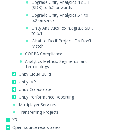
Upgrade Unity Analytics 4.x-5.1
(SDK) to 5.2 onwards
Upgrade Unity Analytics 5.1 to
5.2 onwards
Unity Analytics Re-integrate SDK
to 5.1
What to Do if Project IDs Don't
Match
COPPA Compliance
Analytics Metrics, Segments, and
Terminology
Unity Cloud Build
Unity IAP
Unity Collaborate
Unity Performance Reporting
Multiplayer Services
Transferring Projects
XR
Open-source repositories