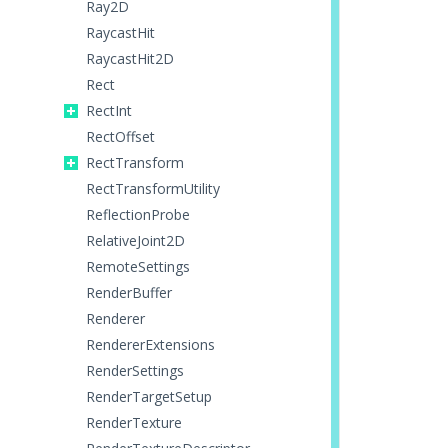
Ray2D
RaycastHit
RaycastHit2D
Rect
RectInt
RectOffset
RectTransform
RectTransformUtility
ReflectionProbe
RelativeJoint2D
RemoteSettings
RenderBuffer
Renderer
RendererExtensions
RenderSettings
RenderTargetSetup
RenderTexture