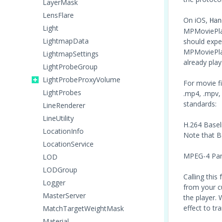
LayerMask
LensFlare
On iOS,
Han
Light
MPMoviePlay
LightmapData
should expe
MPMoviePlay
LightmapSettings
already play
LightProbeGroup
LightProbeProxyVolume
For movie fi
LightProbes
.mp4, .mpv,
standards:
LineRenderer
LineUtility
H.264 Baseli
LocationInfo
Note that B 
LocationService
MPEG-4 Part 
LOD
LODGroup
Calling this 
Logger
from your c
MasterServer
the player. 
effect to tr
MatchTargetWeightMask
Material