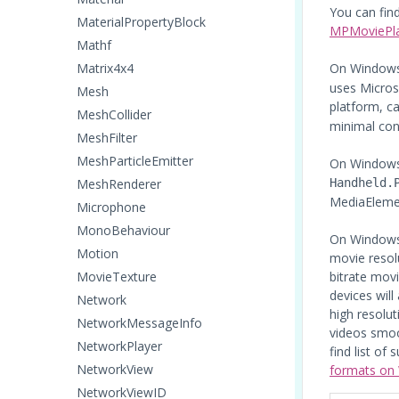
You can fin
MaterialPropertyBlock
MPMoviePlay
Mathf
Matrix4x4
On Windows
uses Micros
Mesh
platform, ca
MeshCollider
minimal con
MeshFilter
MeshParticleEmitter
On Windows
MeshRenderer
Handheld.
MediaElemen
Microphone
MonoBehaviour
On Windows 
Motion
movie resolu
MovieTexture
bitrate mov
devices wil
Network
high resolu
NetworkMessageInfo
videos smoo
NetworkPlayer
find list of
NetworkView
formats on
NetworkViewID