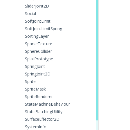
SliderJoint2D
Social
SoftJointLimit
SoftJointLimitSpring
SortingLayer
SparseTexture
SphereCollider
SplatPrototype
SpringJoint
SpringJoint2D
Sprite
SpriteMask
SpriteRenderer
StateMachineBehaviour
StaticBatchingUtility
SurfaceEffector2D
SystemInfo