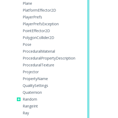
Plane
PlatformEffector2D
PlayerPrefs
PlayerPrefsException
PointEffector2D
PolygonCollider2D
Pose
ProceduralMaterial
ProceduralPropertyDescription
ProceduralTexture
Projector
PropertyName
QualitySettings
Quaternion
Random
RangeInt
Ray