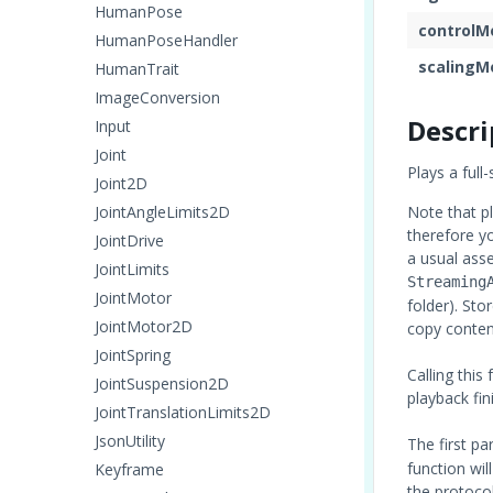
HumanPose
controlM
HumanPoseHandler
scalingM
HumanTrait
ImageConversion
Descri
Input
Joint
Plays a full
Joint2D
JointAngleLimits2D
Note that pl
therefore y
JointDrive
a usual asse
JointLimits
Streaming
JointMotor
folder). Sto
JointMotor2D
copy content
JointSpring
Calling this
JointSuspension2D
playback fin
JointTranslationLimits2D
JsonUtility
The first p
function wil
Keyframe
the protoco