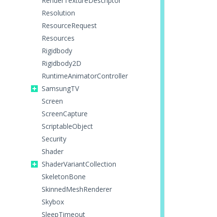
RenderTextureDescriptor
Resolution
ResourceRequest
Resources
Rigidbody
Rigidbody2D
RuntimeAnimatorController
SamsungTV
Screen
ScreenCapture
ScriptableObject
Security
Shader
ShaderVariantCollection
SkeletonBone
SkinnedMeshRenderer
Skybox
SleepTimeout