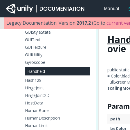
GUILayoutUtility
Manual
GUISettings
GUISkin
Legacy Documentation: Version
2017.2
(Go to
current ve
GUIStyle
GUIStyleState
Hand
GUIText
ovie
GUITexture
GUIUtility
Gyroscope
public stati
Handheld
= Color.blac
Hash128
FullScreenM
HingeJoint
scalingMo
HingeJoint2D
HostData
Param
HumanBone
HumanDescription
path
HumanLimit
bgColor