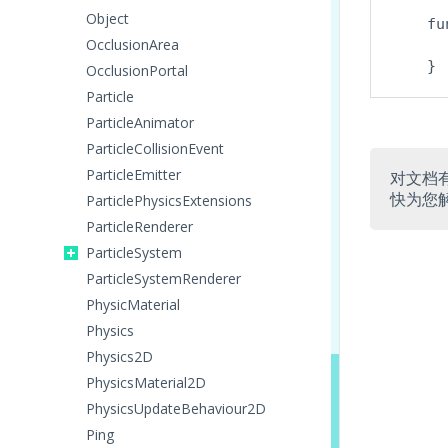
Object
    fu
OcclusionArea
OcclusionPortal
Particle
ParticleAnimator
ParticleCollisionEvent
ParticleEmitter
对文档
快为您
ParticlePhysicsExtensions
ParticleRenderer
ParticleSystem
ParticleSystemRenderer
PhysicMaterial
Physics
Physics2D
PhysicsMaterial2D
PhysicsUpdateBehaviour2D
Ping