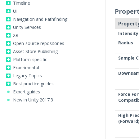
Timeline
Propert
UI
Navigation and Pathfinding
Property
Unity Services
Intensity
XR
Radius
Open-source repositories
Asset Store Publishing
Sample C
Platform-specific
Experimental
Downsam
Legacy Topics
Best practice guides
Expert guides
Force Fo
New in Unity 2017.3
Compatib
High Prec
(Forward