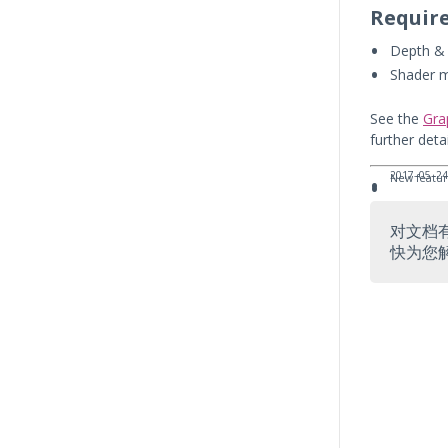
Requir
Depth & 
Shader 
See the
Gra
further deta
2017–05–24
New featur
对文档
快为您