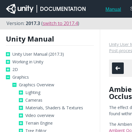
Manual
Version:
2017.3
(
switch to 2017.4
)
Unity Manual
Unity User 
Post-proces
Unity User Manual (2017.3)
Working in Unity
2D
Graphics
Graphics Overview
Ambie
Lighting
Occlus
Cameras
The effect d
Materials, Shaders & Textures
found withi
Video overview
Terrain Engine
The Ambient
Ambient Oc
Tree Editor