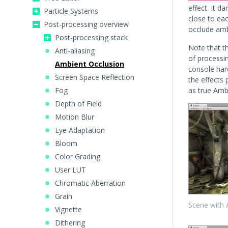
effect. It d
Particle Systems
close to eac
Post-processing overview
occlude amb
Post-processing stack
Note that th
Anti-aliasing
of processi
Ambient Occlusion
console har
Screen Space Reflection
the effects
Fog
as true Amb
Depth of Field
Motion Blur
Eye Adaptation
Bloom
Color Grading
User LUT
Chromatic Aberration
Grain
Scene with 
Vignette
Dithering