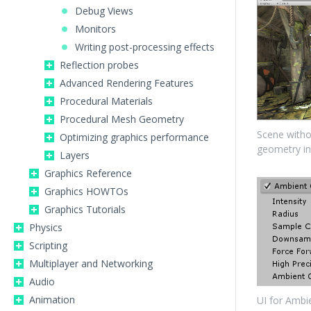
Debug Views
Monitors
Writing post-processing effects
Reflection probes
Advanced Rendering Features
Procedural Materials
Procedural Mesh Geometry
Scene witho
Optimizing graphics performance
geometry in
Layers
Graphics Reference
Graphics HOWTOs
Graphics Tutorials
Physics
Scripting
Multiplayer and Networking
Audio
Animation
UI for Ambi