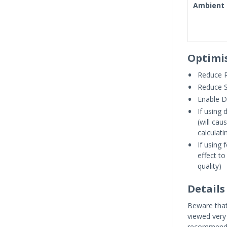
Ambient 
Optimi
Reduce R
Reduce 
Enable 
If using 
(will ca
calculat
If using 
effect to
quality)
Details
Beware that 
viewed very 
recommende