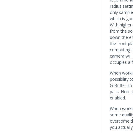
radius setti
only sample 
which is go
With higher
from the so
down the ef
the front pl
computing t
camera will 
occupies a f
When workin
possibility 
G-Buffer so 
pass. Note 
enabled.
When workin
some quality
overcome the
you actually