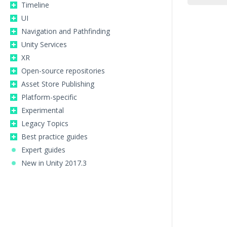
Timeline
UI
Navigation and Pathfinding
Unity Services
XR
Open-source repositories
Asset Store Publishing
Platform-specific
Experimental
Legacy Topics
Best practice guides
Expert guides
New in Unity 2017.3