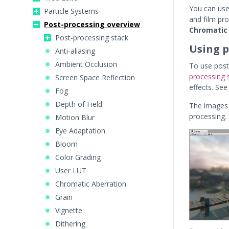
You can use
Particle Systems
and film pro
Post-processing overview
Chromatic
Post-processing stack
Using p
Anti-aliasing
Ambient Occlusion
To use post
processing 
Screen Space Reflection
effects. Se
Fog
Depth of Field
The images 
processing.
Motion Blur
Eye Adaptation
Bloom
Color Grading
User LUT
Chromatic Aberration
Grain
Vignette
Dithering