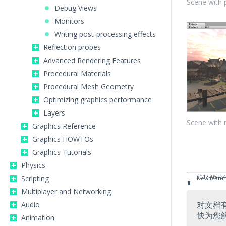
Scene with 
Debug Views
Monitors
Writing post-processing effects
Reflection probes
Advanced Rendering Features
Procedural Materials
Procedural Mesh Geometry
Optimizing graphics performance
Layers
Scene with 
Graphics Reference
Graphics HOWTOs
Graphics Tutorials
Physics
2017–05–24
Scripting
New featur
Multiplayer and Networking
对文档
Audio
快为您
Animation