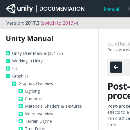
Manual
Version:
2017.3
(
switch to 2017.4
)
Unity Manual
Unity User 
Post-proces
Unity User Manual (2017.3)
Working in Unity
2D
Graphics
Post-
Graphics Overview
Lighting
proc
Cameras
Materials, Shaders & Textures
Post-proc
effects to a
Video overview
can drastica
Terrain Engine
time.
Tree Editor