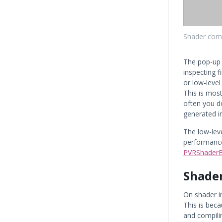
Shader com
The pop-up
inspecting 
or low-leve
This is most
often you d
generated i
The low-lev
performance
PVRShaderE
Shader
On shader i
This is bec
and compilin