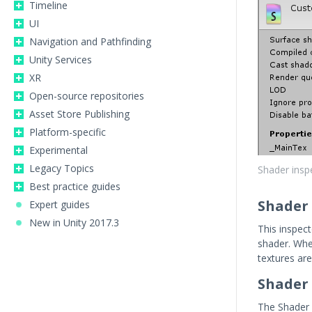
Timeline
UI
Navigation and Pathfinding
Unity Services
XR
Open-source repositories
Asset Store Publishing
Platform-specific
Experimental
Legacy Topics
Shader insp
Best practice guides
Shader 
Expert guides
New in Unity 2017.3
This inspect
shader. Wh
textures are
Shader 
The Shader 