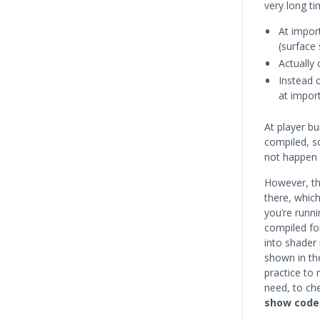
very long ti
At impor
(surface 
Actually
Instead 
at import
At player bu
compiled, so
not happen 
However, th
there, whic
you’re runni
compiled f
into shader 
shown in the
practice to 
need, to ch
show code