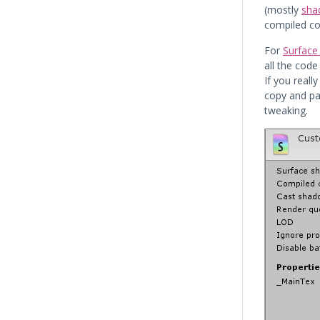
(mostly
sha
compiled co
For
Surface
all the code
If you real
copy and pas
tweaking.