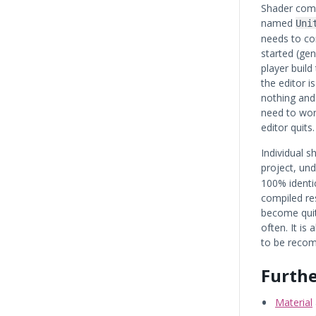
Shader comp
named
Uni
needs to co
started (gen
player build
the editor 
nothing and
need to wor
editor quits.
Individual s
project, un
100% identic
compiled res
become quit
often. It is 
to be recom
Furthe
Material