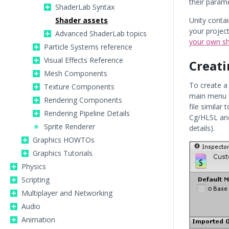
their parame
ShaderLab Syntax
Shader assets
Unity contai
your projec
Advanced ShaderLab topics
your own s
Particle Systems reference
Visual Effects Reference
Creati
Mesh Components
To create a
Texture Components
main menu 
Rendering Components
file similar
Rendering Pipeline Details
Cg/HLSL an
Sprite Renderer
details).
Graphics HOWTOs
Graphics Tutorials
Physics
Scripting
Multiplayer and Networking
Audio
Animation