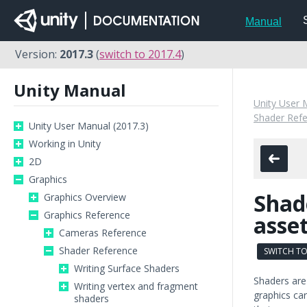
Manual
Version:
2017.3
(
switch to 2017.4
)
Unity Manual
Unity User 
Shader Ref
Unity User Manual (2017.3)
Working in Unity
2D
Graphics
Shad
Graphics Overview
Graphics Reference
asse
Cameras Reference
Shader Reference
SWITCH TO
Writing Surface Shaders
Shaders are 
Writing vertex and fragment
graphics ca
shaders