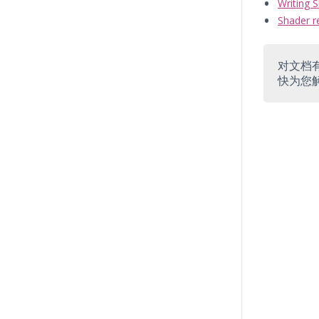
Writing 
Shader r
对文档
快为您