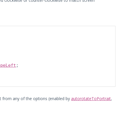
ated clockwise or counter-clockwise to match screen
apeLeft
;

ct from any of the options (enabled by
autorotateToPortrait
,