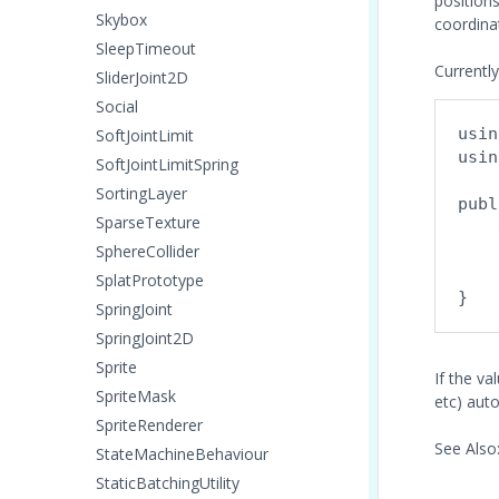
positions
Skybox
coordina
SleepTimeout
Currently
SliderJoint2D
Social
usin
SoftJointLimit
usin
SoftJointLimitSpring
SortingLayer
publ
SparseTexture
    
SphereCollider
    
SplatPrototype
SpringJoint
SpringJoint2D
Sprite
If the va
SpriteMask
etc) auto
SpriteRenderer
See Also
StateMachineBehaviour
StaticBatchingUtility