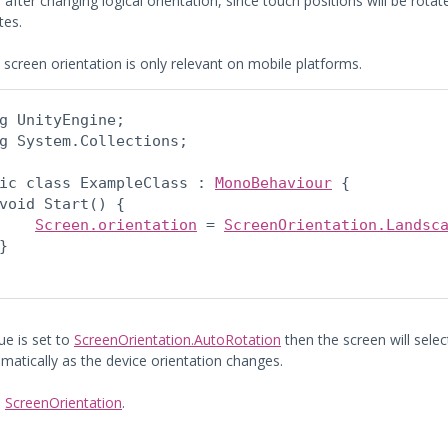
 after changing logical orientation, since touch positions will be rot
tes.
 screen orientation is only relevant on mobile platforms.
g UnityEngine;

g System.Collections;
ic class ExampleClass : 
MonoBehaviour
 {

void Start() {

Screen.orientation
 = 
ScreenOrientation.Landsc
}

lue is set to
ScreenOrientation.AutoRotation
then the screen will sele
matically as the device orientation changes.
:
ScreenOrientation
.