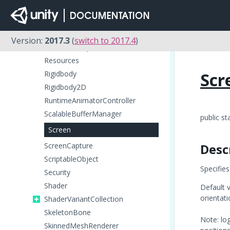
RenderTexture
RenderTextureDescriptor
Resolution
Version:
2017.3
(
switch to 2017.4
)
ResourceRequest
Resources
Rigidbody
Scr
Rigidbody2D
RuntimeAnimatorController
ScalableBufferManager
public st
Screen
ScreenCapture
Desc
ScriptableObject
Specifies
Security
Shader
Default v
orientati
ShaderVariantCollection
SkeletonBone
Note: log
SkinnedMeshRenderer