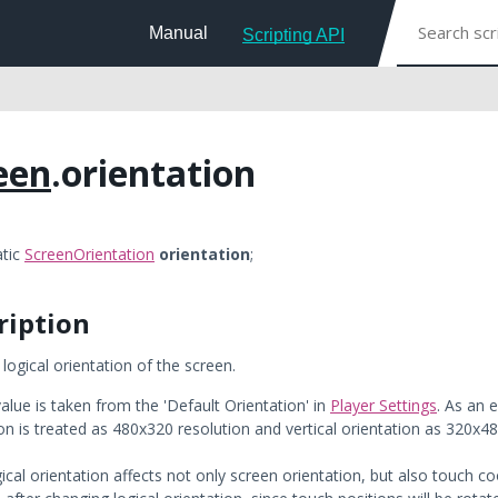
Manual
Scripting API
een
.orientation
atic
ScreenOrientation
orientation
;
ription
 logical orientation of the screen.
alue is taken from the 'Default Orientation' in
Player Settings
. As an 
on is treated as 480x320 resolution and vertical orientation as 320x48
ical orientation affects not only screen orientation, but also touch c