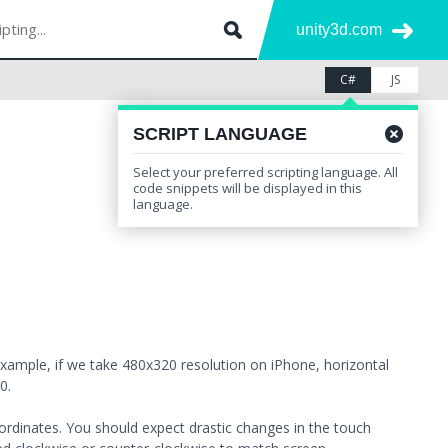
unity3d.com
C#
JS
SCRIPT LANGUAGE
Select your preferred scripting language. All
Leave feedback
Other Versions
code snippets will be displayed in this
language.
example, if we take 480x320 resolution on iPhone, horizontal
0.
oordinates. You should expect drastic changes in the touch