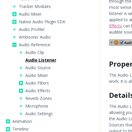
through the
Tracker Modules
most sense 
listener is 
Audio Mixer
applied to a
Native Audio Plugin SDK
Effects
can b
Audio Profiler
audible soun
Ambisonic Audio
Audio Reference
Audio Clip
Audio Listener
Proper
Audio Source
The Audio L
Audio Mixer
work. It is
Audio Filters
Audio Effects
Detail
Reverb Zones
Microphone
The Audio L
allowing yo
Audio Settings
the Audio Li
Animation
Sources that
Timeline
output to t