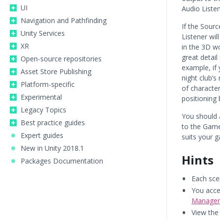
UI
Audio Listen
Navigation and Pathfinding
If the Sourc
Unity Services
Listener wil
XR
in the 3D w
great detail
Open-source repositories
example, if 
Asset Store Publishing
night club’s
Platform-specific
of character
Experimental
positioning 
Legacy Topics
You should 
Best practice guides
to the Game
Expert guides
suits your 
New in Unity 2018.1
Hints
Packages Documentation
Each sce
You acce
Manager
View th