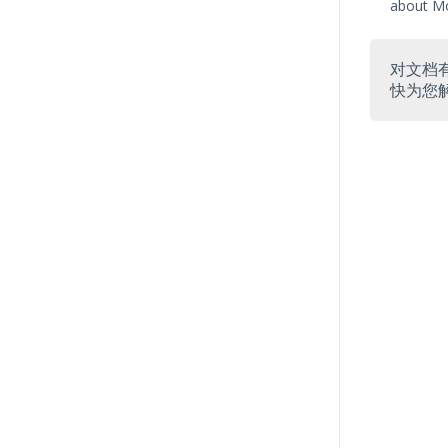
about Mo
对文档
快为您