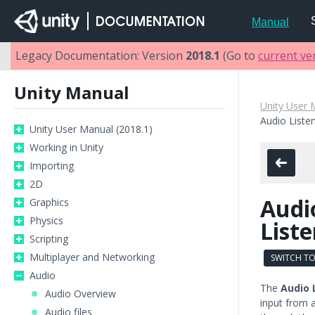
Manual
Legacy Documentation: Version
2018.1
(Go to
current ve
Unity Manual
Unity User 
Audio Liste
Unity User Manual (2018.1)
Working in Unity
Importing
2D
Audi
Graphics
Physics
List
Scripting
Multiplayer and Networking
SWITCH TO
Audio
The
Audio 
Audio Overview
input from 
Audio files