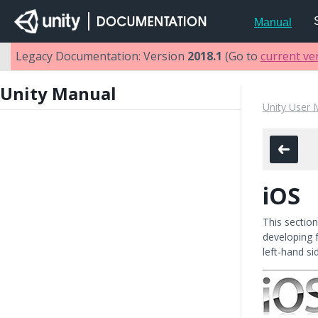
Manual
Legacy Documentation: Version
2018.1
(Go to
current ve
Unity Manual
Unity User 
iOS
This sectio
developing 
left-hand si