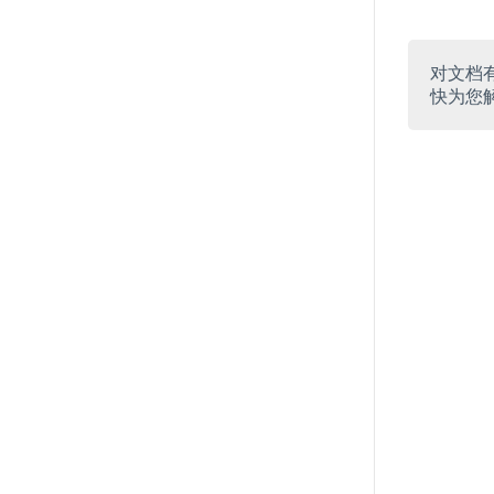
对文档
快为您