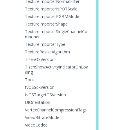
TextureImporterNormalFilter
TextureImporterNPOTScale
TextureImporterRGBMMode
TextureImporterShape
TextureImporterSingleChannelCo
mponent
TextureImporterType
TextureResizeAlgorithm
TizenOSVersion
TizenShowActivityIndicatorOnLoa
ding
Tool
tvOSSdkVersion
tvOSTargetOSVersion
UIOrientation
VertexChannelCompressionFlags
VideoBitrateMode
VideoCodec