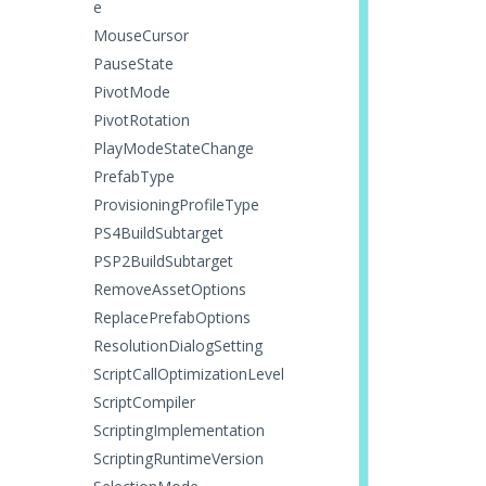
e
MouseCursor
PauseState
PivotMode
PivotRotation
PlayModeStateChange
PrefabType
ProvisioningProfileType
PS4BuildSubtarget
PSP2BuildSubtarget
RemoveAssetOptions
ReplacePrefabOptions
ResolutionDialogSetting
ScriptCallOptimizationLevel
ScriptCompiler
ScriptingImplementation
ScriptingRuntimeVersion