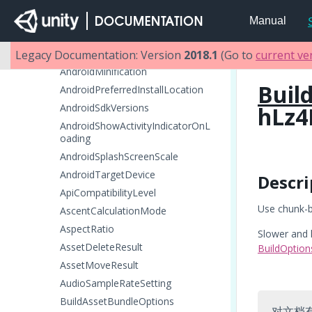
AndroidETC2Fallback
Manual
AndroidETC2FallbackOverride
AndroidGamepadSupportLevel
Legacy Documentation: Version
2018.1
(Go to
current ve
AndroidMinification
Buil
AndroidPreferredInstallLocation
AndroidSdkVersions
hLz4
AndroidShowActivityIndicatorOnL
oading
AndroidSplashScreenScale
AndroidTargetDevice
Descri
ApiCompatibilityLevel
Use chunk-b
AscentCalculationMode
AspectRatio
Slower and 
AssetDeleteResult
BuildOptio
AssetMoveResult
AudioSampleRateSetting
BuildAssetBundleOptions
对文档