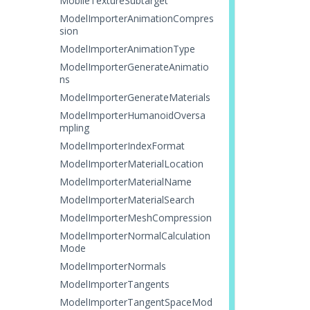
MobileTextureSubtarget
ModelImporterAnimationCompres
sion
ModelImporterAnimationType
ModelImporterGenerateAnimatio
ns
ModelImporterGenerateMaterials
ModelImporterHumanoidOversa
mpling
ModelImporterIndexFormat
ModelImporterMaterialLocation
ModelImporterMaterialName
ModelImporterMaterialSearch
ModelImporterMeshCompression
ModelImporterNormalCalculation
Mode
ModelImporterNormals
ModelImporterTangents
ModelImporterTangentSpaceMod