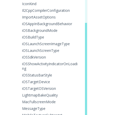
IconKind
Il2CppCompilerConfiguration
ImportAssetOptions
iOSAppInBackgroundBehavior
iOSBackgroundMode
iOSBuildType
iOSLaunchScreenImageType
iOSLaunchScreenType
iOSSdkVersion
iOSShowActivityIndicatorOnLoadi
ng
iOSStatusBarStyle
iOSTargetDevice
iOSTargetOSVersion
LightmapBakeQuality
MacFullscreenMode
MessageType