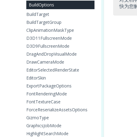
BuildOptions
快为您
BuildTarget
BuildTargetGroup
ClipAnimationMaskType
D3D11FullscreenMode
D3D9FullscreenMode
DragAndDropVisualMode
DrawCameraMode
EditorSelectedRenderState
EditorSkin
ExportPackageOptions
FontRenderingMode
FontTextureCase
ForceReserializeAssetsOptions
GizmoType
GraphicsJobMode
HighlightSearchMode