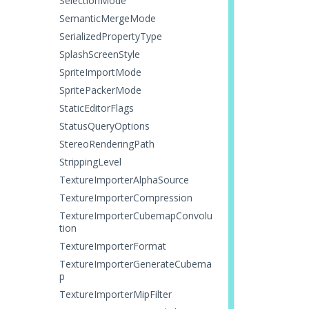
SelectionMode
SemanticMergeMode
SerializedPropertyType
SplashScreenStyle
SpriteImportMode
SpritePackerMode
StaticEditorFlags
StatusQueryOptions
StereoRenderingPath
StrippingLevel
TextureImporterAlphaSource
TextureImporterCompression
TextureImporterCubemapConvolu
tion
TextureImporterFormat
TextureImporterGenerateCubema
p
TextureImporterMipFilter