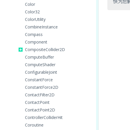
快为您
Color
Color32
ColorUtility
CombineInstance
Compass
Component
CompositeCollider2D
ComputeBuffer
ComputeShader
ConfigurableJoint
ConstantForce
ConstantForce2D
ContactFilter2D
ContactPoint
ContactPoint2D
ControllerColliderHit
Coroutine