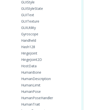
GUIStyle
GUIStyleState
GUIText
GUITexture
GUIUtility
Gyroscope
Handheld
Hash128
HingeJoint
HingeJoint2D
HostData
HumanBone
HumanDescription
HumanLimit
HumanPose
HumanPoseHandler
HumanTrait