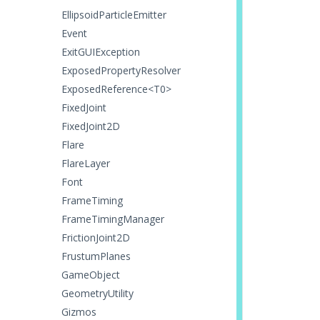
EllipsoidParticleEmitter
Event
ExitGUIException
ExposedPropertyResolver
ExposedReference<T0>
FixedJoint
FixedJoint2D
Flare
FlareLayer
Font
FrameTiming
FrameTimingManager
FrictionJoint2D
FrustumPlanes
GameObject
GeometryUtility
Gizmos