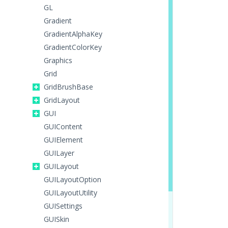
GL
Gradient
GradientAlphaKey
GradientColorKey
Graphics
Grid
GridBrushBase
GridLayout
GUI
GUIContent
GUIElement
GUILayer
GUILayout
GUILayoutOption
GUILayoutUtility
GUISettings
GUISkin