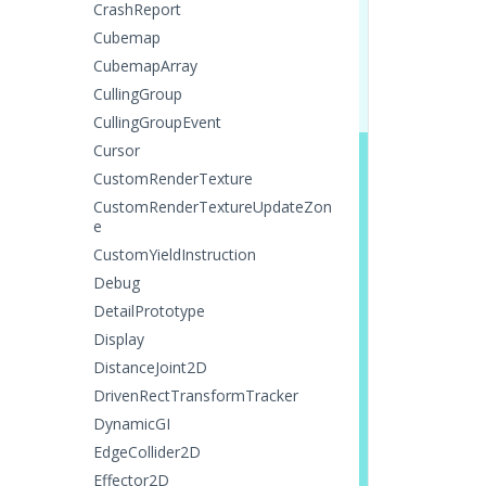
CrashReport
Cubemap
CubemapArray
CullingGroup
CullingGroupEvent
Cursor
CustomRenderTexture
CustomRenderTextureUpdateZon
e
CustomYieldInstruction
Debug
DetailPrototype
Display
DistanceJoint2D
DrivenRectTransformTracker
DynamicGI
EdgeCollider2D
Effector2D