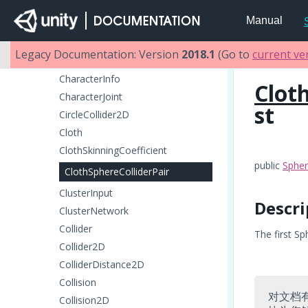
CanvasRenderer
Manual
CapsuleCollider
CapsuleCollider2D
Legacy Documentation: Version
2018.1
(Go to
current ve
CharacterController
CharacterInfo
Clot
CharacterJoint
st
CircleCollider2D
Cloth
ClothSkinningCoefficient
public
Spher
ClothSphereColliderPair
ClusterInput
Descri
ClusterNetwork
Collider
The first Sp
Collider2D
ColliderDistance2D
Collision
对文档
Collision2D