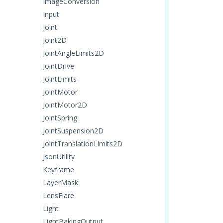
ImageConversion
Input
Joint
Joint2D
JointAngleLimits2D
JointDrive
JointLimits
JointMotor
JointMotor2D
JointSpring
JointSuspension2D
JointTranslationLimits2D
JsonUtility
Keyframe
LayerMask
LensFlare
Light
LightBakingOutput