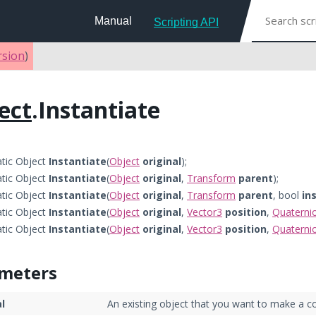
Manual
Scripting API
rsion
)
ect
.Instantiate
atic Object
Instantiate
(
Object
original
);
atic Object
Instantiate
(
Object
original
,
Transform
parent
);
atic Object
Instantiate
(
Object
original
,
Transform
parent
, bool
in
atic Object
Instantiate
(
Object
original
,
Vector3
position
,
Quaterni
atic Object
Instantiate
(
Object
original
,
Vector3
position
,
Quaterni
meters
al
An existing object that you want to make a co