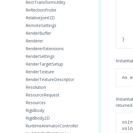
    
RectTransformUtility
    
ReflectionProbe
    
RelativeJoint2D
    
RemoteSettings
    
RenderBuffer
    
Renderer
RendererExtensions
RenderSettings
Instanti
RenderTargetSetup
RenderTexture
no e
RenderTextureDescriptor
Resolution
ResourceRequest
Instantia
Resources
returned.
Rigidbody
Rigidbody2D
usin
RuntimeAnimatorController
usin