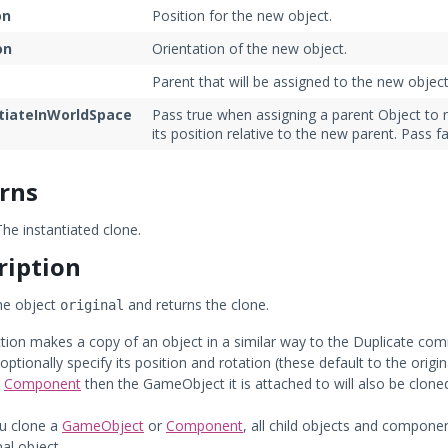
on
Position for the new object.
on
Orientation of the new object.
t
Parent that will be assigned to the new object
tiateInWorldSpace
Pass true when assigning a parent Object to m
its position relative to the new parent. Pass fa
rns
he instantiated clone.
ription
he object
and returns the clone.
original
ction makes a copy of an object in a similar way to the Duplicate comm
optionally specify its position and rotation (these default to the orig
a
Component
then the GameObject it is attached to will also be cloned
u clone a
GameObject
or
Component
, all child objects and componen
nal object.