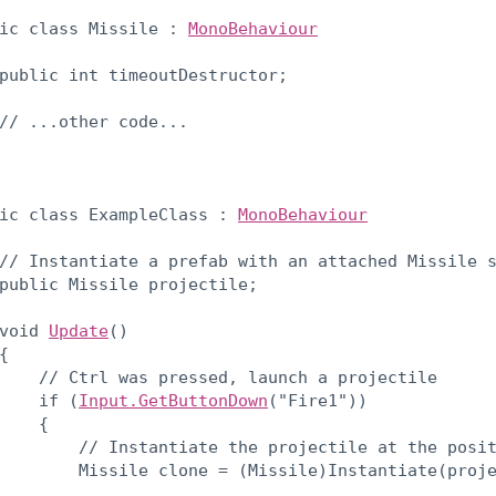
ic class Missile : 
MonoBehaviour
public int timeoutDestructor;
// ...other code...

ic class ExampleClass : 
MonoBehaviour
// Instantiate a prefab with an attached Missile s
public Missile projectile;
void 
Update
()

{

    // Ctrl was pressed, launch a projectile

    if (
Input.GetButtonDown
("Fire1"))

    {

        // Instantiate the projectile at the posit
        Missile clone = (Missile)Instantiate(proj