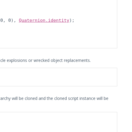
 0, 0), 
Quaternion.identity
);

ticle explosions or wrecked object replacements.
archy will be cloned and the cloned script instance will be