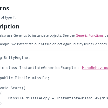
rns
of type T.
ription
also use Generics to instantiate objects. See the
Generic Functions
pa
xample, we instantiate our Missile object again, but by using Generics 
g UnityEngine;
ic class InstantiateGenericsExample : 
MonoBehavio
public Missile missile;
void Start()

{

    Missile missileCopy = Instantiate<Missile>(mis
}
