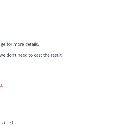
ge for more details.
we don't need to cast the result:
ur
sile);
