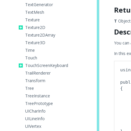
TextGenerator
Retu
TextMesh
Texture
T
Object 
Texture2D
Desc
Texture2DArray
Texture3D
You can 
Time
In this e
Touch
TouchScreenKeyboard
usin
TrailRenderer
Transform
publ
Tree
{

    
TreeInstance
TreePrototype
    
UICharInfo
    
UILineInfo
    
    
UIVertex