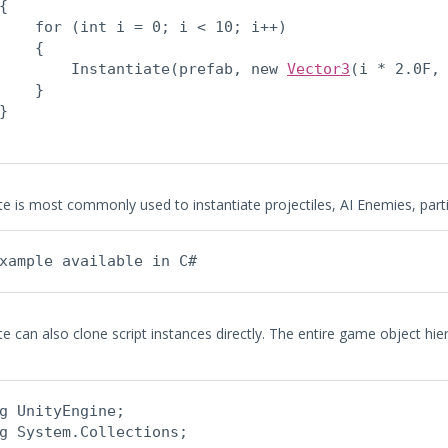
{

    for (int i = 0; i < 10; i++)

    {

        Instantiate(prefab, new 
Vector3
(i * 2.0F,
    }

}

ate is most commonly used to instantiate projectiles, AI Enemies, par
xample available in C#
te can also clone script instances directly. The entire game object hier
g UnityEngine;

g System.Collections;