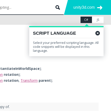
unity3d.com
C#
JS
SCRIPT LANGUAGE
Select your preferred scripting language. All
Leave feedback
Other Versions
code snippets will be displayed in this
language.
stantiateInWorldSpace
);
on
rotation
);
on
rotation
,
Transform
parent
);
py of.