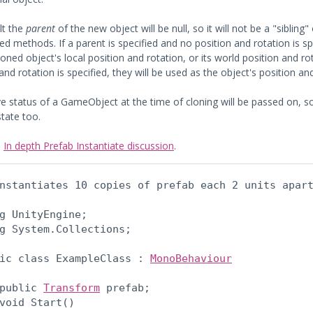
lt the
parent
of the new object will be null, so it will not be a "sibling
d methods. If a parent is specified and no position and rotation is spe
loned object's local position and rotation, or its world position and ro
and rotation is specified, they will be used as the object's position an
e status of a GameObject at the time of cloning will be passed on, so if
state too.
:
In depth Prefab Instantiate discussion
.
nstantiates 10 copies of prefab each 2 units apar
g UnityEngine;

g System.Collections;
ic class ExampleClass : 
MonoBehaviour
public 
Transform
 prefab;

void Start()
