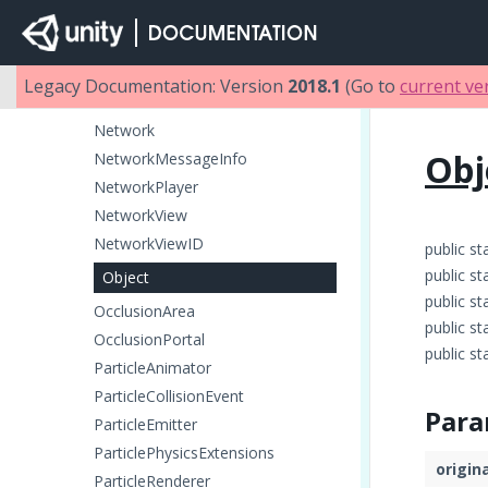
Microphone
MonoBehaviour
Motion
Legacy Documentation: Version
2018.1
(Go to
current ve
MovieTexture
Network
Obj
NetworkMessageInfo
NetworkPlayer
NetworkView
NetworkViewID
public st
public st
Object
public st
OcclusionArea
public st
OcclusionPortal
public st
ParticleAnimator
ParticleCollisionEvent
Para
ParticleEmitter
ParticlePhysicsExtensions
origin
ParticleRenderer