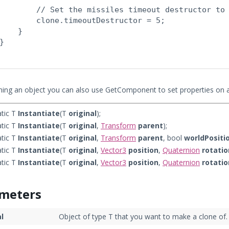
        // Set the missiles timeout destructor to 
        clone.timeoutDestructor = 5;

    }

}

oning an object you can also use GetComponent to set properties on 
atic T
Instantiate
(T
original
);
atic T
Instantiate
(T
original
,
Transform
parent
);
atic T
Instantiate
(T
original
,
Transform
parent
, bool
worldPositi
atic T
Instantiate
(T
original
,
Vector3
position
,
Quaternion
rotatio
atic T
Instantiate
(T
original
,
Vector3
position
,
Quaternion
rotatio
meters
al
Object of type T that you want to make a clone of.