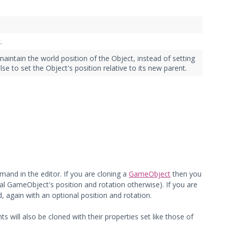
.
aintain the world position of the Object, instead of setting
lse to set the Object's position relative to its new parent.
and in the editor. If you are cloning a
GameObject
then you
inal GameObject's position and rotation otherwise). If you are
, again with an optional position and rotation.
ts will also be cloned with their properties set like those of