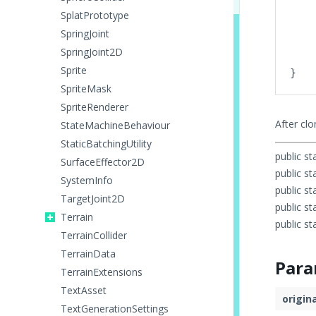
    
SplatPrototype
    
SpringJoint
    
SpringJoint2D
    
Sprite
SpriteMask
SpriteRenderer
After cl
StateMachineBehaviour
StaticBatchingUtility
public st
SurfaceEffector2D
public st
SystemInfo
public st
TargetJoint2D
public st
Terrain
public st
TerrainCollider
TerrainData
Para
TerrainExtensions
TextAsset
origin
TextGenerationSettings