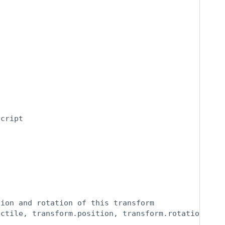
cript

ion and rotation of this transform

ectile, transform.position, transform.rotation);