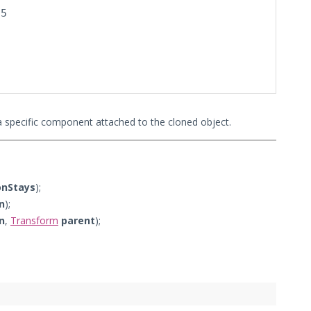
5

a specific component attached to the cloned object.
onStays
);
n
);
n
,
Transform
parent
);