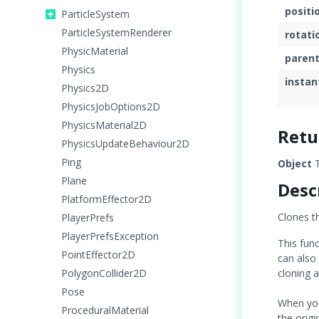
positi
ParticleSystem
ParticleSystemRenderer
rotati
PhysicMaterial
paren
Physics
instan
Physics2D
PhysicsJobOptions2D
PhysicsMaterial2D
Retu
PhysicsUpdateBehaviour2D
Ping
Object
T
Plane
Desc
PlatformEffector2D
Clones t
PlayerPrefs
PlayerPrefsException
This fun
PointEffector2D
can also 
PolygonCollider2D
cloning 
Pose
When yo
ProceduralMaterial
the origi