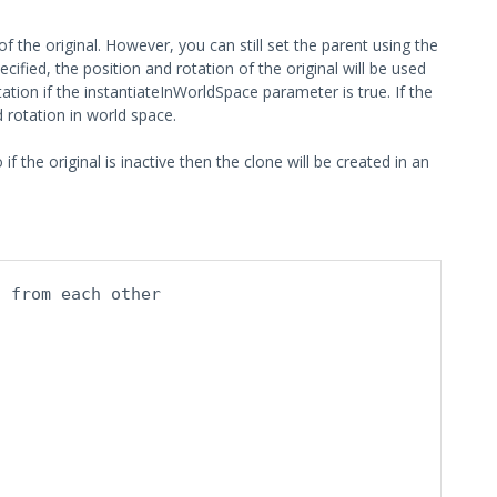
" of the original. However, you can still set the parent using the
cified, the position and rotation of the original will be used
tation if the instantiateInWorldSpace parameter is true. If the
d rotation in world space.
 the original is inactive then the clone will be created in an
t from each other