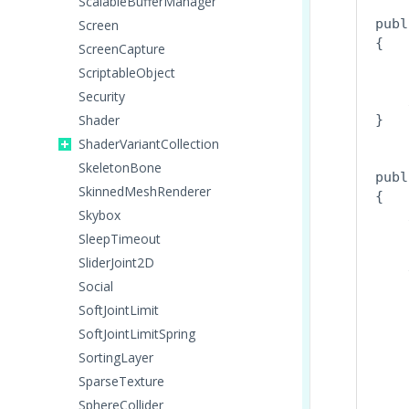
ScalableBufferManager
publ
Screen
{

ScreenCapture
    
ScriptableObject
Security
    
Shader
}
ShaderVariantCollection
SkeletonBone
publ
SkinnedMeshRenderer
{

Skybox
    
    
SleepTimeout
SliderJoint2D
    
Social
    
SoftJointLimit
    
    
SoftJointLimitSpring
    
SortingLayer
    
SparseTexture
    
SphereCollider