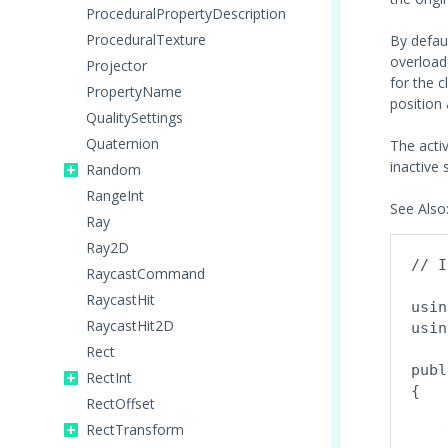
ProceduralPropertyDescription
ProceduralTexture
By defau
overloade
Projector
for the c
PropertyName
position 
QualitySettings
Quaternion
The activ
inactive 
Random
RangeInt
See Also
Ray
Ray2D
// I
RaycastCommand
RaycastHit
usin
RaycastHit2D
usin
Rect
publ
RectInt
{

RectOffset
    
RectTransform
    