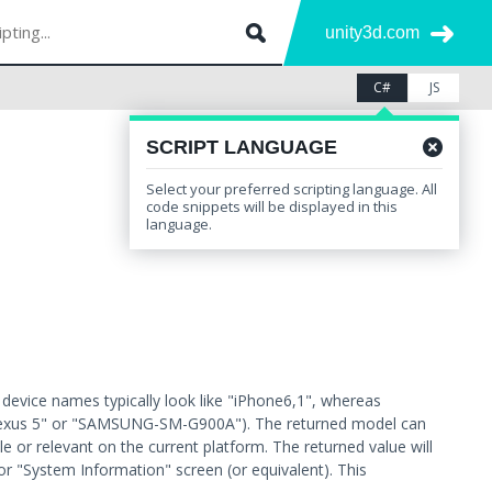
unity3d.com
C#
JS
SCRIPT LANGUAGE
Select your preferred scripting language. All
Leave feedback
Other Versions
code snippets will be displayed in this
language.
evice names typically look like "iPhone6,1", whereas
 Nexus 5" or "SAMSUNG-SM-G900A"). The returned model can
le or relevant on the current platform. The returned value will
or "System Information" screen (or equivalent). This