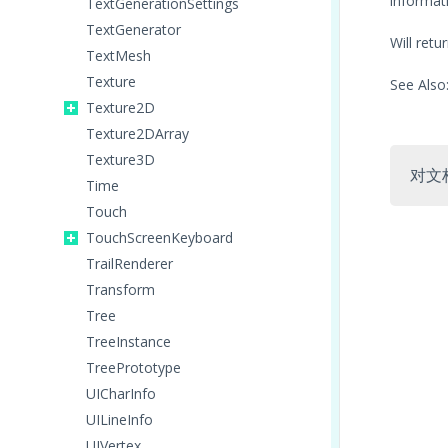
informati
TextGenerationSettings
TextGenerator
Will ret
TextMesh
Texture
See Also
Texture2D
Texture2DArray
Texture3D
对文
Time
Touch
TouchScreenKeyboard
TrailRenderer
Transform
Tree
TreeInstance
TreePrototype
UICharInfo
UILineInfo
UIVertex