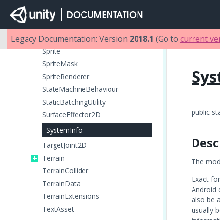
SplatPrototype
SpringJoint
Legacy Documentation: Version
SpringJoint2D
2018.1
(Go to
current ve
Sprite
SpriteMask
Sys
SpriteRenderer
StateMachineBehaviour
StaticBatchingUtility
public st
SurfaceEffector2D
SystemInfo
Desc
TargetJoint2D
Terrain
The mode
TerrainCollider
Exact fo
TerrainData
Android 
TerrainExtensions
also be a
TextAsset
usually 