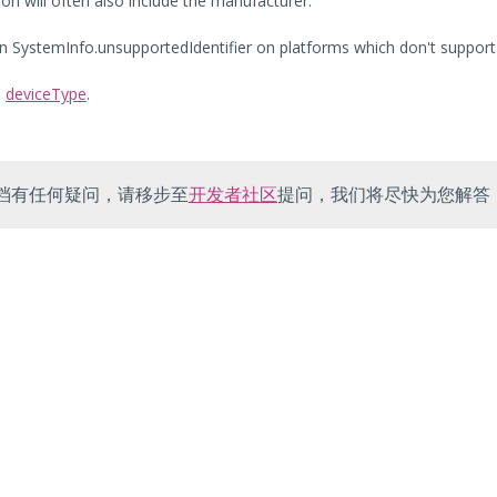
on will often also include the manufacturer.
urn SystemInfo.unsupportedIdentifier on platforms which don't support 
:
deviceType
.
档有任何疑问，请移步至
开发者社区
提问，我们将尽快为您解答