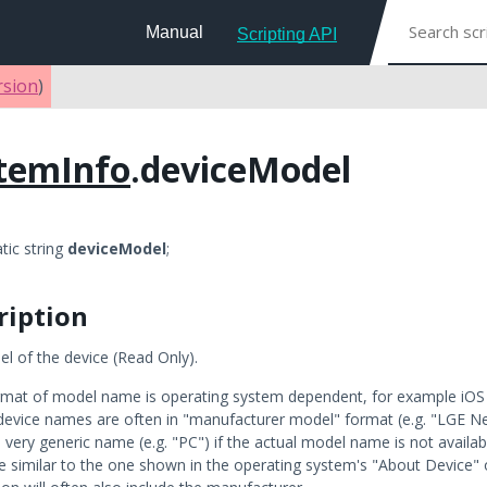
Manual
Scripting API
rsion
)
temInfo
.deviceModel
atic string
deviceModel
;
ription
l of the device (Read Only).
rmat of model name is operating system dependent, for example iOS d
device names are often in "manufacturer model" format (e.g. "LGE
 very generic name (e.g. "PC") if the actual model name is not availab
be similar to the one shown in the operating system's "About Device" 