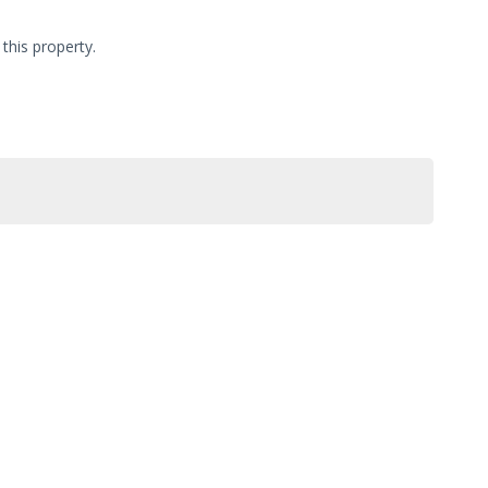
this property.