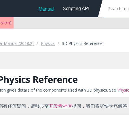
Scripting API
Manual
rsion
)
er Manual (2018.2)
Physics
3D Physics Reference
Physics Reference
tion gives details of the components used with 3D physics. See
Physi
档有任何疑问，请移步至
开发者社区
提问，我们将尽快为您解答