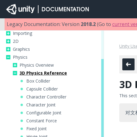
Unity Manual
Unity User Manual (2018.2)
Legacy Documentation: Version
2018.2
(Go to
current ve
Working in Unity
Importing
2D
Unity Us
Graphics
Physics
Physics Overview
3D Physics Reference
3D 
Box Collider
Capsule Collider
This sec
Character Controller
Character Joint
对文
Configurable Joint
Constant Force
Fixed Joint
Hinge Joint