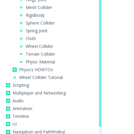
Mesh Collider
Rigidbody
Sphere Collider
Spring Joint
Cloth
Wheel Collider
Terrain Collider
Physic Material
Physics HOWTOs
Wheel Collider Tutorial
Scripting
Multiplayer and Networking
Audio
Animation
Timeline
UI
Navigation and Pathfinding