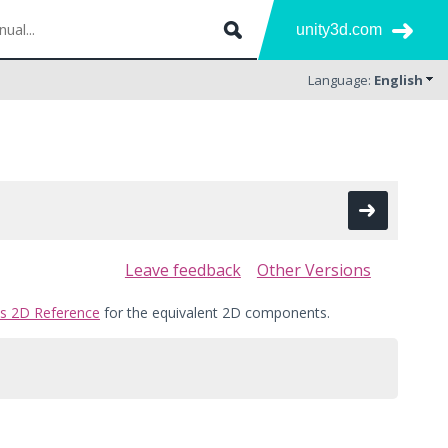
unity3d.com
Language:
English
Leave feedback
Other Versions
cs 2D Reference
for the equivalent 2D components.