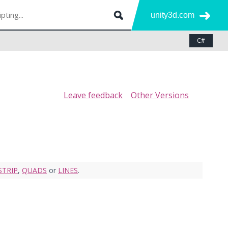
unity3d.com
C#
Leave feedback
Other Versions
STRIP
,
QUADS
or
LINES
.