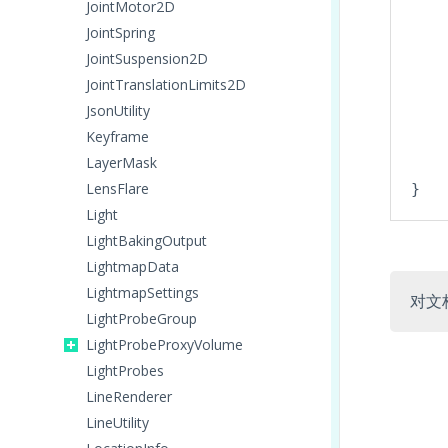
JointMotor2D
JointSpring
JointSuspension2D
JointTranslationLimits2D
JsonUtility
Keyframe
LayerMask
    
LensFlare
Light
LightBakingOutput
LightmapData
LightmapSettings
对文
LightProbeGroup
LightProbeProxyVolume
LightProbes
LineRenderer
LineUtility