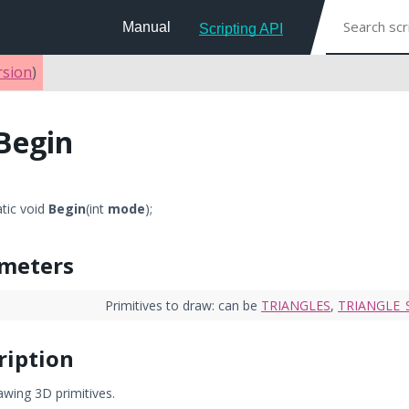
Manual
Scripting API
rsion
)
Begin
atic void
Begin
(int
mode
);
meters
Primitives to draw: can be
TRIANGLES
,
TRIANGLE_
ription
awing 3D primitives.