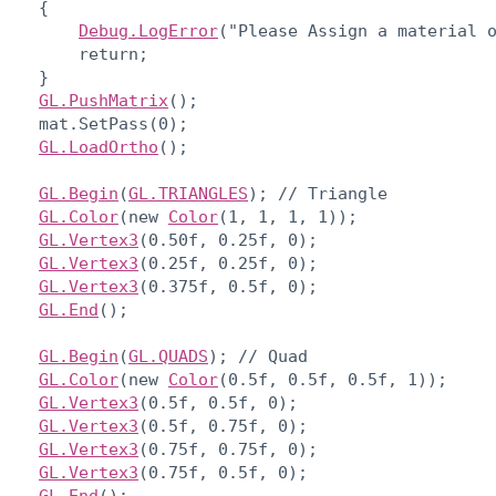
    {

Debug.LogError
("Please Assign a material o
        return;

    }

GL.PushMatrix
();

    mat.SetPass(0);

GL.LoadOrtho
();
GL.Begin
(
GL.TRIANGLES
); // Triangle

GL.Color
(new 
Color
(1, 1, 1, 1));

GL.Vertex3
(0.50f, 0.25f, 0);

GL.Vertex3
(0.25f, 0.25f, 0);

GL.Vertex3
(0.375f, 0.5f, 0);

GL.End
();
GL.Begin
(
GL.QUADS
); // Quad

GL.Color
(new 
Color
(0.5f, 0.5f, 0.5f, 1));

GL.Vertex3
(0.5f, 0.5f, 0);

GL.Vertex3
(0.5f, 0.75f, 0);

GL.Vertex3
(0.75f, 0.75f, 0);

GL.Vertex3
(0.75f, 0.5f, 0);
