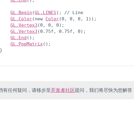
GL.End
();
GL.Begin
(
GL.LINES
); // Line

GL.Color
(new 
Color
(0, 0, 0, 1));

GL.Vertex3
(0, 0, 0);

GL.Vertex3
(0.75f, 0.75f, 0);

GL.End
();

GL.PopMatrix
();

}

档有任何疑问，请移步至
开发者社区
提问，我们将尽快为您解答