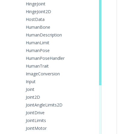
    
HingeJoint
HingeJoint2D
    
HostData
    
HumanBone
    
HumanDescription
HumanLimit
HumanPose
HumanPoseHandler
HumanTrait
ImageConversion
Input
Joint
Joint2D
JointAngleLimits2D
JointDrive
JointLimits
JointMotor