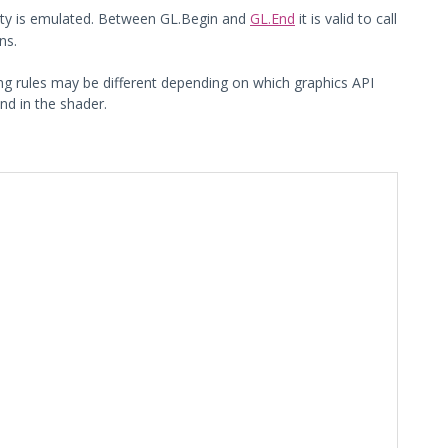
lity is emulated. Between GL.Begin and
GL.End
it is valid to call
ns.
ing rules may be different depending on which graphics API
 in the shader.