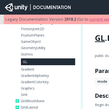
FlareLayer
Font
FrameTiming
Legacy Documentation: Version
2018.2
(Go to
current ve
FrameTimingManager
FrictionJoint2D
GL
.
FrustumPlanes
GameObject
GeometryUtility
Gizmos
public st
GL
Para
Gradient
GradientAlphaKey
mode
GradientColorKey
Graphics
Desc
Grid
GridBrushBase
Begin dr
GridLayout