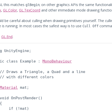
GL this matches
; on other graphics APIs the same functiona
glBegin
x
,
GL.Color
,
GL.TexCoord
and other immediate mode drawing functio
ld be careful about culling when drawing primitives yourself. The cull
 is running. In most cases the safest way is to use
command
Cull Off
:
GL.End
.
g UnityEngine;
ic class Example : 
MonoBehaviour
// Draws a Triangle, a Quad and a line

// with different colors
Material
 mat;
void OnPostRender()

{

    if (!mat)
