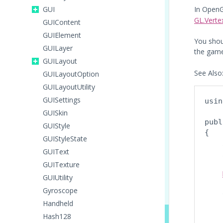
GUI
In Open
GL.Verte
GUIContent
GUIElement
You shou
GUILayer
the game
GUILayout
See Also
GUILayoutOption
GUILayoutUtility
GUISettings
usin
GUISkin
publ
GUIStyle
{

GUIStyleState
    
GUIText
    
GUITexture
GUIUtility
Gyroscope
    
Handheld
    
Hash128
    