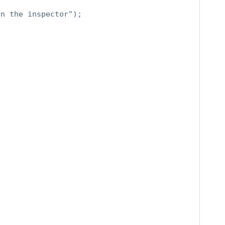
n the inspector");
