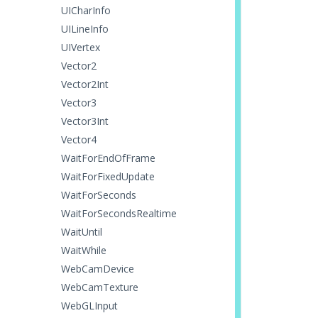
UICharInfo
UILineInfo
UIVertex
Vector2
Vector2Int
Vector3
Vector3Int
Vector4
WaitForEndOfFrame
WaitForFixedUpdate
WaitForSeconds
WaitForSecondsRealtime
WaitUntil
WaitWhile
WebCamDevice
WebCamTexture
WebGLInput