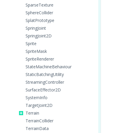
SparseTexture
SphereCollider
SplatPrototype
SpringJoint
SpringJoint2D
Sprite
SpriteMask
SpriteRenderer
StateMachineBehaviour
StaticBatchingUtility
StreamingController
SurfaceEffector2D
SystemInfo
TargetJoint2D
Terrain
TerrainCollider
TerrainData