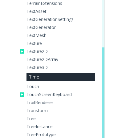
TerrainExtensions
TextAsset
TextGenerationSettings
TextGenerator
TextMesh
Texture
Texture2D
Texture2DArray
Texture3D
Time
Touch
TouchScreenKeyboard
TrailRenderer
Transform
Tree
TreeInstance
TreePrototype