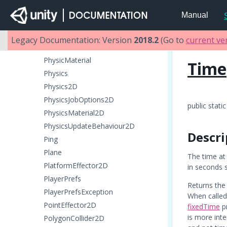
ParticleRenderer
Manual
ParticleSystem
ParticleSystemRenderer
Legacy Documentation: Version
2018.2
(Go to
current ve
PatchExtents
PhysicMaterial
Time
Physics
Physics2D
PhysicsJobOptions2D
public static
PhysicsMaterial2D
PhysicsUpdateBehaviour2D
Descri
Ping
Plane
The time at 
PlatformEffector2D
in seconds s
PlayerPrefs
Returns the 
PlayerPrefsException
When calle
PointEffector2D
fixedTime
pr
is more int
PolygonCollider2D