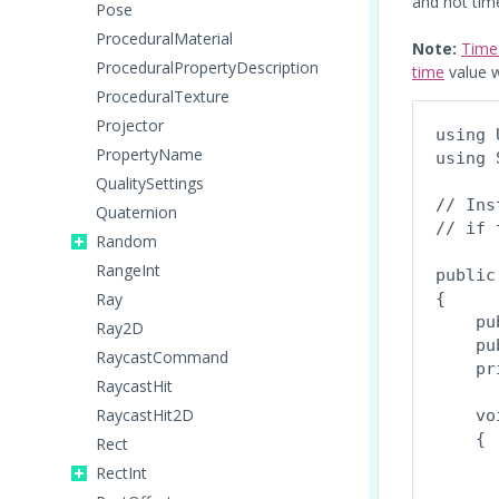
and not tim
Pose
ProceduralMaterial
Note:
Time
ProceduralPropertyDescription
time
value w
ProceduralTexture
Projector
using 
PropertyName
using 
QualitySettings
// Ins
Quaternion
// if 
Random
RangeInt
public
Ray
{

    pu
Ray2D
    pu
RaycastCommand
    pr
RaycastHit
RaycastHit2D
    vo
    {

Rect
      
RectInt
       