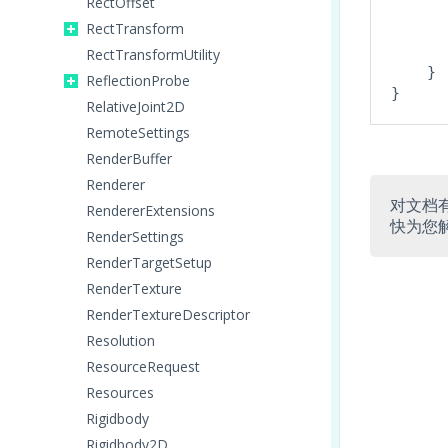
RectOffset
      
RectTransform
       
RectTransformUtility
    }

ReflectionProbe
RelativeJoint2D
RemoteSettings
RenderBuffer
Renderer
对文档
RendererExtensions
快为您
RenderSettings
RenderTargetSetup
RenderTexture
RenderTextureDescriptor
Resolution
ResourceRequest
Resources
Rigidbody
Rigidbody2D