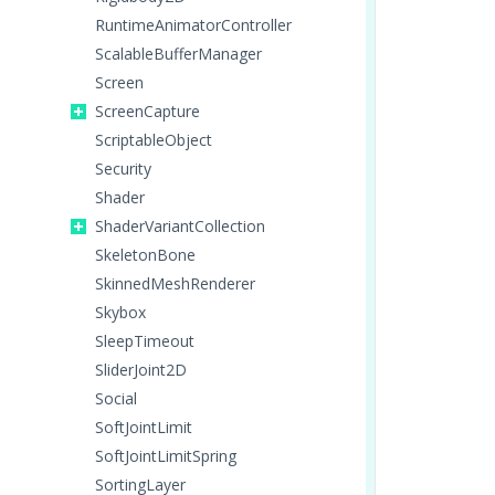
RuntimeAnimatorController
ScalableBufferManager
Screen
ScreenCapture
ScriptableObject
Security
Shader
ShaderVariantCollection
SkeletonBone
SkinnedMeshRenderer
Skybox
SleepTimeout
SliderJoint2D
Social
SoftJointLimit
SoftJointLimitSpring
SortingLayer