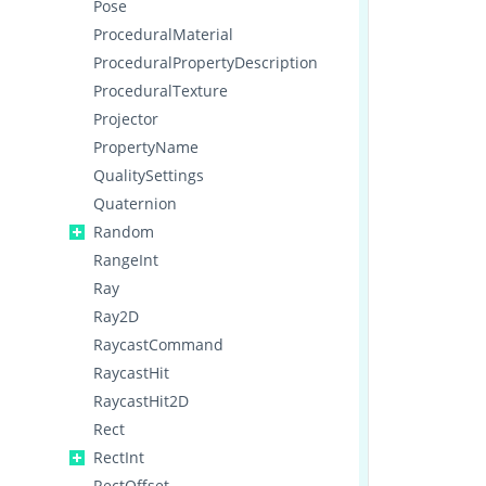
Pose
ProceduralMaterial
ProceduralPropertyDescription
ProceduralTexture
Projector
PropertyName
QualitySettings
Quaternion
Random
RangeInt
Ray
Ray2D
RaycastCommand
RaycastHit
RaycastHit2D
Rect
RectInt
RectOffset