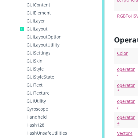
GUIContent
GUIElement
RGBToHS
GUILayer
GUILayout
GUILayoutOption
Opera
GUILayoutUtility
GUISettings
Color
GUISkin
GUIStyle
operator
-
GUIStyleState
GUIText
operator
*
GUITexture
GUIUtility
operator
/
Gyroscope
Handheld
operator
+
Hash128
HashUnsafeUtilities
Vector4