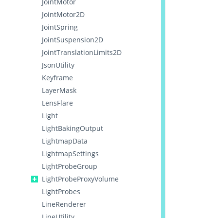
JointMotor
JointMotor2D
JointSpring
JointSuspension2D
JointTranslationLimits2D
JsonUtility
Keyframe
LayerMask
LensFlare
Light
LightBakingOutput
LightmapData
LightmapSettings
LightProbeGroup
LightProbeProxyVolume
LightProbes
LineRenderer
LineUtility