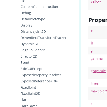
ne
yellow
CustomYieldInstruction
Debug
Proper
DetailPrototype
Display
a
DistanceJoint2D
DrivenRectTransformTracker
b
DynamicGI
EdgeCollider2D
g
Effector2D
gamma
Event
ExitGUIException
grayscale
ExposedPropertyResolver
ExposedReference<T0>
linear
FixedJoint
maxColor
FixedJoint2D
Flare
r
FlareLayer