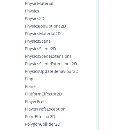
PhysicMaterial
Physics
Physics2D
PhysicsJobOptions2D
PhysicsMaterial2D
PhysicsScene
PhysicsScene2D
PhysicsSceneExtensions
PhysicsSceneExtensions2D
PhysicsUpdateBehaviour2D
Ping
Plane
PlatformEffector2D
PlayerPrefs
PlayerPrefsException
PointEffector2D
PolygonCollider2D