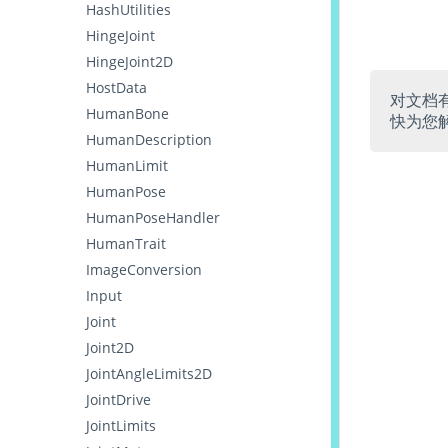
HashUtilities
HingeJoint
HingeJoint2D
HostData
对文档
HumanBone
快为您
HumanDescription
HumanLimit
HumanPose
HumanPoseHandler
HumanTrait
ImageConversion
Input
Joint
Joint2D
JointAngleLimits2D
JointDrive
JointLimits