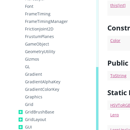
this[int]
Font
FrameTiming
FrameTimingManager
Constr
FrictionJoint2D
FrustumPlanes
Color
GameObject
GeometryUtility
Gizmos
Publi
GL
Gradient
ToString
GradientAlphaKey
GradientColorKey
Static
Graphics
Grid
HSVToRG
GridBrushBase
Lerp
GridLayout
GUI
LerpUncl