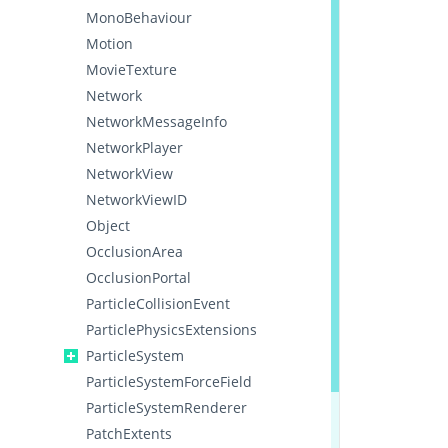
MonoBehaviour
Motion
MovieTexture
Network
NetworkMessageInfo
NetworkPlayer
NetworkView
NetworkViewID
Object
OcclusionArea
OcclusionPortal
ParticleCollisionEvent
ParticlePhysicsExtensions
ParticleSystem
ParticleSystemForceField
ParticleSystemRenderer
PatchExtents