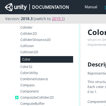
ClothSkinningCoefficient
Manual
ClothSphereColliderPair
ClusterInput
Version:
2018.3
(switch to
2019.1
)
ClusterNetwork
Collider
Colo
Collider2D
ColliderDistance2D
struct in U
Implemente
Collision
Collision2D
Color
Descri
Color32
ColorUtility
Representat
CombineInstance
This struct
Compass
Each color 
Component
0 to 1.
CompositeCollider2D
Components
ComputeBuffer