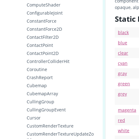
component 
ComputeShader
opaque, alp
ConfigurableJoint
Static
ConstantForce
ConstantForce2D
black
ContactFilter2D
blue
ContactPoint
clear
ContactPoint2D
ControllerColliderHit
cyan
Coroutine
gray
CrashReport
green
Cubemap
CubemapArray
grey
CullingGroup
CullingGroupEvent
magenta
Cursor
red
CustomRenderTexture
white
CustomRenderTextureUpdateZo