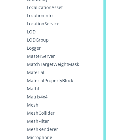
LocalizationAsset
LocationInfo
LocationService
LOD
LODGroup
Logger
MasterServer
MatchTargetWeightMask
Material
MaterialPropertyBlock
Mathf
Matrix4x4
Mesh
MeshCollider
MeshFilter
MeshRenderer
Microphone