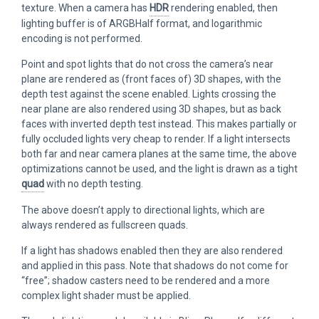
texture. When a camera has
HDR
rendering enabled, then
lighting buffer is of ARGBHalf format, and logarithmic
encoding is not performed.
Point and spot lights that do not cross the camera’s near
plane are rendered as (front faces of) 3D shapes, with the
depth test against the scene enabled. Lights crossing the
near plane are also rendered using 3D shapes, but as back
faces with inverted depth test instead. This makes partially or
fully occluded lights very cheap to render. If a light intersects
both far and near camera planes at the same time, the above
optimizations cannot be used, and the light is drawn as a tight
quad
with no depth testing.
The above doesn’t apply to directional lights, which are
always rendered as fullscreen quads.
If a light has shadows enabled then they are also rendered
and applied in this pass. Note that shadows do not come for
“free”; shadow casters need to be rendered and a more
complex light shader must be applied.