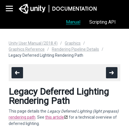
Manual
Scripting API
Unity User Manual (2018.4)
Graphics
Graphics Reference
Rendering Pipeline Details
Legacy Deferred Lighting Rendering Path
Legacy Deferred Lighting
Rendering Path
This page details the
Legacy Deferred Lighting (light prepass)
rendering path
. See
this article
for a technical overview of
deferred lighting.