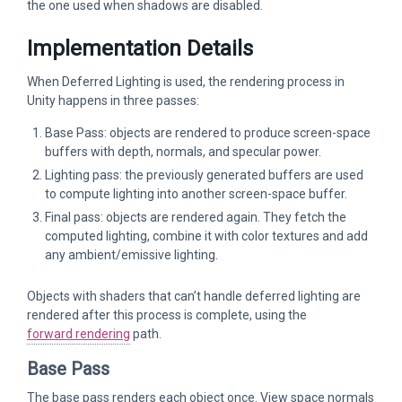
the one used when shadows are disabled.
Implementation Details
When Deferred Lighting is used, the rendering process in
Unity happens in three passes:
Base Pass: objects are rendered to produce screen-space
buffers with depth, normals, and specular power.
Lighting pass: the previously generated buffers are used
to compute lighting into another screen-space buffer.
Final pass: objects are rendered again. They fetch the
computed lighting, combine it with color textures and add
any ambient/emissive lighting.
Objects with shaders that can’t handle deferred lighting are
rendered after this process is complete, using the
forward rendering
path.
Base Pass
The base pass renders each object once. View space normals