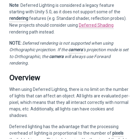
Note
: Deferred Lighting is considered a legacy feature
starting with Unity 5.0, as it does not support some of the
rendering
features (e.g. Standard shader, reflection probes).
New projects should consider using
Deferred Shading
rendering path instead.
NOTE:
Deferred rendering is not supported when using
Orthographic projection. If the
camera
’s projection mode is set
to Orthographic, the
camera
will always use Forward
rendering.
Overview
When using Deferred Lighting, there is no limit on the number
of lights that can affect an object. All lights are evaluated per-
pixel, which means that they all interact correctly with normal
maps, etc. Additionally, all lights can have cookies and
shadows.
Deferred lighting has the advantage that the processing
overhead of lighting is proportional to the number of
pixels