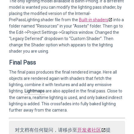
The only lighting model available is Blinn-Phong. If a different
model is wanted you can modify the lighting pass shader, by
placing the modified version of the Internal-
PrePassLighting.shader file from the
Built-in shaders
into a
folder named “Resources” in your “Assets” folder. Then go to
the Edit->Project Settings->Graphics window. Changed the
“Legacy Deferred” dropdown to “Custom Shader”. Then
change the Shader option which appears to the lighting
shader you are using.
Final Pass
The final pass produces the final rendered image. Here all
objects are rendered again with shaders that fetch the
lighting, combine it with textures and add any emissive
lighting.
Lightmaps
are also applied in the final pass. Close to
the camera, realtime lighting is used, and only baked indirect
lighting is added. This crossfades into fully baked lighting
further away from the camera.
对文档有任何疑问，请移步至
开发者社区
提