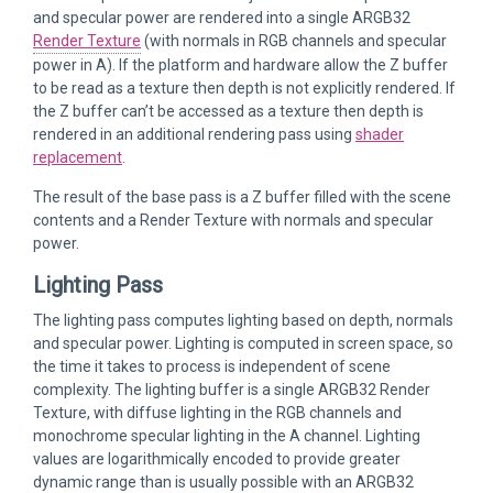
and specular power are rendered into a single ARGB32
Render Texture
(with normals in RGB channels and specular
power in A). If the platform and hardware allow the Z buffer
to be read as a texture then depth is not explicitly rendered. If
the Z buffer can’t be accessed as a texture then depth is
rendered in an additional rendering pass using
shader
replacement
.
The result of the base pass is a Z buffer filled with the scene
contents and a Render Texture with normals and specular
power.
Lighting Pass
The lighting pass computes lighting based on depth, normals
and specular power. Lighting is computed in screen space, so
the time it takes to process is independent of scene
complexity. The lighting buffer is a single ARGB32 Render
Texture, with diffuse lighting in the RGB channels and
monochrome specular lighting in the A channel. Lighting
values are logarithmically encoded to provide greater
dynamic range than is usually possible with an ARGB32