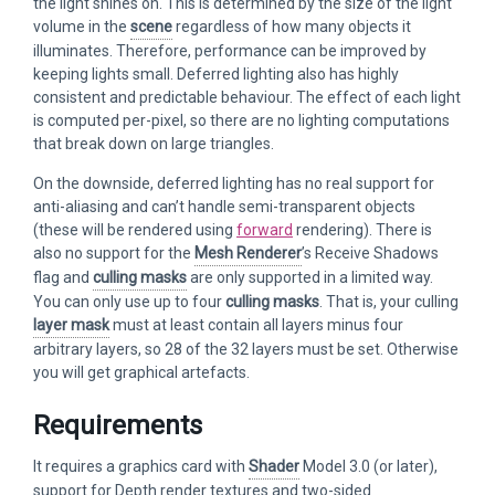
the light shines on. This is determined by the size of the light
volume in the
scene
regardless of how many objects it
illuminates. Therefore, performance can be improved by
keeping lights small. Deferred lighting also has highly
consistent and predictable behaviour. The effect of each light
is computed per-pixel, so there are no lighting computations
that break down on large triangles.
On the downside, deferred lighting has no real support for
anti-aliasing and can’t handle semi-transparent objects
(these will be rendered using
forward
rendering). There is
also no support for the
Mesh Renderer
’s Receive Shadows
flag and
culling masks
are only supported in a limited way.
You can only use up to four
culling masks
. That is, your culling
layer mask
must at least contain all layers minus four
arbitrary layers, so 28 of the 32 layers must be set. Otherwise
you will get graphical artefacts.
Requirements
It requires a graphics card with
Shader
Model 3.0 (or later),
support for Depth render textures and two-sided