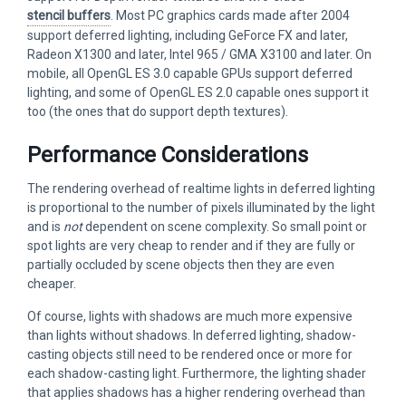
stencil buffers
. Most PC graphics cards made after 2004
support deferred lighting, including GeForce FX and later,
Radeon X1300 and later, Intel 965 / GMA X3100 and later. On
mobile, all OpenGL ES 3.0 capable GPUs support deferred
lighting, and some of OpenGL ES 2.0 capable ones support it
too (the ones that do support depth textures).
Performance Considerations
The rendering overhead of realtime lights in deferred lighting
is proportional to the number of pixels illuminated by the light
and is
not
dependent on scene complexity. So small point or
spot lights are very cheap to render and if they are fully or
partially occluded by scene objects then they are even
cheaper.
Of course, lights with shadows are much more expensive
than lights without shadows. In deferred lighting, shadow-
casting objects still need to be rendered once or more for
each shadow-casting light. Furthermore, the lighting shader
that applies shadows has a higher rendering overhead than