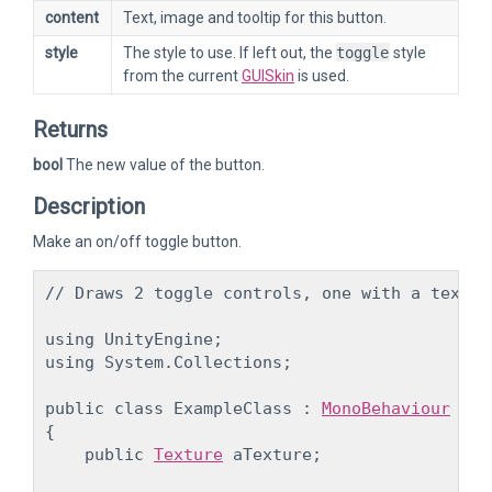
content
Text, image and tooltip for this button.
style
The style to use. If left out, the
toggle
style
from the current
GUISkin
is used.
Returns
bool
The new value of the button.
Description
Make an on/off toggle button.
// Draws 2 toggle controls, one with a text, 
using UnityEngine;

using System.Collections;
public class ExampleClass : 
MonoBehaviour
{

    public 
Texture
 aTexture;