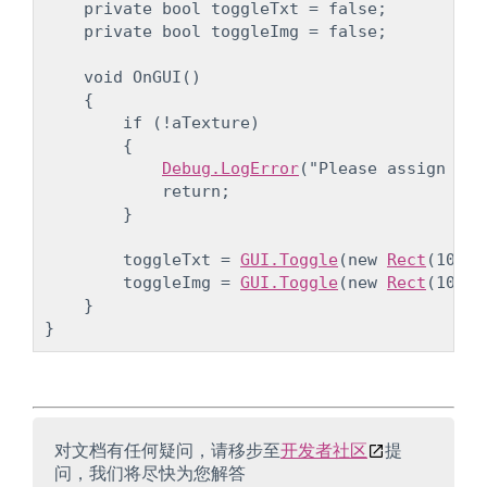
    private bool toggleTxt = false;

    private bool toggleImg = false;
    void OnGUI()

    {

        if (!aTexture)

        {

Debug.LogError
("Please assign a t
            return;

        }
        toggleTxt = 
GUI.Toggle
(new 
Rect
(10, 1
        toggleImg = 
GUI.Toggle
(new 
Rect
(10, 5
    }

对文档有任何疑问，请移步至
开发者社区
提
问，我们将尽快为您解答