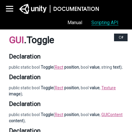
Manual
Scripting API
GUI
.Toggle
C#
Declaration
public static bool
Toggle
(
Rect
position
, bool
value
, string
text
);
Declaration
public static bool
Toggle
(
Rect
position
, bool
value
,
Texture
image
);
Declaration
public static bool
Toggle
(
Rect
position
, bool
value
,
GUIContent
content
);
Declaration