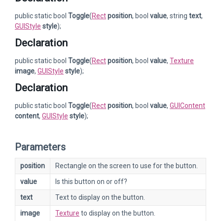
public static bool
Toggle
(
Rect
position
, bool
value
, string
text
,
GUIStyle
style
);
Declaration
public static bool
Toggle
(
Rect
position
, bool
value
,
Texture
image
,
GUIStyle
style
);
Declaration
public static bool
Toggle
(
Rect
position
, bool
value
,
GUIContent
content
,
GUIStyle
style
);
Parameters
position
Rectangle on the screen to use for the button.
value
Is this button on or off?
text
Text to display on the button.
image
Texture
to display on the button.