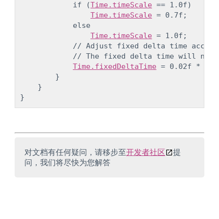
            if (
Time.timeScale
 == 1.0f)

Time.timeScale
 = 0.7f;

            else

Time.timeScale
 = 1.0f;

            // Adjust fixed delta time accord
            // The fixed delta time will now 
Time.fixedDeltaTime
 = 0.02f * 
Tim
        }

    }

对文档有任何疑问，请移步至
开发者社区
提
问，我们将尽快为您解答