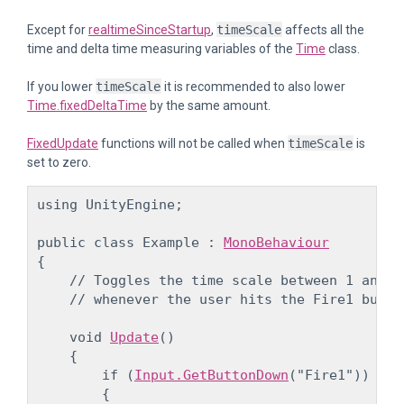
Except for
realtimeSinceStartup
,
timeScale
affects all the
time and delta time measuring variables of the
Time
class.
If you lower
timeScale
it is recommended to also lower
Time.fixedDeltaTime
by the same amount.
FixedUpdate
functions will not be called when
timeScale
is
set to zero.
using UnityEngine;
public class Example : 
MonoBehaviour
{

    // Toggles the time scale between 1 and 0.
    // whenever the user hits the Fire1 butto
    void 
Update
()

    {

        if (
Input.GetButtonDown
("Fire1"))

        {
