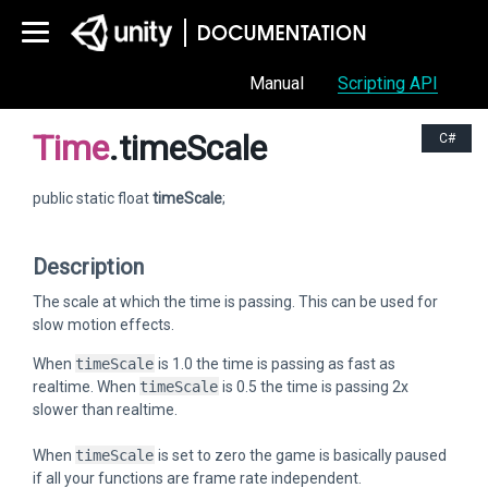
Manual
Scripting API
Time
.timeScale
C#
public static float
timeScale
;
Description
The scale at which the time is passing. This can be used for
slow motion effects.
When
timeScale
is 1.0 the time is passing as fast as
realtime. When
timeScale
is 0.5 the time is passing 2x
slower than realtime.
When
timeScale
is set to zero the game is basically paused
if all your functions are frame rate independent.