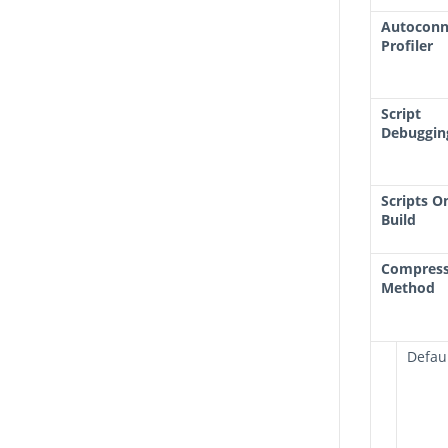
Autoconn
Profiler
Script
Debuggin
Scripts O
Build
Compress
Method
Defau