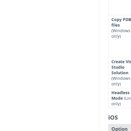
Copy PDB
files
(Windows
only)
Create Vi
Studio
Solution
(Windows
only)
Headless
Mode
(Li
only)
iOS
Option