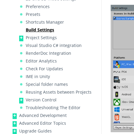
Preferences
Presets
Shortcuts Manager
Build Settings
Project Settings
Visual Studio C# integration
RenderDoc Integration
Editor Analytics
Check For Updates
IME in Unity
Special folder names
Reusing Assets between Projects
Version Control
Troubleshooting The Editor
Advanced Development
Advanced Editor Topics
Upgrade Guides