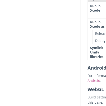
Run in
Xcode
Run in
Xcode as
Releas
Debug
Symlink
Unity
libraries
Androi
For informa
Android
.
WebGL
Build Setti
this page.