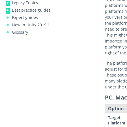
Legacy Topics
platforms w
Best practice guides
platforms m
your version
Expert guides
the platform
New in Unity 2019.1
need to pr
Glossary
This might 
imported in
platform yo
right of th
The platfor
adjust for 
These optio
many platfo
under the G
PC, Mac
Option
Target
Platform