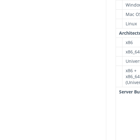
Windo
Mac O
Linux
Architect
x86
x86_64
Univer
x86 +
x86_64
(Univer
Server Bu