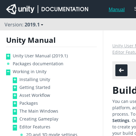
Manual
Version:
2019.1
Unity Manual
Unity User 
Editor Feat
Unity User Manual (2019.1)
Packages documentation
Working in Unity
Installing Unity
Buil
Getting Started
Asset Workflow
You can use
Packages
platform, ad
The Main Windows
process. To
Creating Gameplay
Settings
. O
Editor Features
to create yo
your build 
2D and 3D mode settings