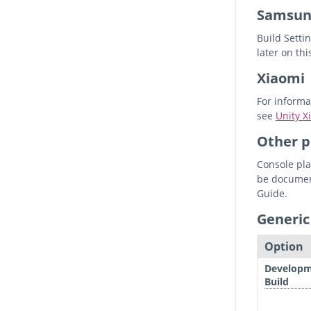
Samsun
Build Setti
later on thi
Xiaomi
For informa
see
Unity 
Other p
Console pla
be document
Guide.
Generic
Option
Develop
Build