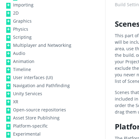
Build Sett
Importing
2D
Graphics
Scenes
Physics
This part o
Scripting
will be incl
Multiplayer and Networking
area, use t
Audio
the build, 
Animation
your Projec
exclude the
Timeline
you never n
User interfaces (UI)
list of Sce
Navigation and Pathfinding
Scenes that
Unity Services
included in 
XR
order the S
Open-source repositories
drag them u
Asset Store Publishing
Platfo
Platform-specific
Experimental
The Platfo