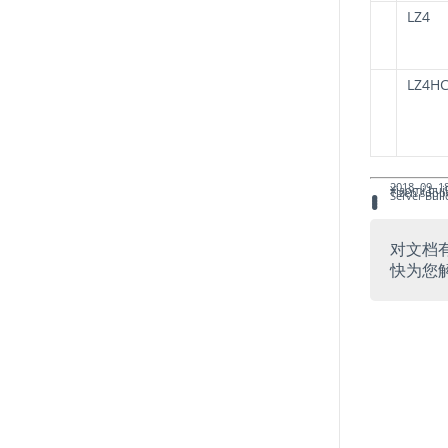
LZ4
LZ4H
2018–09–18
Xiaomi bui
Tizen supp
Server Buil
对文档
快为您