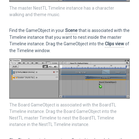
The master NestTL Timeline instance has a character
walking and theme music.
Find the GameObject in your
Scene
that is associated with the
Timeline instance that you want to nest inside the master
Timeline instance. Drag the GameObject into the
Clips view
of
the Timeline window.
The Board GameObject is associated with the BoardTL
Timeline instance. Drag the Board GameObject into the
NestTL master Timeline to nest the BoardTL Timeline
instance in the NestTL Timeline instance.