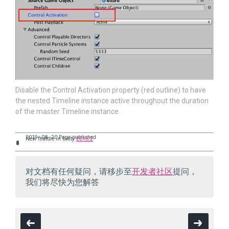
Disable the Control Activation property (red outline) to have
the nested Timeline instance active throughout the duration
of the master Timeline instance.
2019–08–20 Page published
New feature in Unity
2018.2
对文档有任何疑问，请移步至
开发者社区
提问，
我们将尽快为您解答