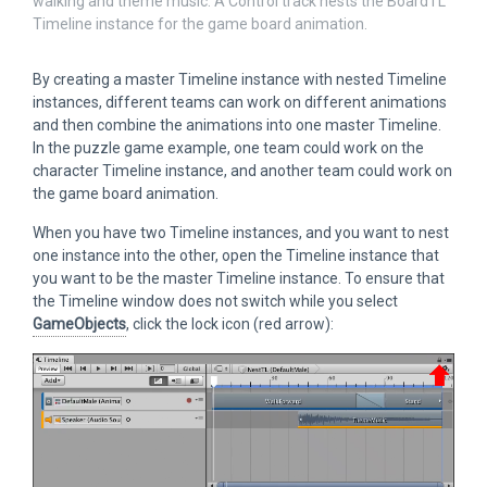
walking and theme music. A Control track nests the BoardTL
Timeline instance for the game board animation.
By creating a master Timeline instance with nested Timeline
instances, different teams can work on different animations
and then combine the animations into one master Timeline.
In the puzzle game example, one team could work on the
character Timeline instance, and another team could work on
the game board animation.
When you have two Timeline instances, and you want to nest
one instance into the other, open the Timeline instance that
you want to be the master Timeline instance. To ensure that
the Timeline window does not switch while you select
GameObjects
, click the lock icon (red arrow):