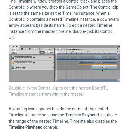
The Timeline window creates a Control track and places the
Control clip where you drop the GameObject. The Control clip
is set to the same size as the Timeline instance. When a
Control clip contains a nested Timeline instance, a downward
arrow appears beside its name. To edit a nested Timeline
instance from the master timeline, double-click its Control
clip.
Double-click the Control clip to edit the nested BoardTL
Timeline instance from within the master
A warning icon appears beside the name of the nested
Timeline instance because the
Timeline Playhead
is outside
the range of the nested Timeline. Timeline also disables the
Timeline Playhead
controls.