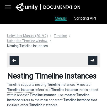
Manual
Scripting API
Unity User Manual (2019.2)
Timeline
Using the Timeline window
Nesting Timeline instances
Nesting Timeline instances
Timeline supports nesting
Timeline
instances. A nested
Timeline instance
refers to a
Timeline instance
that is added
within another
Timeline instance
. The
master
Timeline
instance
refers to the main or parent
Timeline instance
that
includes other
Timeline
instances.