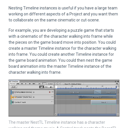
Nesting Timeline instances is useful if you have a large team
working on different aspects of a Project and you want them
to collaborate on the same cinematic or cut-scene.
For example, you are developing a puzzle game that starts
with a cinematic of the character walking into frame while
the pieces on the game board move into position. You could
create a master Timeline instance for the character walking
into frame. You could create another Timeline instance for
the game board animation. You could then nest the game
board animation into the master Timeline instance of the
character walking into frame.
The master NestTL Timeline instance has a character