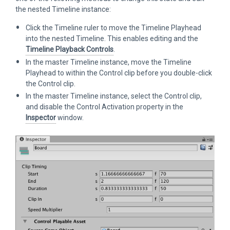
the nested Timeline instance:
Click the Timeline ruler to move the Timeline Playhead
into the nested Timeline. This enables editing and the
Timeline Playback Controls
.
In the master Timeline instance, move the Timeline
Playhead to within the Control clip before you double-click
the Control clip.
In the master Timeline instance, select the Control clip,
and disable the Control Activation property in the
Inspector
window.