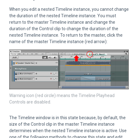
When you edit a nested Timeline instance, you cannot change
the duration of the nested Timeline instance. You must
return to the master Timeline instance and change the
duration of the Control clip to change the duration of the
nested Timeline instance. To return to the master, click the
name of the master Timeline instance (red arrow):
Warning icon (red circle) means the Timeline Playhead
Controls are disabled.
The Timeline window is in this state because, by default, the
size of the Control clip in the master Timeline instance
determines when the nested Timeline instance is active. Use
one of the following methods to change this state and edit