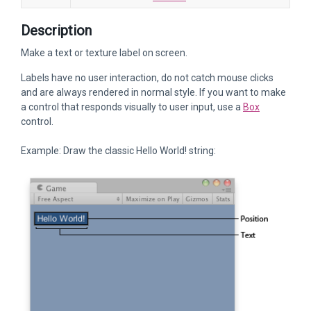
Description
Make a text or texture label on screen.
Labels have no user interaction, do not catch mouse clicks
and are always rendered in normal style. If you want to make
a control that responds visually to user input, use a
Box
control.
Example: Draw the classic Hello World! string: