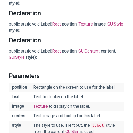
style
);
Declaration
public static void
Label
(
Rect
position
,
Texture
image
,
GUIStyle
style
);
Declaration
public static void
Label
(
Rect
position
,
GUIContent
content
,
GUIStyle
style
);
Parameters
position
Rectangle on the screen to use for the label.
text
Text to display on the label.
image
Texture
to display on the label.
content
Text, image and tooltip for this label.
style
The style to use. If left out, the
style
label
from the current
GUISkin
is used.