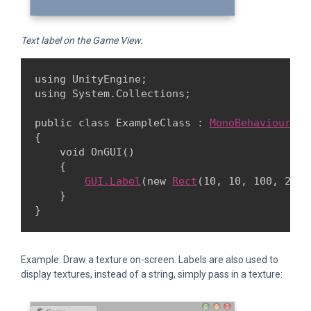
Text label on the Game View.
using UnityEngine;

using System.Collections;
public class ExampleClass : 
MonoBehaviour
{

    void OnGUI()

    {

GUI.Label
(new 
Rect
(10, 10, 100, 20),
    }

Example: Draw a texture on-screen. Labels are also used to
display textures, instead of a string, simply pass in a texture: