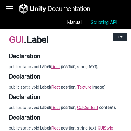
Manual
Scripting API
GUI
.Label
C#
Declaration
public static void
Label
(
Rect
position
, string
text
);
Declaration
public static void
Label
(
Rect
position
,
Texture
image
);
Declaration
public static void
Label
(
Rect
position
,
GUIContent
content
);
Declaration
public static void
Label
(
Rect
position
, string
text
,
GUIStyle