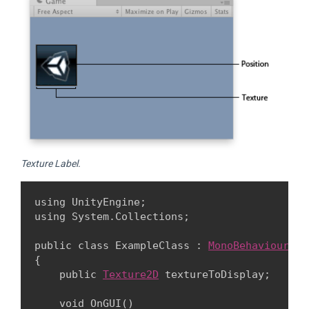
Texture Label.
using UnityEngine;

using System.Collections;
public class ExampleClass : 
MonoBehaviour
{

    public 
Texture2D
 textureToDisplay;
    void OnGUI()
