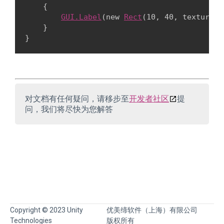
    {

GUI.Label
(new 
Rect
(10, 40, textureTo
    }

对文档有任何疑问，请移步至
开发者社区
提
问，我们将尽快为您解答
Copyright © 2023 Unity
优美缔软件（上海）有限公司
Technologies
版权所有