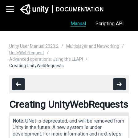
Manual
Scripting API
Unity User Manual 2020.2
Multiplayer and Networking
UnityWebRequest
Advanced operations: Using the LLAPI
Creating UnityWebRequests
Creating UnityWebRequests
Note
: UNet is deprecated, and will be removed from
Unity in the future. A new system is under
development. For more information and next steps