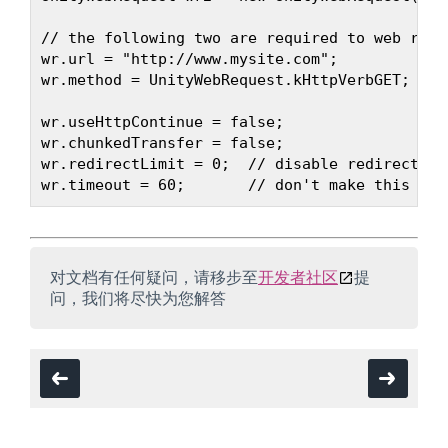
// the following two are required to web reque
wr.url = "http://www.mysite.com";

wr.method = UnityWebRequest.kHttpVerbGET;   /
wr.useHttpContinue = false;

wr.chunkedTransfer = false;

wr.redirectLimit = 0;  // disable redirects

对文档有任何疑问，请移步至
开发者社区
提
问，我们将尽快为您解答