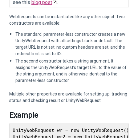
see this
blog post
.
WebRequests can be instantiated like any other object. Two
constructors are available:
The standard, parameter-less constructor creates a new
UnityWebRequest with all settings blank or default. The
target URL is not set, no custom headers are set, and the
redirect limit is set to 32.
The second constructor takes a string argument. It
assigns the UnityWebRequest’s target URL to the value of
the string argument, and is otherwise identical to the
parameter-less constructor.
Multiple other properties are available for setting up, tracking
status and checking result or UnityWebRequest.
Example
UnityWebRequest wr = new UnityWebRequest(); /
UnityWebRequest wr2 = new UnityWebRequest("ht