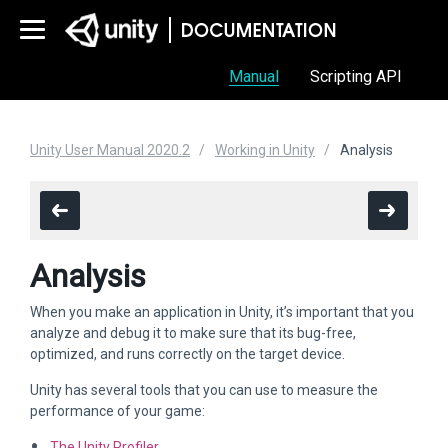
Manual
Scripting API
Unity User Manual 2020.2
Working in Unity
Analysis
Analysis
When you make an application in Unity, it’s important that you
analyze and debug it to make sure that its bug-free,
optimized, and runs correctly on the target device.
Unity has several tools that you can use to measure the
performance of your game:
The Unity Profiler