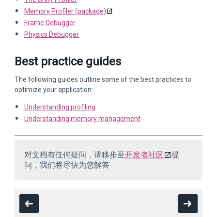
Memory Profiler (package)
Frame Debugger
Physics Debugger
Best practice guides
The following guides outline some of the best practices to
optimize your application:
Understanding profiling
Understanding memory management
对文档有任何疑问，请移步至
开发者社区
提
问，我们将尽快为您解答