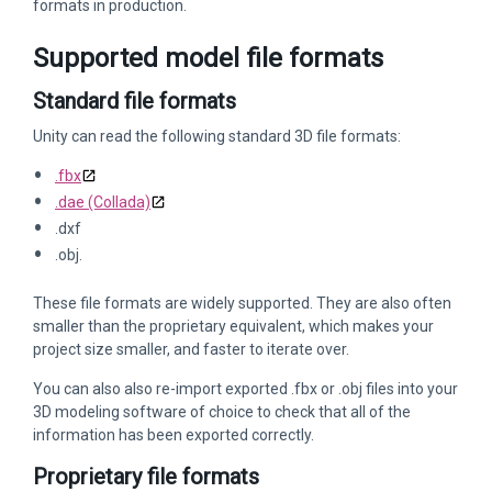
formats in production.
Supported model file formats
Standard file formats
Unity can read the following standard 3D file formats:
.fbx
.dae (Collada)
.dxf
.obj.
These file formats are widely supported. They are also often
smaller than the proprietary equivalent, which makes your
project size smaller, and faster to iterate over.
You can also also re-import exported .fbx or .obj files into your
3D modeling software of choice to check that all of the
information has been exported correctly.
Proprietary file formats