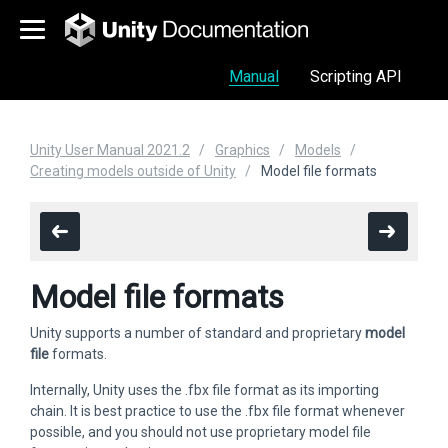
Manual
Scripting API
Unity User Manual 2021.2
Graphics
Models
Creating models outside of Unity
Model file formats
Model file formats
Unity supports a number of standard and proprietary
model
file
formats.
Internally, Unity uses the .fbx file format as its importing
chain. It is best practice to use the .fbx file format whenever
possible, and you should not use proprietary model file