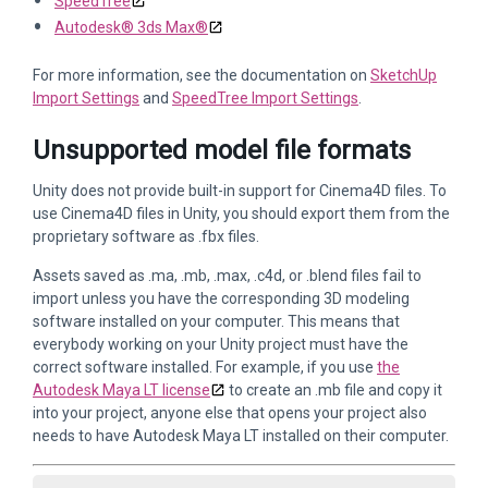
SpeedTree
Autodesk® 3ds Max®
For more information, see the documentation on
SketchUp
Import Settings
and
SpeedTree Import Settings
.
Unsupported model file formats
Unity does not provide built-in support for Cinema4D files. To
use Cinema4D files in Unity, you should export them from the
proprietary software as .fbx files.
Assets saved as .ma, .mb, .max, .c4d, or .blend files fail to
import unless you have the corresponding 3D modeling
software installed on your computer. This means that
everybody working on your Unity project must have the
correct software installed. For example, if you use
the
Autodesk Maya LT license
to create an .mb file and copy it
into your project, anyone else that opens your project also
needs to have Autodesk Maya LT installed on their computer.