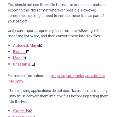
You should not use these file formats in production; instead,
export to the .fbx format wherever possible. However,
sometimes you might need to include these files as part of
your project.
Unity can import proprietary files from the following 3D
modeling software, and then convert them into .fbx files:
Autodesk Maya
Blender
Modo
Cheetah3D
For more information, see
Importing proprietary model files
into Unity
.
The following applications do not use .fbx as an intermediary.
Unity must convert them into .fbx files before importing them
into the Editor:
SketchUp