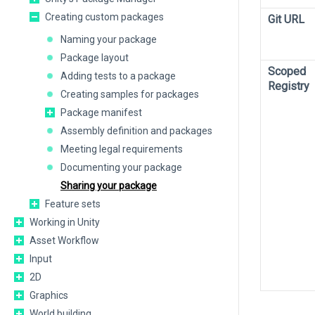
Creating custom packages
Git URL
Naming your package
Package layout
Scoped
Adding tests to a package
Registry
Creating samples for packages
Package manifest
Assembly definition and packages
Meeting legal requirements
Documenting your package
Sharing your package
Feature sets
Working in Unity
Asset Workflow
Input
2D
Graphics
World building