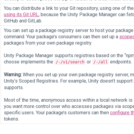
You can distribute a link to your Git repository, using one of th
using its Git URL
, because the Unity Package Manager can fetc
GitHub and GitLab.
You can set up a package registry server to host your package a
command. Your package’s consumers can then set up a
scoped
packages from your own package registry.
Unity Package Manager supports registries based on the “npm”
choose implements the
or
endpoints.
/-/v1/search
/-/all
Warning:
When you set up your own package registry server, ma
Unity’s Scoped Registries. For example, Unity doesn’t suppo
supports.
Most of the time, anonymous access within a local network is su
you want more control over who accesses packages via scope
specific users. Your package’s customers can then
configure t
tokens.