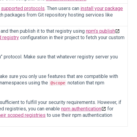
e
supported protocols
. Then users can
install your package
h packages from Git repository hosting services like
nd then publish it to that registry using
npm’s publish
 registry
configuration in their project to fetch your custom
 protocol. Make sure that whatever registry server you
ke sure you only use features that are compatible with
rt namespaces using the
notation that npm
@scope
fficient to fulfill your security requirements. However, if
d registries, you can enable
npm authentication
for
heir scoped registries
to use their npm authentication