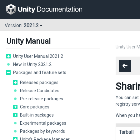
Version:
2021.2
Unity Manual
Unity User 
Unity User Manual 2021.2
New in Unity 2021.2
Packages and feature sets
Released packages
Shari
Release Candidates
You can set 
Pre-release packages
registry ser
Core packages
Built-in packages
When you hav
Experimental packages
Packages by keywords
Tarball
Unity's Package Manager