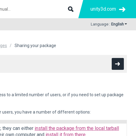
unity3d.com
Language :
English
ages
Sharing your package
ss to a limited number of users, or if you need to set up package
 users, you have a number of different options:
y, they can either
install the package from the local tarball
their own computer and
install it from there
.