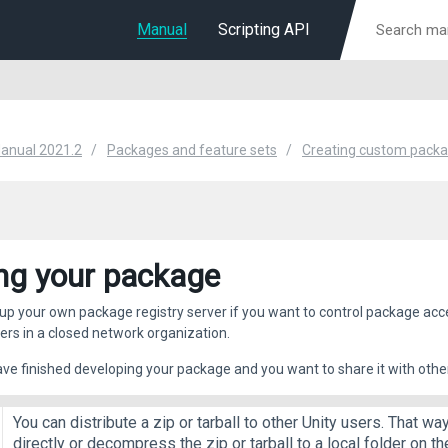
Manual
Scripting API
Manual 2021.2
Packages and feature sets
Creating custom pack
ng your package
up your own package registry server if you want to control package acce
vers in a closed network organization.
e finished developing your package and you want to share it with other
You can distribute a zip or tarball to other Unity users. That wa
directly or decompress the zip or tarball to a local folder on 