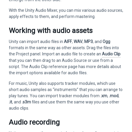
With the Unity Audio Mixer, you can mix various audio sources,
apply effects to them, and perform mastering.
Working with audio assets
Unity can import audio files in
AIFF
,
WAV
,
MP3
, and
Ogg
formats in the same way as other assets. Drag the files into
the Project panel. Import an audio file to create an
Audio Clip
that you can then drag to an Audio Source or use from a
script. The Audio Clip reference page has more details about
the import options available for audio files.
For music, Unity also supports tracker modules, which use
short audio samples as “instruments” that you can arrange to
play tunes. You can import tracker modules from
.xm
,
.mod
,
.it
, and
.s3m
files and use them the same way you use other
audio clips.
Audio recording