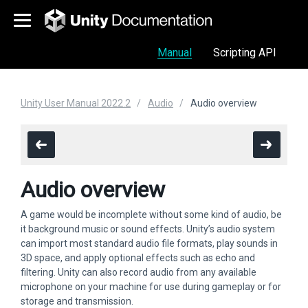
Manual
Scripting API
Unity User Manual 2022.2
Audio
Audio overview
Audio overview
A game would be incomplete without some kind of audio, be
it background music or sound effects. Unity’s audio system
can import most standard audio file formats, play sounds in
3D space, and apply optional effects such as echo and
filtering. Unity can also record audio from any available
microphone on your machine for use during gameplay or for
storage and transmission.