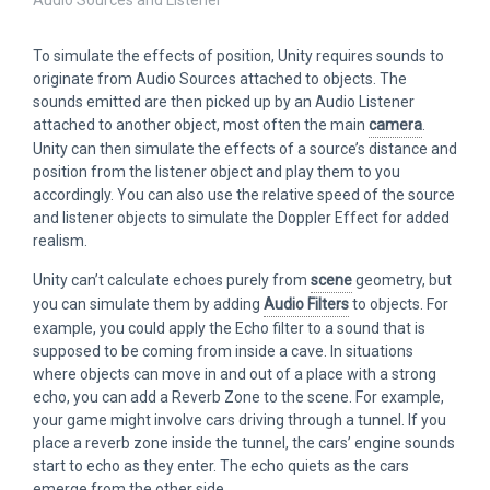
To simulate the effects of position, Unity requires sounds to
originate from Audio Sources attached to objects. The
sounds emitted are then picked up by an Audio Listener
attached to another object, most often the main
camera
.
Unity can then simulate the effects of a source’s distance and
position from the listener object and play them to you
accordingly. You can also use the relative speed of the source
and listener objects to simulate the Doppler Effect for added
realism.
Unity can’t calculate echoes purely from
scene
geometry, but
you can simulate them by adding
Audio Filters
to objects. For
example, you could apply the Echo filter to a sound that is
supposed to be coming from inside a cave. In situations
where objects can move in and out of a place with a strong
echo, you can add a Reverb Zone to the scene. For example,
your game might involve cars driving through a tunnel. If you
place a reverb zone inside the tunnel, the cars’ engine sounds
start to echo as they enter. The echo quiets as the cars
emerge from the other side.