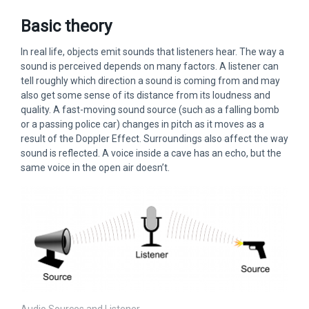
Basic theory
In real life, objects emit sounds that listeners hear. The way a
sound is perceived depends on many factors. A listener can
tell roughly which direction a sound is coming from and may
also get some sense of its distance from its loudness and
quality. A fast-moving sound source (such as a falling bomb
or a passing police car) changes in pitch as it moves as a
result of the Doppler Effect. Surroundings also affect the way
sound is reflected. A voice inside a cave has an echo, but the
same voice in the open air doesn’t.
Audio Sources and Listener