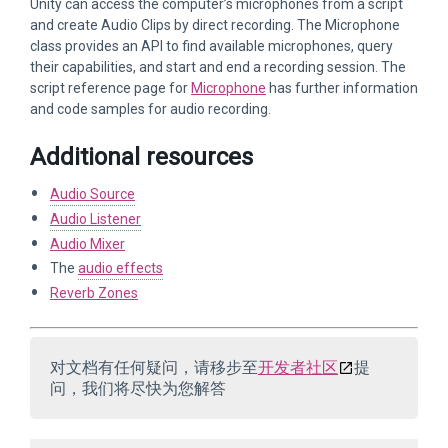
Unity can access the computer’s microphones from a script
and create Audio Clips by direct recording. The Microphone
class provides an API to find available microphones, query
their capabilities, and start and end a recording session. The
script reference page for
Microphone
has further information
and code samples for audio recording.
Additional resources
Audio Source
Audio Listener
Audio Mixer
The
audio effects
Reverb Zones
对文档有任何疑问，请移步至
开发者社区
提
问，我们将尽快为您解答