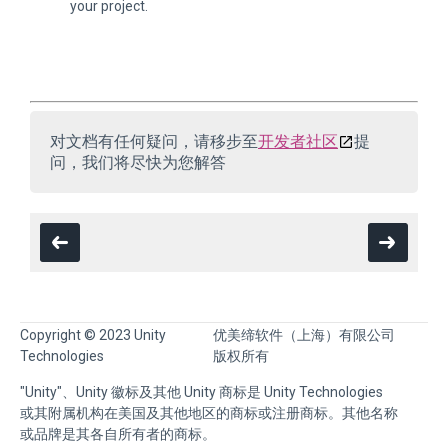
your project.
对文档有任何疑问，请移步至
开发者社区
提
问，我们将尽快为您解答
Copyright © 2023 Unity
优美缔软件（上海）有限公司
Technologies
版权所有
"Unity"、Unity 徽标及其他 Unity 商标是 Unity Technologies
或其附属机构在美国及其他地区的商标或注册商标。其他名称
或品牌是其各自所有者的商标。