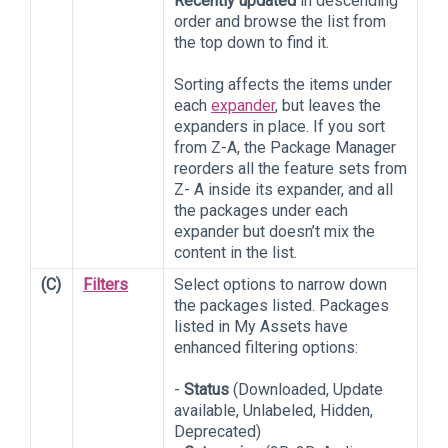
Recently updated
in descending
order and browse the list from
the top down to find it.
Sorting affects the items under
each
expander
, but leaves the
expanders in place. If you sort
from Z-A, the Package Manager
reorders all the feature sets from
Z- A inside its expander, and all
the packages under each
expander but doesn’t mix the
content in the list.
(C)
Filters
Select options to narrow down
the packages listed. Packages
listed in My Assets have
enhanced filtering options:
-
Status
(Downloaded, Update
available, Unlabeled, Hidden,
Deprecated)