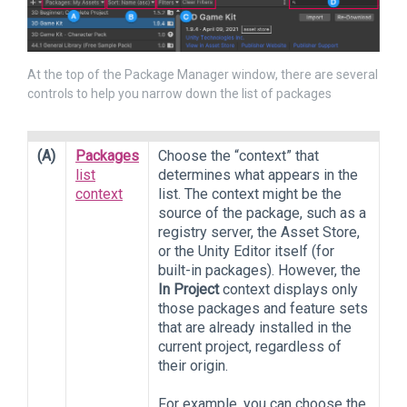
At the top of the Package Manager window, there are several
controls to help you narrow down the list of packages
(A)
Packages
Choose the “context” that
list
determines what appears in the
context
list. The context might be the
source of the package, such as a
registry server, the Asset Store,
or the Unity Editor itself (for
built-in packages). However, the
In Project
context displays only
those packages and feature sets
that are already installed in the
current project, regardless of
their origin.
For example, you can choose the