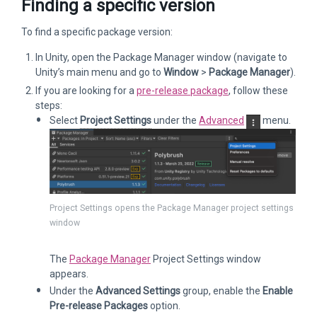
Finding a specific version
To find a specific package version:
In Unity, open the Package Manager window (navigate to
Unity’s main menu and go to
Window
>
Package Manager
).
If you are looking for a
pre-release package
, follow these
steps:
Select
Project Settings
under the
Advanced
menu.
Project Settings opens the Package Manager project settings
window
The
Package Manager
Project Settings window
appears.
Under the
Advanced Settings
group, enable the
Enable
Pre-release Packages
option.