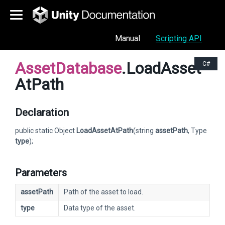
Manual
Scripting API
AssetDatabase
.LoadAsset
C#
AtPath
Declaration
public static Object
LoadAssetAtPath
(string
assetPath
, Type
type
);
Parameters
assetPath
Path of the asset to load.
type
Data type of the asset.