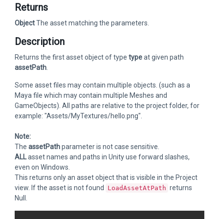
Returns
Object
The asset matching the parameters.
Description
Returns the first asset object of type
type
at given path
assetPath
.
Some asset files may contain multiple objects. (such as a
Maya file which may contain multiple Meshes and
GameObjects). All paths are relative to the project folder, for
example: "Assets/MyTextures/hello.png".
Note:
The
assetPath
parameter is not case sensitive.
ALL
asset names and paths in Unity use forward slashes,
even on Windows.
This returns only an asset object that is visible in the Project
view. If the asset is not found
returns
LoadAssetAtPath
Null.