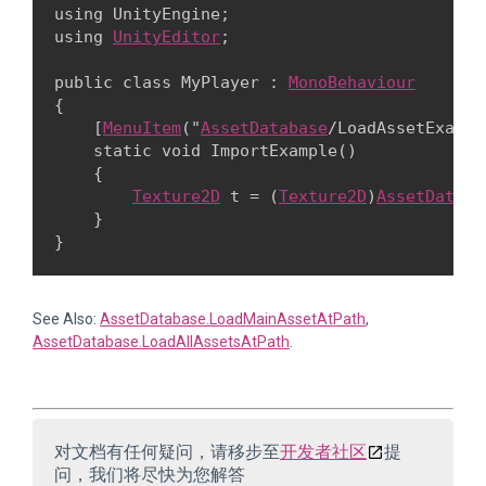
using UnityEngine;

using 
UnityEditor
;
public class MyPlayer : 
MonoBehaviour
{

    [
MenuItem
("
AssetDatabase
/LoadAssetExample
    static void ImportExample()

    {

Texture2D
 t = (
Texture2D
)
AssetDataba
    }

See Also:
AssetDatabase.LoadMainAssetAtPath
,
AssetDatabase.LoadAllAssetsAtPath
.
对文档有任何疑问，请移步至
开发者社区
提
问，我们将尽快为您解答