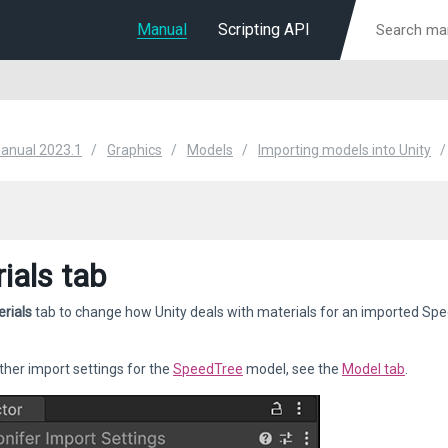
Manual
Scripting API
Manual 2023.1
Graphics
Models
Importing models into Unity
ials tab
rials
tab to change how Unity deals with materials for an imported Spe
her import settings for the
SpeedTree
model, see the
Model tab
.