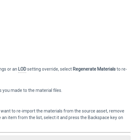
ings or an
LOD
setting override, select
Regenerate Materials
to re-
you made to the material files.
ou want to re-import the materials from the source asset, remove
an item from the list, select it and press the Backspace key on