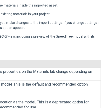
he materials inside the imported asset.
xisting materials in your project.
you make changes to the import settings. If you change settings in
ls
option appears.
ector
view, including a preview of the SpeedTree model with its
he properties on the Materials tab change depending on
 model. This is the default and recommended option.
location as the model. This is a deprecated option for
’t recommended for use.