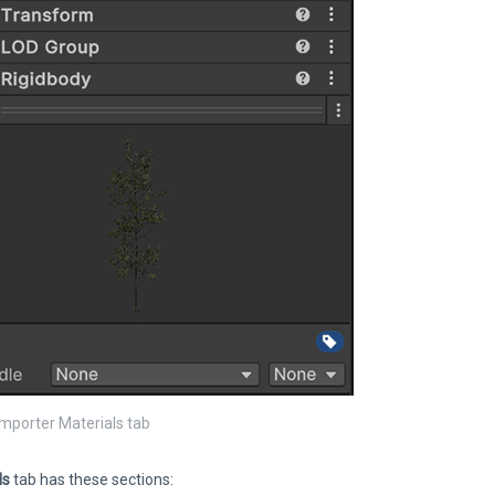
mporter Materials tab
ls
tab has these sections: