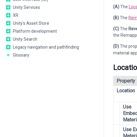
(A)
The
Loca
Unity Services
XR
(B)
The
Rem
Unity's Asset Store
(C)
The
Reve
Platform development
the Remappe
Unity Search
(D)
The prop
Legacy navigation and pathfinding
material app
Glossary
Locati
Property
Location
Use
Embe
Materi
Use Ex
Materi