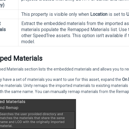
y)
This property is visible only when
Location
is set to
U
t
Extract the embedded materials from the imported ass
als
materials populate the Remapped Materials list. Use t
other SpeedTree assets. This option isn’t available if
model.
ed Materials
 Materials section lists the embedded materials and allows you to rema
dy have a set of materials you want to use for this asset, expand the
On
the materials. Unity remaps the imported materials to existing materials
ith the same name. You can manually remap materials from the Remappe