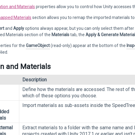
tion and Materials
properties allow you to control how Unity accesses t
apped Materials
section allows you to remap the imported materials to e
rt
and
Apply
options always appear, but you can only select them after 
d Materials section of the
Materials
tab, the
Apply & Generate Materia
erties for the
GameObject
(read-only) appear at the bottom of the
Insp
lied.
on and Materials
Description
Define how the materials are accessed. The rest of t
which of these options you choose.
Import materials as sub-assets inside the SpeedTree
dded
als
ternal
Extract materials to a folder with the same name and 
als
projects created with Unity 2017.1 or earlier and isn