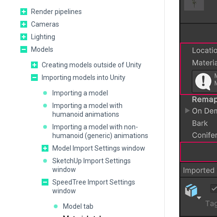
Render pipelines
Cameras
Lighting
Models
Creating models outside of Unity
Importing models into Unity
Importing a model
Importing a model with
humanoid animations
Importing a model with non-
humanoid (generic) animations
Model Import Settings window
SketchUp Import Settings
window
SpeedTree Import Settings
window
Model tab