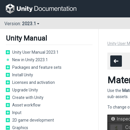
Version:
2023.1
Unity Manual
Unity User 
Unity User Manual 2023.1
New in Unity 2023.1
Packages and feature sets
Install Unity
Mater
Licenses and activation
Upgrade Unity
Use the
Mate
sub-assets.
Create with Unity
Asset workflow
To change ot
Input
2D game development
Graphics