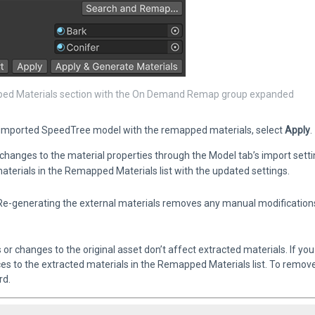
d Materials section with the On Demand Remap group expanded
 imported SpeedTree model with the remapped materials, select
Apply
.
changes to the material properties through the Model tab’s import sett
aterials in the Remapped Materials list with the updated settings.
e-generating the external materials removes any manual modifications 
or changes to the original asset don’t affect extracted materials. If y
es to the extracted materials in the Remapped Materials list. To remove 
rd.