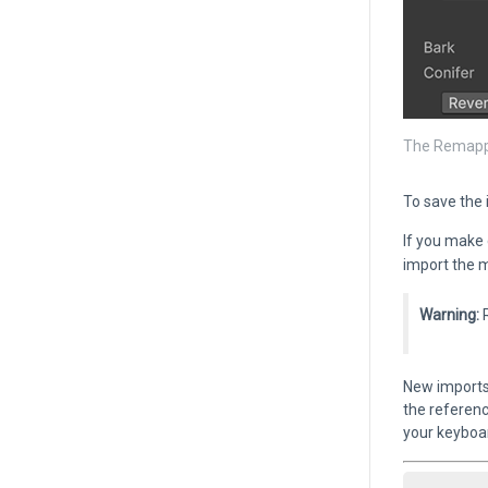
The Remappe
To save the
If you make 
import the m
Warning:
R
New imports 
the referenc
your keyboa