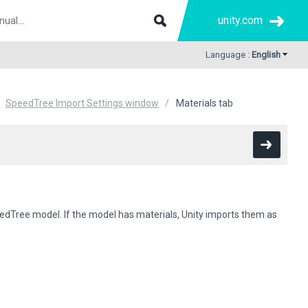
unity.com
Language :
English
SpeedTree Import Settings window
Materials tab
edTree model. If the model has materials, Unity imports them as