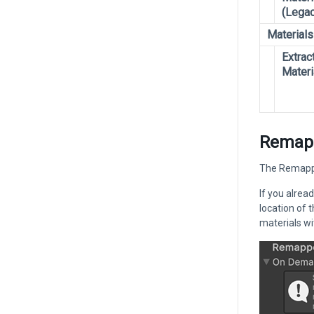
(Legac
Materials
Extrac
Materi
Remapp
The Remapped
If you alrea
location of 
materials w