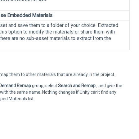
se Embedded Materials
.
et and save them to a folder of your choice. Extracted
his option to modify the materials or share them with
 there are no sub-asset materials to extract from the
p them to other materials that are already in the project.
 Demand Remap
group, select
Search and Remap
, and give the
 with the same name. Nothing changes if Unity can’t find any
d Materials list.