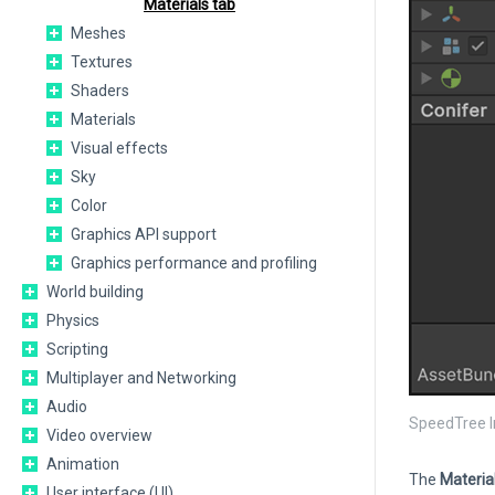
Materials tab
Meshes
Textures
Shaders
Materials
Visual effects
Sky
Color
Graphics API support
Graphics performance and profiling
World building
Physics
Scripting
Multiplayer and Networking
Audio
SpeedTree I
Video overview
Animation
The
Materia
User interface (UI)