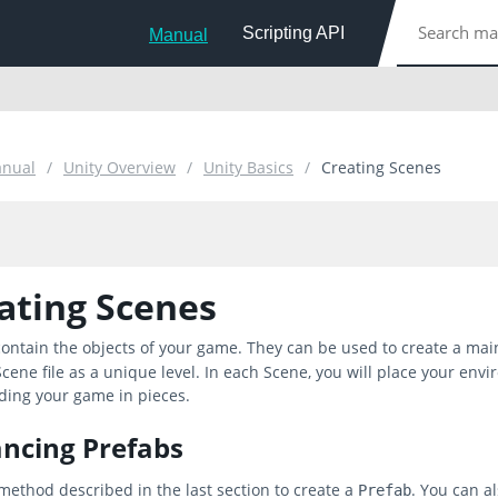
Scripting API
Manual
anual
Unity Overview
Unity Basics
Creating Scenes
ating Scenes
ontain the objects of your game. They can be used to create a main
cene file as a unique level. In each Scene, you will place your envi
ding your game in pieces.
ancing Prefabs
method described in the last section to create a
. You can a
Prefab