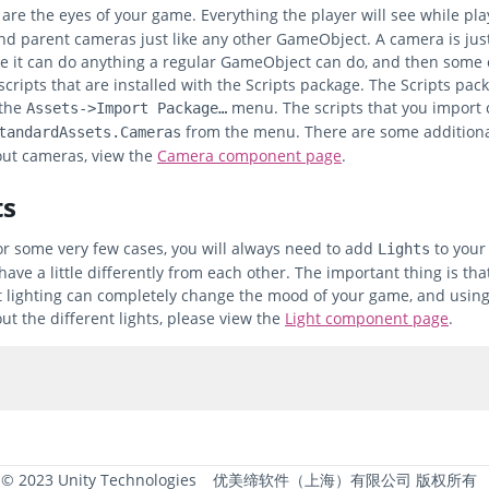
are the eyes of your game. Everything the player will see while pl
and parent cameras just like any other GameObject. A camera is j
e it can do anything a regular GameObject can do, and then some c
cripts that are installed with the Scripts package. The Scripts pa
 the
menu. The scripts that you import
Assets->Import Package…
from the menu. There are some additional
tandardAssets.Cameras
ut cameras, view the
Camera component page
.
ts
or some very few cases, you will always need to add
to your 
Lights
ave a little differently from each other. The important thing is 
t lighting can completely change the mood of your game, and using l
ut the different lights, please view the
Light component page
.
 © 2023 Unity Technologies
优美缔软件（上海）有限公司 版权所有