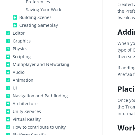
Preferences
created 
Saving Your Work
the Pref
Building Scenes
tweak as
Creating Gameplay
Addi
Editor
Graphics
When yo
Physics
type of 
Scripting
then se
Multiplayer and Networking
If addin
Audio
f
Prefab
Animation
Plac
UI
Navigation and Pathfinding
Once you
Architecture
the
Tran
Unity Services
informat
Virtual Reality
Work
How to contribute to Unity
Platform Specific