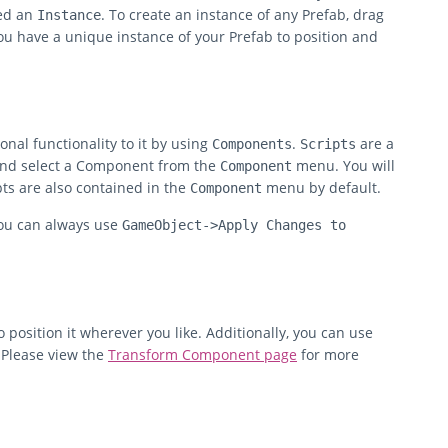
led an
. To create an instance of any Prefab, drag
Instance
ou have a unique instance of your Prefab to position and
nal functionality to it by using
.
are a
Components
Scripts
and select a Component from the
menu. You will
Component
ts are also contained in the
menu by default.
Component
you can always use
GameObject->Apply Changes to
o position it wherever you like. Additionally, you can use
 Please view the
Transform Component page
for more