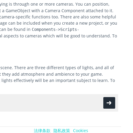
aying is through one or more cameras. You can position,
ust a GameObject with a Camera Component attached to it.
amera-specific functions too. There are also some helpful
ckage can be included when you create a new project, or you
 can be found in
Components->Scripts-
 aspects to cameras which will be good to understand. To
scene. There are three different types of lights, and all of
that they add atmosphere and ambience to your game.
ights effectively will be an important subject to learn. To
法律条款
隐私政策
Cookies