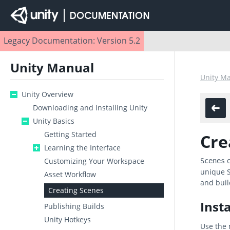
Legacy Documentation: Version 5.2
Unity Manual
Unity M
Unity Overview
Downloading and Installing Unity
Unity Basics
Getting Started
Cre
Learning the Interface
c
Customizing Your Workspace
Scenes
unique S
Asset Workflow
and buil
Creating Scenes
Inst
Publishing Builds
Unity Hotkeys
Use the 