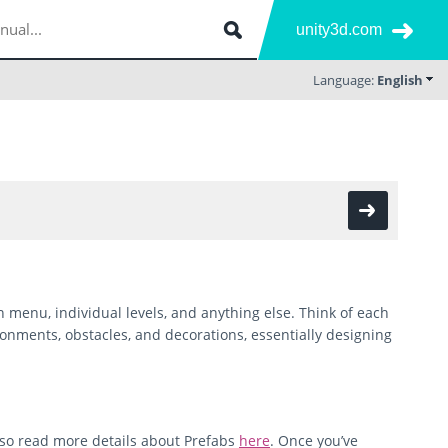
unity3d.com
Language:
English
 menu, individual levels, and anything else. Think of each
ronments, obstacles, and decorations, essentially designing
lso read more details about Prefabs
here
. Once you’ve