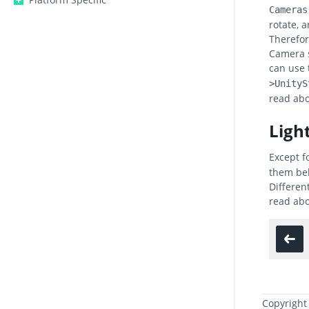
Cameras
rotate, 
Therefor
Camera s
can use
>UnityS
read abo
Ligh
Except f
them beh
Differen
read abo
Copyright