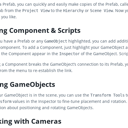
a Prefab, you can quickly and easily make copies of the Prefab, cal
ab from the
to the
or
. Now y
Project View
Hierarchy
Scene View
 you like.
ng Component & Scripts
u have a Prefab or any
highlighted, you can add additio
GameObject
Component. To add a Component, just highlight your GameObject 
e the Component appear in the
of the GameObject. Scrip
Inspector
g a Component breaks the GameObject’s connection to its Prefab, 
rom the menu to re-establish the link.
ing GameObjects
r GameObject is in the scene, you can use the
t
Transform Tools
values in the Inspector to fine-tune placement and rotation.
sform
ion about positioning and rotating GameObjects.
ing with Cameras