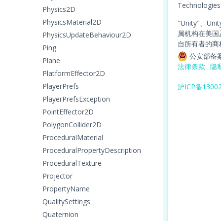
Technologies
Physics2D
PhysicsMaterial2D
"Unity"、Un
属机构在美国
PhysicsUpdateBehaviour2D
自所有者的商
Ping
公安部备案
Plane
法律条款
隐
PlatformEffector2D
PlayerPrefs
沪ICP备1300
PlayerPrefsException
PointEffector2D
PolygonCollider2D
ProceduralMaterial
ProceduralPropertyDescription
ProceduralTexture
Projector
PropertyName
QualitySettings
Quaternion