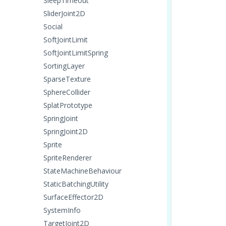
SleepTimeout
SliderJoint2D
Social
SoftJointLimit
SoftJointLimitSpring
SortingLayer
SparseTexture
SphereCollider
SplatPrototype
SpringJoint
SpringJoint2D
Sprite
SpriteRenderer
StateMachineBehaviour
StaticBatchingUtility
SurfaceEffector2D
SystemInfo
TargetJoint2D