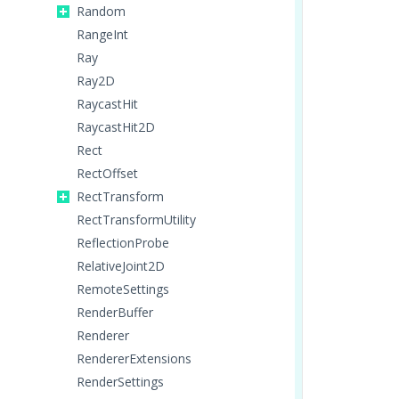
Random
RangeInt
Ray
Ray2D
RaycastHit
RaycastHit2D
Rect
RectOffset
RectTransform
RectTransformUtility
ReflectionProbe
RelativeJoint2D
RemoteSettings
RenderBuffer
Renderer
RendererExtensions
RenderSettings