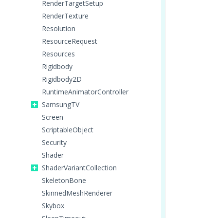
RenderTargetSetup
RenderTexture
Resolution
ResourceRequest
Resources
Rigidbody
Rigidbody2D
RuntimeAnimatorController
SamsungTV
Screen
ScriptableObject
Security
Shader
ShaderVariantCollection
SkeletonBone
SkinnedMeshRenderer
Skybox