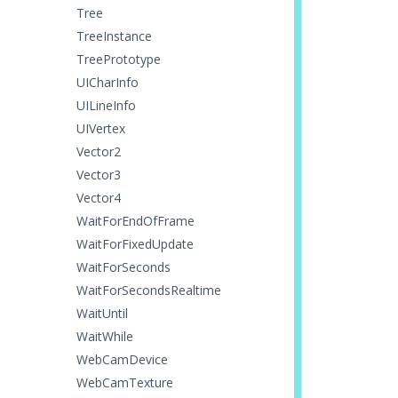
Tree
TreeInstance
TreePrototype
UICharInfo
UILineInfo
UIVertex
Vector2
Vector3
Vector4
WaitForEndOfFrame
WaitForFixedUpdate
WaitForSeconds
WaitForSecondsRealtime
WaitUntil
WaitWhile
WebCamDevice
WebCamTexture