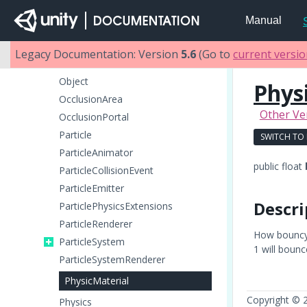
NetworkMessageInfo
Manual
NetworkPlayer
NetworkView
Legacy Documentation: Version
5.6
(Go to
current versi
NetworkViewID
Object
Phys
OcclusionArea
Other Ve
OcclusionPortal
Particle
SWITCH TO
ParticleAnimator
public float
ParticleCollisionEvent
ParticleEmitter
Descri
ParticlePhysicsExtensions
ParticleRenderer
How bouncy i
ParticleSystem
1 will bounc
ParticleSystemRenderer
PhysicMaterial
Copyright © 
Physics