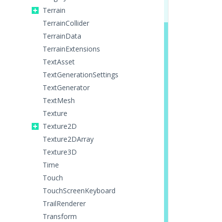
Terrain
TerrainCollider
TerrainData
TerrainExtensions
TextAsset
TextGenerationSettings
TextGenerator
TextMesh
Texture
Texture2D
Texture2DArray
Texture3D
Time
Touch
TouchScreenKeyboard
TrailRenderer
Transform