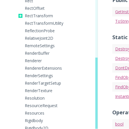
Public
Rect
RectOffset
GetIns
RectTransform
ToStri
RectTransformUtility
ReflectionProbe
Static
RelativeJoint2D
RemoteSettings
Destro
RenderBuffer
Destro
Renderer
DontD
RendererExtensions
RenderSettings
FindOb
RenderTargetSetup
FindOb
RenderTexture
Instant
Resolution
ResourceRequest
Opera
Resources
Rigidbody
bool
Rigidbody2D