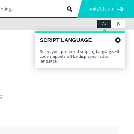
unity3d.com
C#
JS
SCRIPT LANGUAGE
Select your preferred scripting language. All
code snippets will be displayed in this
language.
).