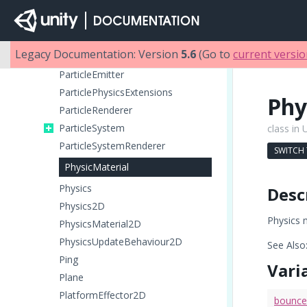
OcclusionPortal
Particle
ParticleAnimator
Legacy Documentation: Version
5.6
(Go to
current versi
ParticleCollisionEvent
ParticleEmitter
ParticlePhysicsExtensions
Phy
ParticleRenderer
ParticleSystem
class in 
ParticleSystemRenderer
SWITCH
PhysicMaterial
Physics
Desc
Physics2D
Physics m
PhysicsMaterial2D
PhysicsUpdateBehaviour2D
See Also
Ping
Vari
Plane
PlatformEffector2D
bounc