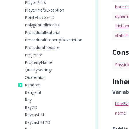
PlayerPrefs
bounci
PlayerPrefsException
dynamic
PointEffector2D
PolygonCollider2D
fricti
ProceduralMaterial
staticFr
ProceduralPropertyDescription
ProceduralTexture
Cons
Projector
PropertyName
PhysicM
QualitySettings
Quaternion
Inhe
Random
Variab
RangeInt
Ray
hideFla
Ray2D
name
RaycastHit
RaycastHit2D