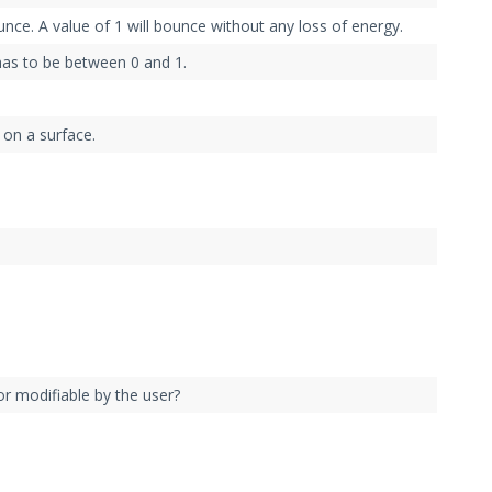
unce. A value of 1 will bounce without any loss of energy.
has to be between 0 and 1.
 on a surface.
or modifiable by the user?