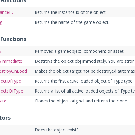
 Functions
tanceID
Returns the instance id of the object.
ng
Returns the name of the game object.
 Functions
y
Removes a gameobject, component or asset.
yImmediate
Destroys the object obj immediately. You are stro
estroyOnLoad
Makes the object target not be destroyed automati
jectOfType
Returns the first active loaded object of Type type.
jectsOfType
Returns a list of all active loaded objects of Type ty
iate
Clones the object original and returns the clone.
tors
Does the object exist?