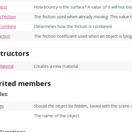
ness
How bouncy is the surface? A value of 0 will not bo
Friction
The friction used when already moving. This value 
onCombine
Determines how the friction is combined.
iction
The friction coefficient used when an object is lying
tructors
aterial
Creates a new material.
rited members
les
gs
Should the object be hidden, saved with the scene 
The name of the object.