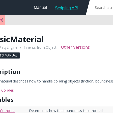
Manual
Scripting API
on
)
sicMaterial
Other Versions
UnityEngine
/
Inherits from:
Object
 TO MANUAL
ription
aterial describes how to handle colliding objects (friction, bounciness
:
Collider
.
ables
eCombine
Determines how the bounciness is combined.