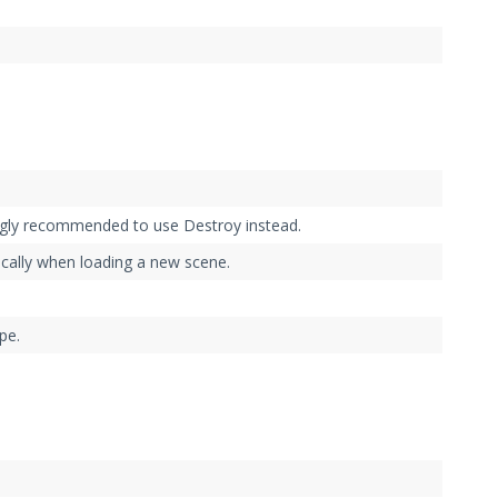
ngly recommended to use Destroy instead.
cally when loading a new scene.
pe.