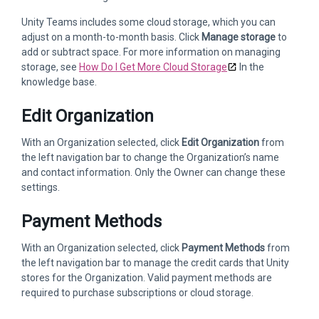
Unity Teams includes some cloud storage, which you can
adjust on a month-to-month basis. Click
Manage storage
to
add or subtract space. For more information on managing
storage, see
How Do I Get More Cloud Storage
In the
knowledge base.
Edit Organization
With an Organization selected, click
Edit Organization
from
the left navigation bar to change the Organization’s name
and contact information. Only the Owner can change these
settings.
Payment Methods
With an Organization selected, click
Payment Methods
from
the left navigation bar to manage the credit cards that Unity
stores for the Organization. Valid payment methods are
required to purchase subscriptions or cloud storage.