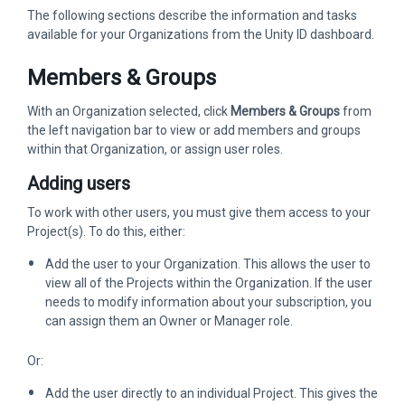
The following sections describe the information and tasks
available for your Organizations from the Unity ID dashboard.
Members & Groups
With an Organization selected, click
Members & Groups
from
the left navigation bar to view or add members and groups
within that Organization, or assign user roles.
Adding users
To work with other users, you must give them access to your
Project(s). To do this, either:
Add the user to your Organization. This allows the user to
view all of the Projects within the Organization. If the user
needs to modify information about your subscription, you
can assign them an Owner or Manager role.
Or:
Add the user directly to an individual Project. This gives the