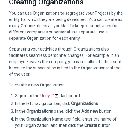
Creating Organizations
You can use Organizations to segregate your Projects by the
entity for which they are being developed. You can create as
many Organizations as you like. To keep your activities for
different companies or personal use separate, use a
separate Organization for each entity.
Separating your activities through Organizations also
facilitates seamless personnel changes. For example, if an
employee leaves the company, you can reallocate their seat
because the subscription is tied to the Organization instead
of the user.
To create a new Organization:
Sign in to the
Unity ID
dashboard.
In the left navigation bar, click
Organizations
.
In the
Organizations
pane, click the
Add new
button.
In the
Organization Name
text field, enter the name of
your Organization, and then click the
Create
button.