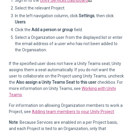
Sign in to the
Unity Services Dashboard
.
Select the relevant Project.
In the left navigation column, click
Settings
, then click
Users
.
Click the
Add a person or group
field.
Select a Organization user from the displayed list or enter
the email address of a user who has not been added to
the Organisation.
If the specified user does not have a Unity Teams seat, Unity
assigns them a seat automatically. If you do not want the
user to collaborate on the Project using Unity Teams, uncheck
the
Also assign a Unity Teams Seat to this user
checkbox. For
more information on Unity Teams, see
Working with Unity
Teams
.
For information on allowing Organization members to work a
Project, see
Adding team members to your Unity Project
.
Note
: Because Services are enabled on a per Project basis,
and each Project is tied to an Organization, only that