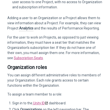
user access to one Project, with no access to Organization
and subscription information.
Adding a user to an Organization or a Project allows them to
view information about a Project. For example, they can view
Project
Analytics
and the results of Performance Reporting.
For the user to work on Projects, as opposed to just viewing
information, they must have a seat tier that matches the
Organization’s subscription tier. If they do not have one of
their own, you must assign them one. For more information,
see
Subscription Seats
.
Organization roles
You can assign different administrative roles to members of
your Organization. Each role grants access to certain
functions within the Organization.
To assign a team member to a role:
Sign in to the
Unity ID
dashboard.
Click
Organizations
on the left navigation bar. The