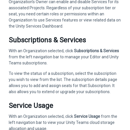
Organization’s Owner can enable and disable Services for its
associated Projects. Regardless of your subscription tier or
seat, you need certain roles or permissions within an
Organization to use Services features or view related data on
the Unity Services Dashboard.
Subscriptions & Services
With an Organization selected, click
Subscriptions & Services
from the left navigation bar to manage your Editor and Unity
Teams subscriptions.
To view the status of a subscription, select the subscription
you wish to view from the list. The subscription details page
allows you to add and assign seats for that Subscription. It
also allows you to extend or upgrade your subscriptions.
Service Usage
With an Organization selected, click
Service Usage
from the
left navigation bar to view your Unity Teams cloud storage
allocation and usage.