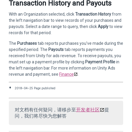
Transaction History and Payouts
With an Organization selected, click
Transaction History
from
the left navigation bar to view records of your purchases and
payouts. Select a date range to query, then click
Apply
to view
records for that period.
The
Purchases
tab reports purchases you’ve made during the
specified period. The
Payouts
tab reports payments you
received from Unity for ads revenue. To receive payouts, you
must set up a payment profile by clicking
Payment Profile
in
the left navigation bar. For more information on Unity Ads
revenue and payment, see
Finance
.
2018–04–25 Page published
对文档有任何疑问，请移步至
开发者社区
提
问，我们将尽快为您解答