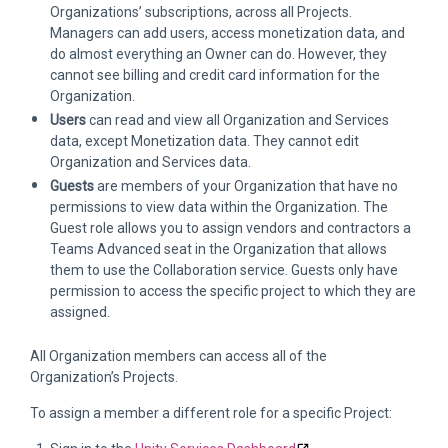
Organizations’ subscriptions, across all Projects.
Managers can add users, access monetization data, and
do almost everything an Owner can do. However, they
cannot see billing and credit card information for the
Organization.
Users
can read and view all Organization and Services
data, except Monetization data. They cannot edit
Organization and Services data.
Guests
are members of your Organization that have no
permissions to view data within the Organization. The
Guest role allows you to assign vendors and contractors a
Teams Advanced seat in the Organization that allows
them to use the Collaboration service. Guests only have
permission to access the specific project to which they are
assigned.
All Organization members can access all of the
Organization’s Projects.
To assign a member a different role for a specific Project: