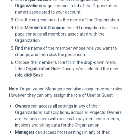
Organizations
page contains a list of the Organization
names associated to your account.
Click the cog icon next to the name of the Organization.
Click
Members & Groups
in the left navigation bar. This
page contains all members associated with the
Organization.
Find the name of the member whose role you want to
change, and then click the pencil icon.
Choose the member’s role from the drop-down menu
titled
Organization Role
. Once you’ve selected the new
role, click
Save
.
Note
: Organization Managers can also assign member roles.
However, they can only assign the role of User or Guest.
Owners
can access all settings in any of their
Organizations’ subscriptions, across all Projects. Owners
are the only users with access to payment instruments,
invoices and billing data for the Organization.
Managers
can access most settings in any of their