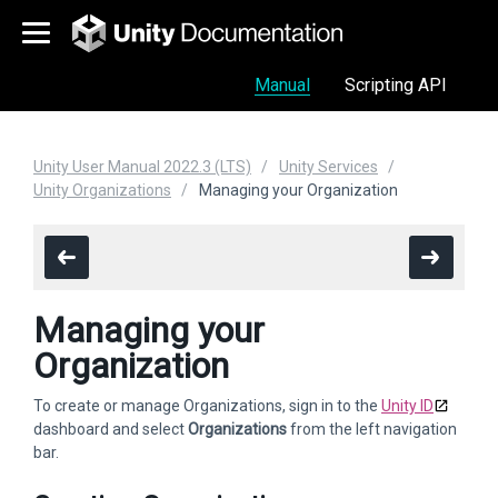
Manual
Scripting API
Unity User Manual 2022.3 (LTS)
Unity Services
Unity Organizations
Managing your Organization
Managing your
Organization
To create or manage Organizations, sign in to the
Unity ID
dashboard and select
Organizations
from the left navigation
bar.