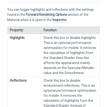
You can toggle highlights and reflections with the settings
found in the
Forward Rendering
Options
section of the
Material when it is open in the
Inspector
.
Property:
Function:
Highlights
Check this box to disable highlights.
This is an optional performance
optimization for mobile. It removes
the calculation of highlights from
the Standard Shader. How this
affects the appearance mainly
depends on the Specular/Metallic
value and the Smoothness.
Reflections
Check this box to disable
environment reflections. This is an
optional performance optimization
for mobile. It removes the
calculation of highlights from the
Standard Shader. Instead of