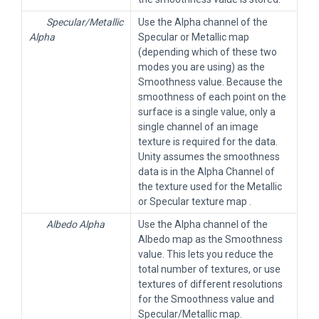
Specular/Metallic
Use the Alpha channel of the
Alpha
Specular or Metallic map
(depending which of these two
modes you are using) as the
Smoothness value. Because the
smoothness of each point on the
surface is a single value, only a
single channel of an image
texture is required for the data.
Unity assumes the smoothness
data is in the Alpha Channel of
the texture used for the Metallic
or Specular texture map .
Albedo Alpha
Use the Alpha channel of the
Albedo map as the Smoothness
value. This lets you reduce the
total number of textures, or use
textures of different resolutions
for the Smoothness value and
Specular/Metallic map.