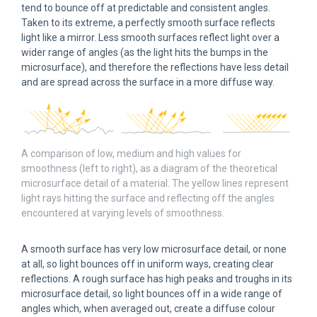
tend to bounce off at predictable and consistent angles.
Taken to its extreme, a perfectly smooth surface reflects
light like a mirror. Less smooth surfaces reflect light over a
wider range of angles (as the light hits the bumps in the
microsurface), and therefore the reflections have less detail
and are spread across the surface in a more diffuse way.
A comparison of low, medium and high values for
smoothness (left to right), as a diagram of the theoretical
microsurface detail of a material. The yellow lines represent
light rays hitting the surface and reflecting off the angles
encountered at varying levels of smoothness.
A smooth surface has very low microsurface detail, or none
at all, so light bounces off in uniform ways, creating clear
reflections. A rough surface has high peaks and troughs in its
microsurface detail, so light bounces off in a wide range of
angles which, when averaged out, create a diffuse colour