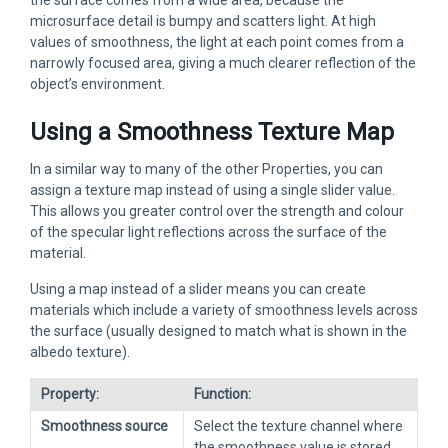
the surface comes from a wide area, because the
microsurface detail is bumpy and scatters light. At high
values of smoothness, the light at each point comes from a
narrowly focused area, giving a much clearer reflection of the
object’s environment.
Using a Smoothness Texture Map
In a similar way to many of the other Properties, you can
assign a texture map instead of using a single slider value.
This allows you greater control over the strength and colour
of the specular light reflections across the surface of the
material.
Using a map instead of a slider means you can create
materials which include a variety of smoothness levels across
the surface (usually designed to match what is shown in the
albedo texture).
Property:
Function:
Smoothness source
Select the texture channel where
the smoothness value is stored.