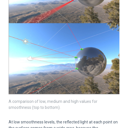
A comparison of low, medium and high values for
smoothness (top to bottom).
At low smoothness levels, the reflected light at each point on