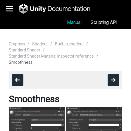
Manual
Scripting API
Graphics
Shaders
Built-in shaders
Standard Shader
Standard Shader Material Inspector reference
Smoothness
Smoothness