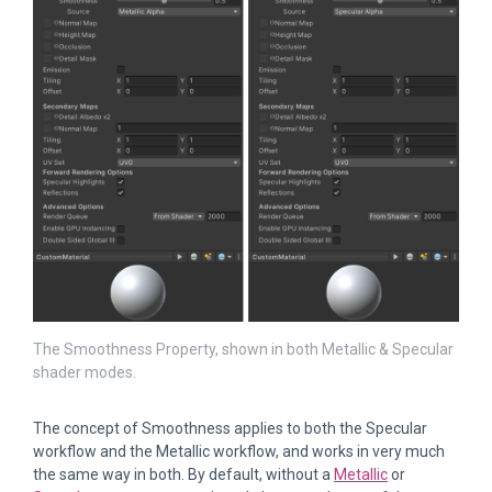
The Smoothness Property, shown in both Metallic & Specular
shader modes.
The concept of Smoothness applies to both the Specular
workflow and the Metallic workflow, and works in very much
the same way in both. By default, without a
Metallic
or