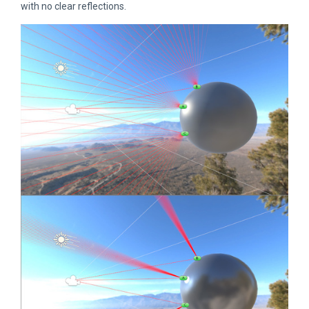
with no clear reflections.