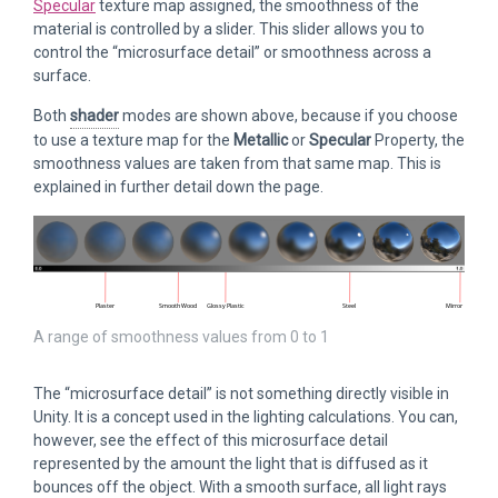
Specular
texture map assigned, the smoothness of the
material is controlled by a slider. This slider allows you to
control the “microsurface detail” or smoothness across a
surface.
Both
shader
modes are shown above, because if you choose
to use a texture map for the
Metallic
or
Specular
Property, the
smoothness values are taken from that same map. This is
explained in further detail down the page.
A range of smoothness values from 0 to 1
The “microsurface detail” is not something directly visible in
Unity. It is a concept used in the lighting calculations. You can,
however, see the effect of this microsurface detail
represented by the amount the light that is diffused as it
bounces off the object. With a smooth surface, all light rays