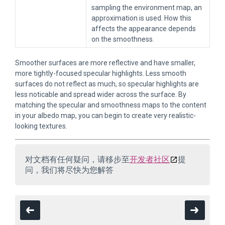
sampling the environment map, an
approximation is used. How this
affects the appearance depends
on the smoothness.
Smoother surfaces are more reflective and have smaller,
more tightly-focused specular highlights. Less smooth
surfaces do not reflect as much, so specular highlights are
less noticable and spread wider across the surface. By
matching the specular and smoothness maps to the content
in your albedo map, you can begin to create very realistic-
looking textures.
对文档有任何疑问，请移步至
开发者社区
提
问，我们将尽快为您解答