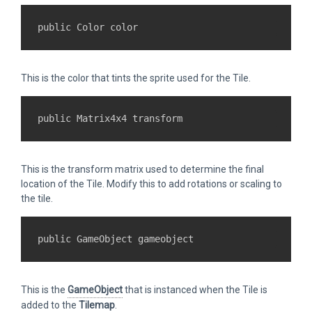
This is the color that tints the sprite used for the Tile.
This is the transform matrix used to determine the final
location of the Tile. Modify this to add rotations or scaling to
the tile.
This is the
GameObject
that is instanced when the Tile is
added to the
Tilemap
.