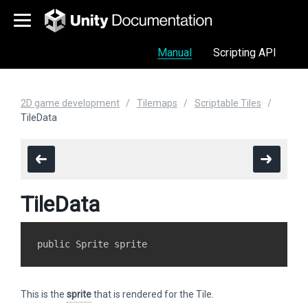
Manual
Scripting API
2D game development
Tilemaps
Scriptable Tiles
TileData
TileData
This is the
sprite
that is rendered for the Tile.