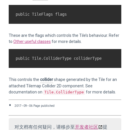
These are the flags which controls the Tile’s behaviour. Refer
to
Other useful classes
for more details.
This controls the
collider
shape generated by the Tile for an
attached Tilemap Collider 2D component. See
documentation on
for more details.
Tile.ColliderType
2017–09–06 Page published
对文档有任何疑问，请移步至
开发者社区
提