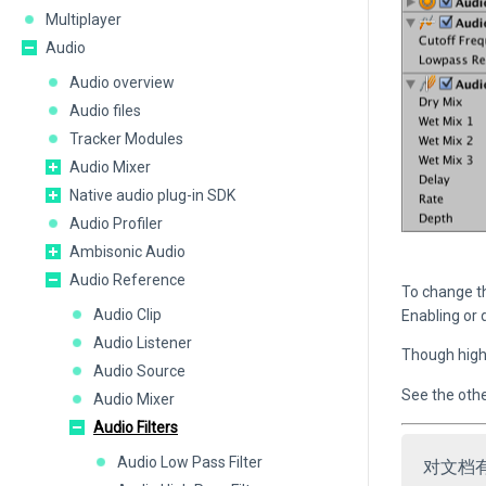
Multiplayer
Audio
Audio overview
Audio files
Tracker Modules
Audio Mixer
Native audio plug-in SDK
Audio Profiler
Ambisonic Audio
Audio Reference
To change t
Audio Clip
Enabling or 
Audio Listener
Though highl
Audio Source
See the other
Audio Mixer
Audio Filters
Audio Low Pass Filter
对文档