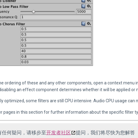
he ordering of these and any other components, open a context menu i
disabling an effect component determines whether it will be applied or n
y optimized, some filters are still CPU intensive. Audio CPU usage can 
 pages in this section for further information about the specific filter t
有任何疑问，请移步至
开发者社区
提问，我们将尽快为您解答