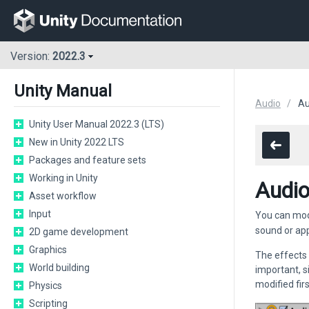
Version:
2022.3
Unity Manual
Audio
Au
Unity User Manual 2022.3 (LTS)
New in Unity 2022 LTS
Packages and feature sets
Working in Unity
Audio
Asset workflow
Input
You can mod
sound or app
2D game development
Graphics
The effects 
World building
important, s
modified fir
Physics
Scripting