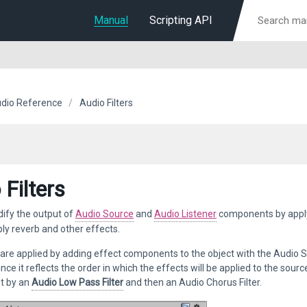
Manual
Scripting API
dio Reference
Audio Filters
 Filters
ify the output of
Audio Source
and
Audio Listener
components by appl
ly reverb and other effects.
are applied by adding effect components to the object with the Audio S
ince it reflects the order in which the effects will be applied to the sour
st by an
Audio Low Pass Filter
and then an Audio Chorus Filter.