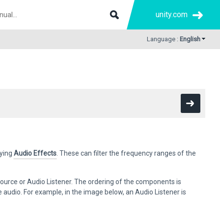
unity.com
Language :
English
ying
Audio Effects
. These can filter the frequency ranges of the
ource or Audio Listener. The ordering of the components is
ce audio. For example, in the image below, an Audio Listener is