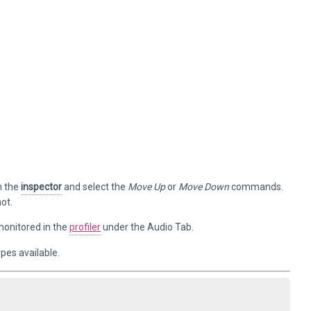
n the
inspector
and select the
Move Up
or
Move Down
commands.
ot.
monitored in the
profiler
under the Audio Tab.
ypes available.