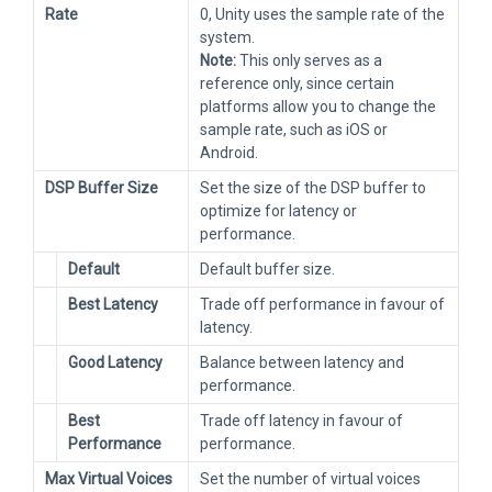
Rate
0, Unity uses the sample rate of the
system.
Note:
This only serves as a
reference only, since certain
platforms allow you to change the
sample rate, such as iOS or
Android.
DSP Buffer Size
Set the size of the DSP buffer to
optimize for latency or
performance.
Default
Default buffer size.
Best Latency
Trade off performance in favour of
latency.
Good Latency
Balance between latency and
performance.
Best
Trade off latency in favour of
Performance
performance.
Max Virtual Voices
Set the number of virtual voices