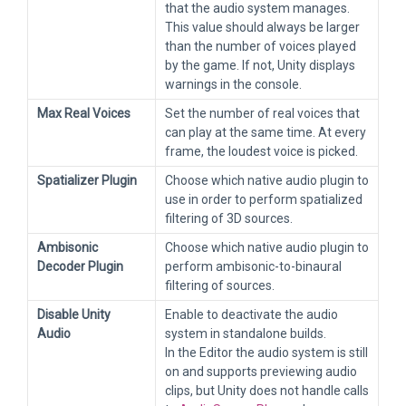
that the audio system manages.
This value should always be larger
than the number of voices played
by the game. If not, Unity displays
warnings in the console.
Max Real Voices
Set the number of real voices that
can play at the same time. At every
frame, the loudest voice is picked.
Spatializer Plugin
Choose which native audio plugin to
use in order to perform spatialized
filtering of 3D sources.
Ambisonic
Choose which native audio plugin to
Decoder Plugin
perform ambisonic-to-binaural
filtering of sources.
Disable Unity
Enable to deactivate the audio
Audio
system in standalone builds.
In the Editor the audio system is still
on and supports previewing audio
clips, but Unity does not handle calls