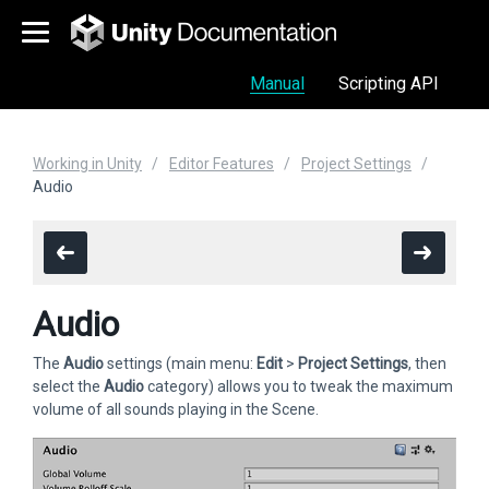
Manual
Scripting API
Working in Unity
Editor Features
Project Settings
Audio
Audio
The
Audio
settings (main menu:
Edit
>
Project Settings
, then
select the
Audio
category) allows you to tweak the maximum
volume of all sounds playing in the Scene.