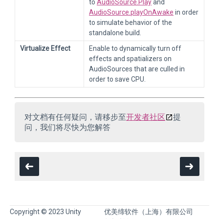
to
AudioSource.Play
and
AudioSource.playOnAwake
in order
to simulate behavior of the
standalone build.
Virtualize Effect
Enable to dynamically turn off
effects and spatializers on
AudioSources that are culled in
order to save CPU.
对文档有任何疑问，请移步至
开发者社区
提
问，我们将尽快为您解答
Copyright © 2023 Unity
优美缔软件（上海）有限公司