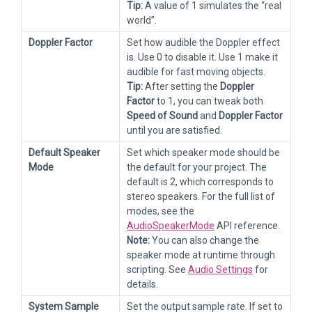
Tip:
A value of 1 simulates the “real
world”.
Doppler Factor
Set how audible the Doppler effect
is. Use 0 to disable it. Use 1 make it
audible for fast moving objects.
Tip:
After setting the
Doppler
Factor
to 1, you can tweak both
Speed of Sound
and
Doppler Factor
until you are satisfied.
Default Speaker
Set which speaker mode should be
Mode
the default for your project. The
default is 2, which corresponds to
stereo speakers. For the full list of
modes, see the
AudioSpeakerMode
API reference.
Note:
You can also change the
speaker mode at runtime through
scripting. See
Audio Settings
for
details.
System Sample
Set the output sample rate. If set to