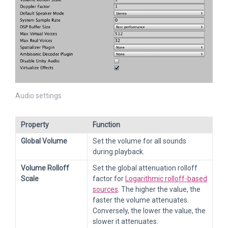
Audio settings
Property
Function
Global Volume
Set the volume for all sounds
during playback.
Volume Rolloff
Set the global attenuation rolloff
Scale
factor for
Logarithmic rolloff-based
sources
. The higher the value, the
faster the volume attenuates.
Conversely, the lower the value, the
slower it attenuates.