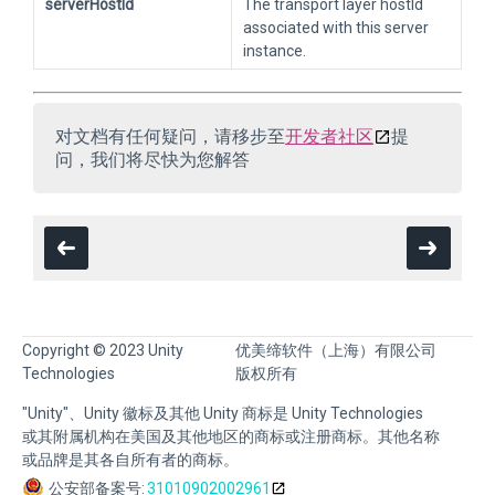
serverHostId
The transport layer hostId
associated with this server
instance.
对文档有任何疑问，请移步至
开发者社区
提
问，我们将尽快为您解答
Copyright © 2023 Unity
优美缔软件（上海）有限公司
Technologies
版权所有
"Unity"、Unity 徽标及其他 Unity 商标是 Unity Technologies
或其附属机构在美国及其他地区的商标或注册商标。其他名称
或品牌是其各自所有者的商标。
公安部备案号:
31010902002961