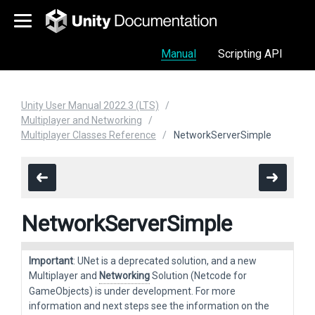
Manual
Scripting API
Unity User Manual 2022.3 (LTS)
Multiplayer and Networking
Multiplayer Classes Reference
NetworkServerSimple
NetworkServerSimple
Important
: UNet is a deprecated solution, and a new
Multiplayer and
Networking
Solution (Netcode for
GameObjects) is under development. For more
information and next steps see the information on the