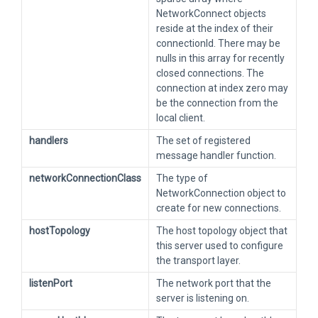
NetworkConnect objects
reside at the index of their
connectionId. There may be
nulls in this array for recently
closed connections. The
connection at index zero may
be the connection from the
local client.
handlers
The set of registered
message handler function.
networkConnectionClass
The type of
NetworkConnection object to
create for new connections.
hostTopology
The host topology object that
this server used to configure
the transport layer.
listenPort
The network port that the
server is listening on.