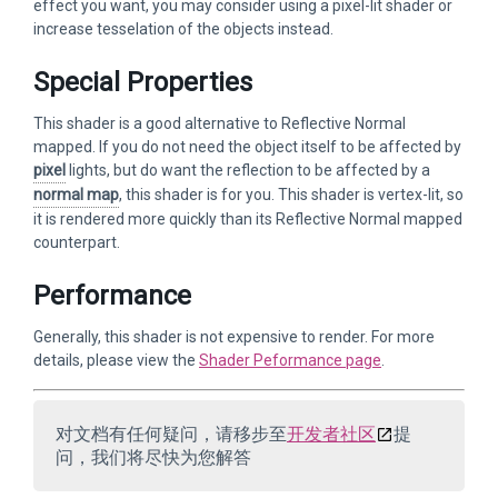
effect you want, you may consider using a pixel-lit shader or
increase tesselation of the objects instead.
Special Properties
This shader is a good alternative to Reflective Normal
mapped. If you do not need the object itself to be affected by
pixel
lights, but do want the reflection to be affected by a
normal map
, this shader is for you. This shader is vertex-lit, so
it is rendered more quickly than its Reflective Normal mapped
counterpart.
Performance
Generally, this shader is not expensive to render. For more
details, please view the
Shader Peformance page
.
对文档有任何疑问，请移步至
开发者社区
提
问，我们将尽快为您解答