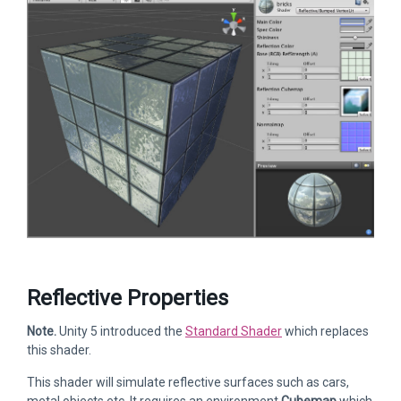
Reflective Properties
Note.
Unity 5 introduced the
Standard Shader
which replaces
this shader.
This shader will simulate reflective surfaces such as cars,
metal objects etc. It requires an environment
Cubemap
which