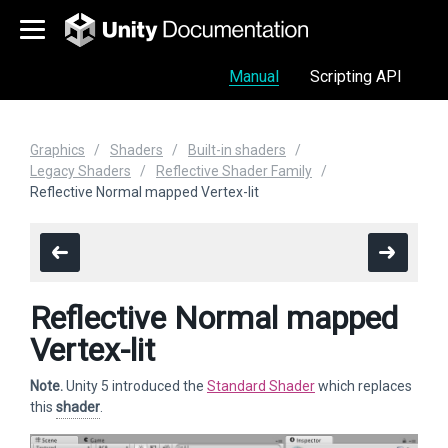
Manual
Scripting API
Graphics
Shaders
Built-in shaders
Legacy Shaders
Reflective Shader Family
Reflective Normal mapped Vertex-lit
Reflective Normal mapped
Vertex-lit
Note.
Unity 5 introduced the
Standard Shader
which replaces
this
shader
.