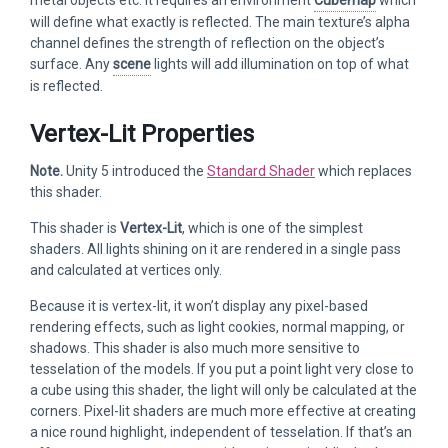
will define what exactly is reflected. The main texture’s alpha
channel defines the strength of reflection on the object’s
surface. Any
scene
lights will add illumination on top of what
is reflected.
Vertex-Lit Properties
Note.
Unity 5 introduced the
Standard Shader
which replaces
this shader.
This shader is
Vertex-Lit
, which is one of the simplest
shaders. All lights shining on it are rendered in a single pass
and calculated at vertices only.
Because it is vertex-lit, it won’t display any pixel-based
rendering effects, such as light cookies, normal mapping, or
shadows. This shader is also much more sensitive to
tesselation of the models. If you put a point light very close to
a cube using this shader, the light will only be calculated at the
corners. Pixel-lit shaders are much more effective at creating
a nice round highlight, independent of tesselation. If that’s an