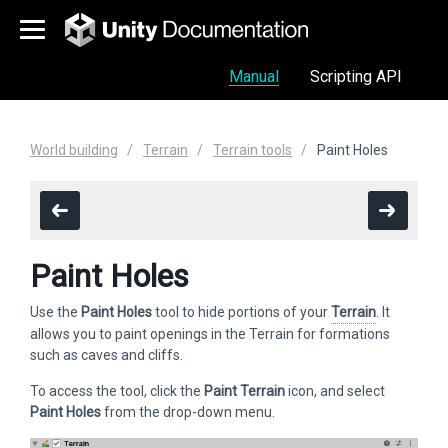
Manual
Scripting API
World building
Terrain
Terrain tools
Paint Holes
Paint Holes
Use the
Paint Holes
tool to hide portions of your
Terrain
. It
allows you to paint openings in the Terrain for formations
such as caves and cliffs.
To access the tool, click the
Paint Terrain
icon, and select
Paint Holes
from the drop-down menu.