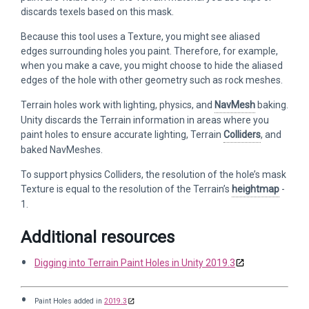
discards texels based on this mask.
Because this tool uses a Texture, you might see aliased
edges surrounding holes you paint. Therefore, for example,
when you make a cave, you might choose to hide the aliased
edges of the hole with other geometry such as rock meshes.
Terrain holes work with lighting, physics, and
NavMesh
baking.
Unity discards the Terrain information in areas where you
paint holes to ensure accurate lighting, Terrain
Colliders
, and
baked NavMeshes.
To support physics Colliders, the resolution of the hole’s mask
Texture is equal to the resolution of the Terrain’s
heightmap
-
1.
Additional resources
Digging into Terrain Paint Holes in Unity 2019.3
Paint Holes added in
2019.3