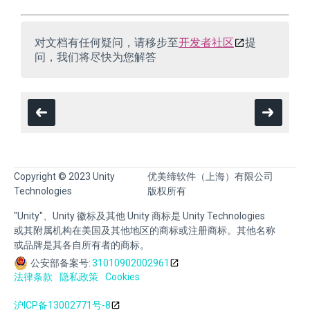
对文档有任何疑问，请移步至
开发者社区
提
问，我们将尽快为您解答
Copyright © 2023 Unity
优美缔软件（上海）有限公司
Technologies
版权所有
"Unity"、Unity 徽标及其他 Unity 商标是 Unity Technologies
或其附属机构在美国及其他地区的商标或注册商标。其他名称
或品牌是其各自所有者的商标。
公安部备案号:
31010902002961
法律条款
隐私政策
Cookies
沪ICP备13002771号-8