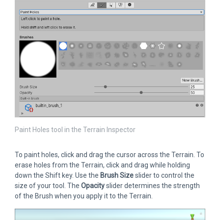
Paint Holes tool in the Terrain Inspector
To paint holes, click and drag the cursor across the Terrain. To
erase holes from the Terrain, click and drag while holding
down the Shift key. Use the
Brush Size
slider to control the
size of your tool. The
Opacity
slider determines the strength
of the Brush when you apply it to the Terrain.