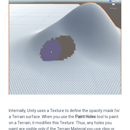
Internally, Unity uses a Texture to define the opacity mask for
a Terrain surface. When you use the
Paint Holes
tool to paint
on a Terrain, it modifies this Texture. Thus, any holes you
paint are visible only if the Terrain Material you use clips or