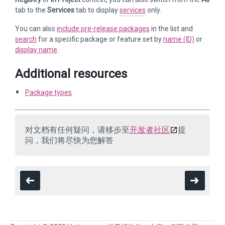
tab to the
Services
tab to display
services
only.
You can also
include pre-release packages
in the list and
search
for a specific package or feature set by
name (ID)
or
display name
.
Additional resources
Package types
对文档有任何疑问，请移步至
开发者社区
提
问，我们将尽快为您解答