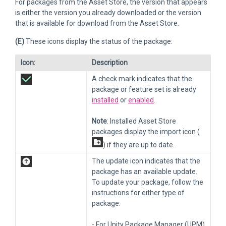
For packages from the Asset Store, the version that appears
is either the version you already downloaded or the version
that is available for download from the Asset Store.
(E)
These icons display the status of the package:
Icon:
Description
A check mark indicates that the
package or feature set is already
installed
or
enabled
.
Note
: Installed Asset Store
packages display the import icon (
) if they are up to date.
The update icon indicates that the
package has an available update.
To update your package, follow the
instructions for either type of
package:
- For Unity Package Manager (UPM)