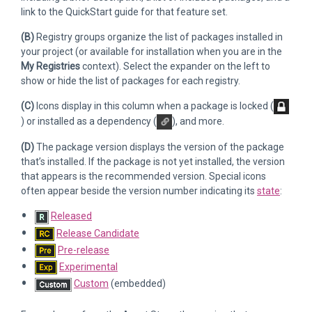
link to the QuickStart guide for that feature set.
(B)
Registry groups organize the list of packages installed in
your project (or available for installation when you are in the
My Registries
context). Select the expander on the left to
show or hide the list of packages for each registry.
(C)
Icons display in this column when a package is locked (
) or installed as a dependency (
), and more.
(D)
The package version displays the version of the package
that’s installed. If the package is not yet installed, the version
that appears is the recommended version. Special icons
often appear beside the version number indicating its
state
:
Released
Release Candidate
Pre-release
Experimental
Custom
(embedded)