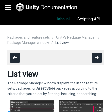
Manual
Scripting API
Packages and feature sets
Unity's Package Manager
Package Manager window
List view
List view
The Package Manager window displays the list of feature
sets, packages, or
Asset Store
packages according to the
criteria that you select by filtering, including, or searching: