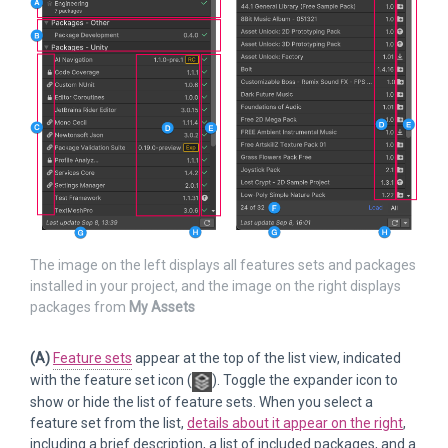
The image on the left displays all features sets and packages
installed in your project, and the image on the right displays
packages from
My Assets
(A)
Feature sets
appear at the top of the list view, indicated
with the feature set icon (
). Toggle the expander icon to
show or hide the list of feature sets. When you select a
feature set from the list,
details about it appear on the right
,
including a brief description, a list of included packages, and a