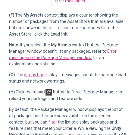
Error messages
.
(F)
The
My Assets
context displays a counter showing the
number of packages from the Asset Store that are available
but not shown in the list. To load more packages from the
Asset Store , click the
Load
link.
Note
: If you select the
My Assets
context but the Package
Manager window doesn’t list any packages, refer to
Error
messages in the Package Manager window
for an
explanation and solution.
(G)
The
status bar
displays messages about the package load
status and network warnings.
(H)
Click the
reload
button to force Package Manager to
reload your packages and feature sets.
By default, the Package Manager window displays the list of
all packages and feature sets available in the selected
context, but you can
filter
the list to display packages and
feature sets that meet your criteria. While viewing the
Unity
Registry
or
In Project
context, you can also switch from the
All