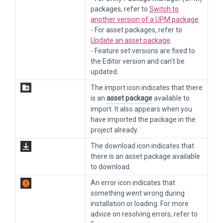
packages, refer to
Switch to
another version of a UPM package
.
- For asset packages, refer to
Update an asset package
.
- Feature set versions are fixed to
the Editor version and can’t be
updated.
The import icon indicates that there
is an
asset package
available to
import. It also appears when you
have imported the package in the
project already.
The download icon indicates that
there is an asset package available
to download.
An error icon indicates that
something went wrong during
installation or loading. For more
advice on resolving errors, refer to