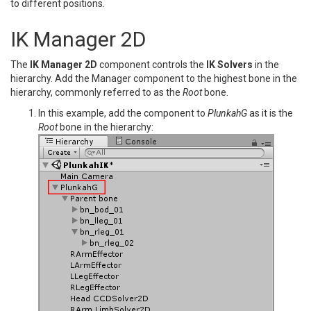
to different positions.
IK Manager 2D
The
IK Manager 2D
component controls the
IK Solvers
in the
hierarchy. Add the Manager component to the highest bone in the
hierarchy, commonly referred to as the
Root
bone.
In this example, add the component to
PlunkahG
as it is the
Root
bone in the hierarchy: