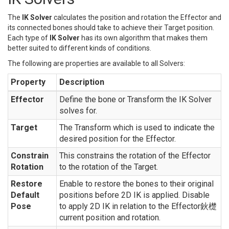
The
IK Solver
calculates the position and rotation the Effector and
its connected bones should take to achieve their Target position.
Each type of
IK Solver
has its own algorithm that makes them
better suited to different kinds of conditions.
The following are properties are available to all Solvers:
Property
Description
Effector
Define the bone or Transform the IK Solver
solves for.
Target
The Transform which is used to indicate the
desired position for the Effector.
Constrain
This constrains the rotation of the Effector
Rotation
to the rotation of the Target.
Restore
Enable to restore the bones to their original
Default
positions before 2D IK is applied. Disable
Pose
to apply 2D IK in relation to the Effector鈥檚
current position and rotation.