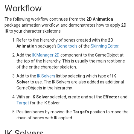
Workflow
The following workflow continues from the
2D Animation
package animation workflow, and demonstrates how to apply
2D
IK
to your character skeletons.
Refer to the hierarchy of bones created with the
2D
Animation
package's
Bone tools
of the
Skinning Editor
.
Add the
IK Manager 2D
component to the GameObject at
the top of the hierarchy. This is usually the main root bone
of the entire character skeleton.
Add to the
IK Solvers
list by selecting which type of
IK
Solver
to use. The IK Solvers are also added as additional
GameObjects in the hierarchy.
With an
IK Solver
selected, create and set the
Effector
and
Target
for the IK Solver.
Position bones by moving the
Target's
position to move the
chain of bones with IK applied.
IK Solvers