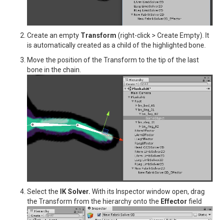
Create an empty
Transform
(right-click > Create Empty). It
is automatically created as a child of the highlighted bone.
Move the position of the Transform to the tip of the last
bone in the chain.
Select the
IK Solver.
With its Inspector window open, drag
the Transform from the hierarchy onto the
Effector
field