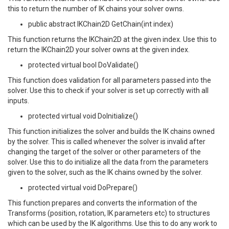
this to return the number of IK chains your solver owns.
public abstract IKChain2D GetChain(int index)
This function returns the IKChain2D at the given index. Use this to
return the IKChain2D your solver owns at the given index.
protected virtual bool DoValidate()
This function does validation for all parameters passed into the
solver. Use this to check if your solver is set up correctly with all
inputs.
protected virtual void DoInitialize()
This function initializes the solver and builds the IK chains owned
by the solver. This is called whenever the solver is invalid after
changing the target of the solver or other parameters of the
solver. Use this to do initialize all the data from the parameters
given to the solver, such as the IK chains owned by the solver.
protected virtual void DoPrepare()
This function prepares and converts the information of the
Transforms (position, rotation, IK parameters etc) to structures
which can be used by the IK algorithms. Use this to do any work to