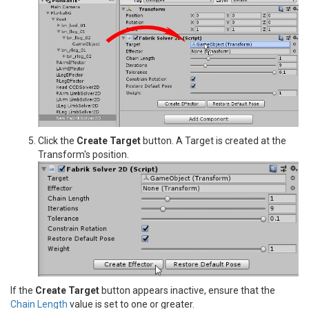
Click the
Create Target
button. A Target is created at the
Transform's position.
If the
Create Target
button appears inactive, ensure that the
Chain Length
value is set to one or greater.