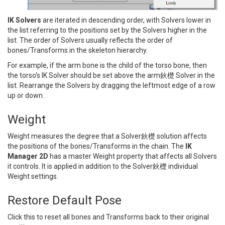
IK Solvers
are iterated in descending order, with Solvers lower in
the list referring to the positions set by the Solvers higher in the
list. The order of Solvers usually reflects the order of
bones/Transforms in the skeleton hierarchy.
For example, if the arm bone is the child of the torso bone, then
the torso's IK Solver should be set above the arm鈥檚 Solver in the
list. Rearrange the Solvers by dragging the leftmost edge of a row
up or down.
Weight
Weight measures the degree that a Solver鈥檚 solution affects
the positions of the bones/Transforms in the chain. The
IK
Manager 2D
has a master Weight property that affects all Solvers
it controls. It is applied in addition to the Solver鈥檚 individual
Weight settings.
Restore Default Pose
Click this to reset all bones and Transforms back to their original