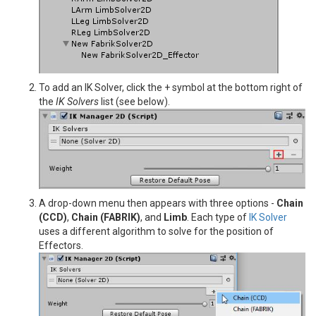
To add an IK Solver, click the + symbol at the bottom right of
the
IK Solvers
list (see below).
A drop-down menu then appears with three options -
Chain
(CCD)
,
Chain (FABRIK)
, and
Limb
. Each type of
IK Solver
uses a different algorithm to solve for the position of
Effectors.