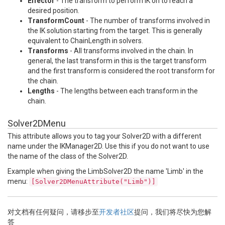
Effector
- The transform to perform IK on to reach a
desired position.
TransformCount
- The number of transforms involved in
the IK solution starting from the target. This is generally
equivalent to ChainLength in solvers.
Transforms
- All transforms involved in the chain. In
general, the last transform in this is the target transform
and the first transform is considered the root transform for
the chain.
Lengths
- The lengths between each transform in the
chain.
Solver2DMenu
This attribute allows you to tag your Solver2D with a different
name under the IKManager2D. Use this if you do not want to use
the name of the class of the Solver2D.
Example when giving the LimbSolver2D the name 'Limb' in the
menu:
[Solver2DMenuAttribute("Limb")]
对文档有任何疑问，请移步至
开发者社区
提问，我们将尽快为您解
答