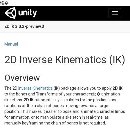
锘�
Toggle
navigati
2D IK 3.0.2-preview.3
Manual
2D Inverse Kinematics (IK)
Overview
The 2D
Inverse Kinematics
(IK) package allows you to apply
2D IK
to the bones and Transforms of your characters鈥� animation
skeletons.
2D IK
automatically calculates for the positions and
rotations of the a chain of bones moving towards a target
position. This makes it easier to pose and animate character limbs
for animation, or to manipulate a skeleton in real-time, as
manually keyframing the chain of bones is not required.