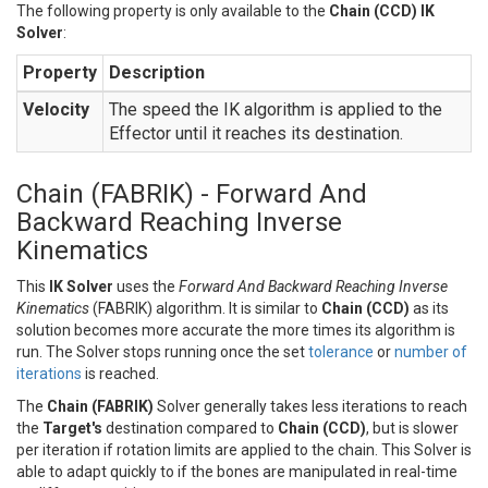
The following property is only available to the
Chain (CCD) IK
Solver
:
Property
Description
Velocity
The speed the IK algorithm is applied to the
Effector until it reaches its destination.
Chain (FABRIK) - Forward And
Backward Reaching Inverse
Kinematics
This
IK Solver
uses the
Forward And Backward Reaching Inverse
Kinematics
(FABRIK) algorithm. It is similar to
Chain (CCD)
as its
solution becomes more accurate the more times its algorithm is
run. The Solver stops running once the set
tolerance
or
number of
iterations
is reached.
The
Chain (FABRIK)
Solver generally takes less iterations to reach
the
Target's
destination compared to
Chain (CCD)
, but is slower
per iteration if rotation limits are applied to the chain. This Solver is
able to adapt quickly to if the bones are manipulated in real-time