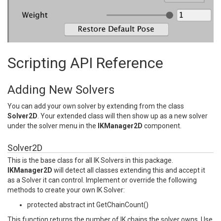
Scripting API Reference
Adding New Solvers
You can add your own solver by extending from the class
Solver2D
. Your extended class will then show up as a new solver
under the solver menu in the
IKManager2D
component.
Solver2D
This is the base class for all IK Solvers in this package.
IKManager2D
will detect all classes extending this and accept it
as a Solver it can control. Implement or override the following
methods to create your own IK Solver:
protected abstract int GetChainCount()
This function returns the number of IK chains the solver owns. Use