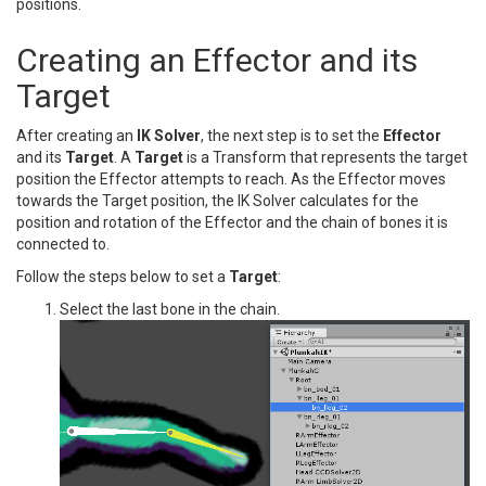
positions.
Creating an Effector and its
Target
After creating an
IK Solver
, the next step is to set the
Effector
and its
Target
. A
Target
is a Transform that represents the target
position the Effector attempts to reach. As the Effector moves
towards the Target position, the IK Solver calculates for the
position and rotation of the Effector and the chain of bones it is
connected to.
Follow the steps below to set a
Target
:
Select the last bone in the chain.