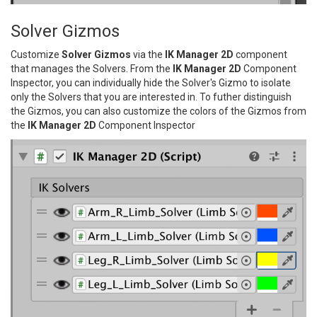
Solver Gizmos
Customize
Solver Gizmos
via the
IK Manager 2D
component
that manages the Solvers. From the
IK Manager 2D
Component
Inspector, you can individually hide the Solver's Gizmo to isolate
only the Solvers that you are interested in. To futher distinguish
the Gizmos, you can also customize the colors of the Gizmos from
the
IK Manager 2D
Component Inspector