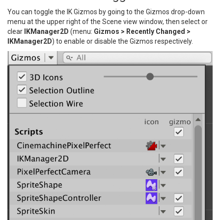
You can toggle the IK Gizmos by going to the Gizmos drop-down
menu at the upper right of the Scene view window, then select or
clear
IKManager2D
(menu:
Gizmos > Recently Changed >
IKManager2D
) to enable or disable the Gizmos respectively.