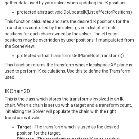
gather data used by your solver when updating the IK positions.
protected abstract void DoUpdateIK(List effectorPositions)
This function calculates and sets the desired IK positions for the
Transforms controlled by the solver given a list of effector
positions for each chain owned by the solver. The effector
positions may be overridden by user positions if manipulated from
the SceneView.
protected virtual Transform GetPlaneRootTransform()
This function returns the transform whose localspace XY plane is
used to perform IK calculations. Use this to define the Transform
used.
IKChain2D
This is the class which stores the transforms involved in an IK
chain. When a chain is set up with a target and a transform count,
initializing the Solver will populate the chain with the right
transforms if valid.
Target
- The transform which is used as the desired
position for the target.