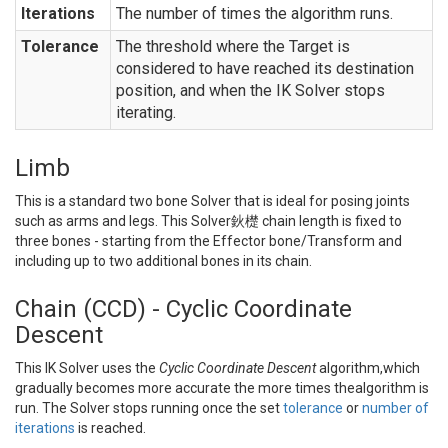
Iterations
The number of times the algorithm runs.
Tolerance
The threshold where the Target is
considered to have reached its destination
position, and when the IK Solver stops
iterating.
Limb
This is a standard two bone Solver that is ideal for posing joints
such as arms and legs. This Solver鈥檚 chain length is fixed to
three bones - starting from the Effector bone/Transform and
including up to two additional bones in its chain.
Chain (CCD) - Cyclic Coordinate
Descent
This IK Solver uses the
Cyclic Coordinate Descent
algorithm,which
gradually becomes more accurate the more times thealgorithm is
run. The Solver stops running once the set
tolerance
or
number of
iterations
is reached.