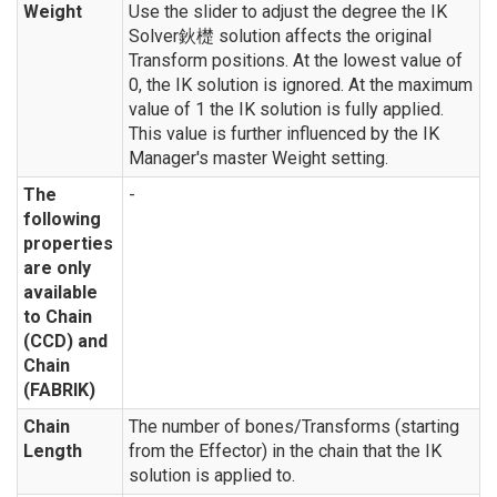
Weight
Use the slider to adjust the degree the IK
Solver鈥檚 solution affects the original
Transform positions. At the lowest value of
0, the IK solution is ignored. At the maximum
value of 1 the IK solution is fully applied.
This value is further influenced by the IK
Manager's master Weight setting.
The
-
following
properties
are only
available
to Chain
(CCD) and
Chain
(FABRIK)
Chain
The number of bones/Transforms (starting
Length
from the Effector) in the chain that the IK
solution is applied to.