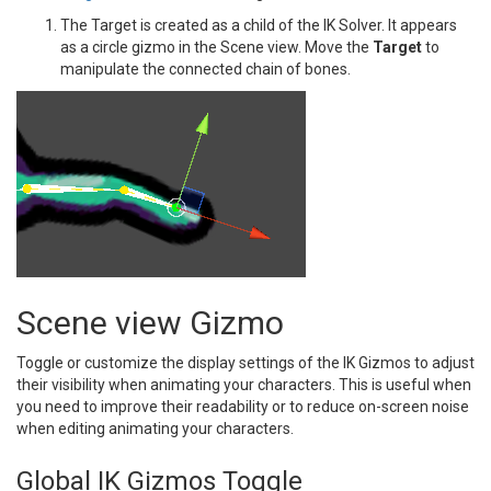
The Target is created as a child of the IK Solver. It appears
as a circle gizmo in the Scene view. Move the
Target
to
manipulate the connected chain of bones.
Scene view Gizmo
Toggle or customize the display settings of the IK Gizmos to adjust
their visibility when animating your characters. This is useful when
you need to improve their readability or to reduce on-screen noise
when editing animating your characters.
Global IK Gizmos Toggle