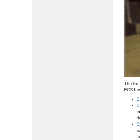
The Ent
ECS has 
E
C
e
d
S
e
i