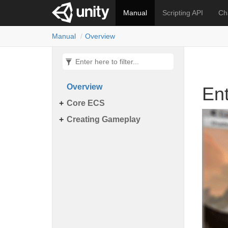
锘�
Manual
Scripting API
Ch
Manual
Overview
Overview
En
Core ECS
Creating Gameplay