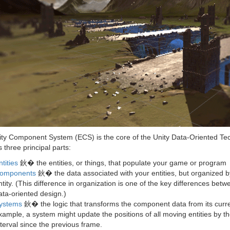
ity Component System (ECS) is the core of the Unity Data-Oriented Tec
three principal parts:
ntities
鈥� the entities, or things, that populate your game or program
omponents
鈥� the data associated with your entities, but organized by 
ntity. (This difference in organization is one of the key differences bet
ata-oriented design.)
ystems
鈥� the logic that transforms the component data from its curren
xample, a system might update the positions of all moving entities by the
nterval since the previous frame.