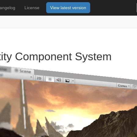
angelog
License
View latest version
tity Component System