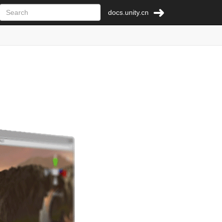
docs.unity.cn