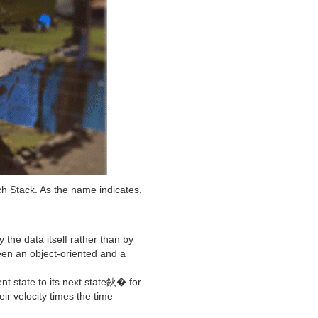
h Stack. As the name indicates,
the data itself rather than by
ween an object-oriented and a
t state to its next state鈥� for
ir velocity times the time