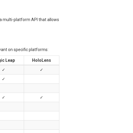
a multi-platform API that allows
vant on specific platforms:
ic Leap
HoloLens
✓
✓
✓
✓
✓