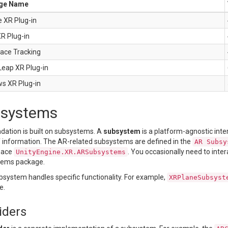
ge Name
 XR Plug-in
XR Plug-in
Face Tracking
Leap XR Plug-in
s XR Plug-in
systems
dation is built on subsystems. A
subsystem
is a platform-agnostic inte
f information. The AR-related subsystems are defined in the
AR Subsy
pace
. You occasionally need to inter
UnityEngine.XR.ARSubsystems
tems package.
bsystem handles specific functionality. For example,
XRPlaneSubsyst
e.
iders