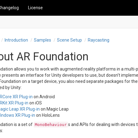
Changelog
License
Introduction
Samples
Scene Setup
Raycasting
out AR Foundation
ation allows you to work with augmented reality platforms in a multi-p
presents an interface for Unity developers to use, but doesn't impleme
oundation on a target device, you also need separate packages for the t
d by Unity:
RCore XR Plug-in
on Android
RKit XR Plug-in
on iOS
agic Leap XR Plug-in
on Magic Leap
indows XR Plug-in
on HoloLens
dation is a set of
s and APIs for dealing with devices 
MonoBehaviour
s: