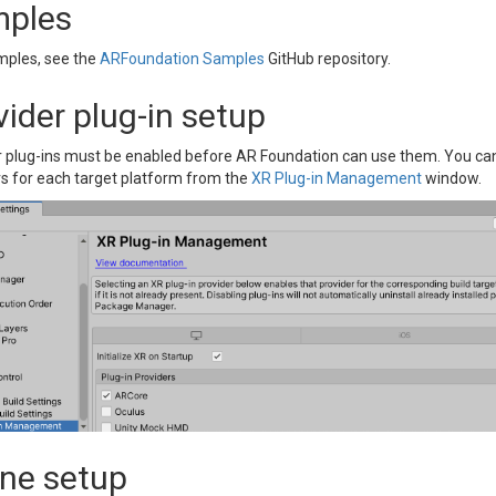
ples
mples, see the
ARFoundation Samples
GitHub repository.
vider plug-in setup
r plug-ins must be enabled before AR Foundation can use them. You can 
rs for each target platform from the
XR Plug-in Management
window.
ne setup