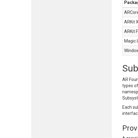
Packa
ARCore
ARKit 
ARKit 
Magic 
Window
Sub
AR Foun
types o
names
Subsys
Each su
interfac
Prov