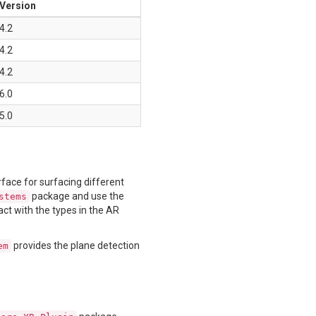
Version
4.2
4.2
4.2
6.0
5.0
rface for surfacing different
package and use the
stems
act with the types in the AR
provides the plane detection
em