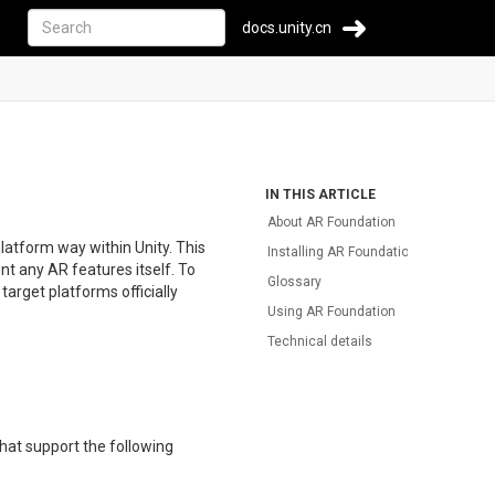
docs.unity.cn
IN THIS ARTICLE
About AR Foundation
latform way within Unity. This
Installing AR Foundation
nt any AR features itself. To
Glossary
arget platforms officially
Using AR Foundation
Technical details
that support the following