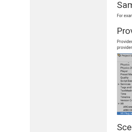
Sam
For exa
Pro
Provide
provide
Sce