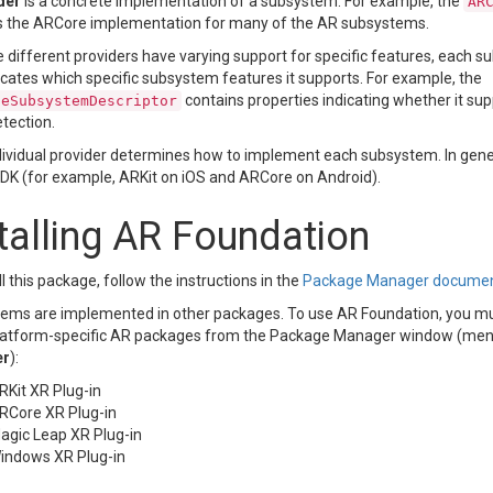
der
is a concrete implementation of a subsystem. For example, the
AR
s the ARCore implementation for many of the AR subsystems.
different providers have varying support for specific features, each s
icates which specific subsystem features it supports. For example, the
contains properties indicating whether it supp
neSubsystemDescriptor
tection.
dividual provider determines how to implement each subsystem. In gener
SDK (for example, ARKit on iOS and ARCore on Android).
talling AR Foundation
ll this package, follow the instructions in the
Package Manager documen
ems are implemented in other packages. To use AR Foundation, you must 
latform-specific AR packages from the Package Manager window (me
er
):
RKit XR Plug-in
RCore XR Plug-in
agic Leap XR Plug-in
indows XR Plug-in