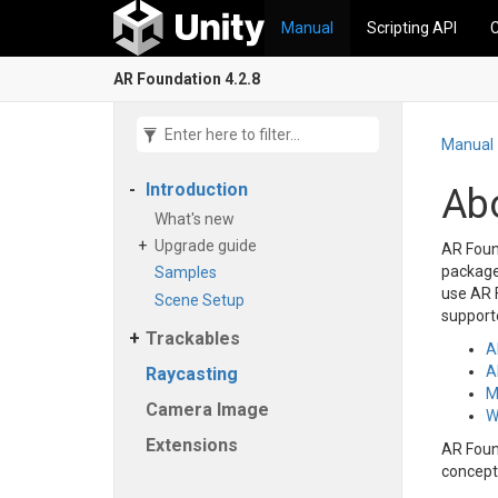
Manual
Scripting API
AR Foundation 4.2.8
Manual
Introduction
Ab
What's new
Upgrade guide
AR Found
package 
Samples
use AR F
Scene Setup
supporte
Trackables
A
A
Raycasting
M
Camera Image
W
Extensions
AR Foun
concept