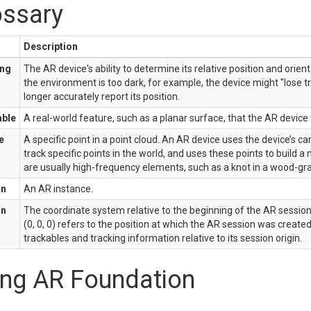
ossary
Description
ing
The AR device's ability to determine its relative position and orienta
the environment is too dark, for example, the device might "lose t
longer accurately report its position.
able
A real-world feature, such as a planar surface, that the AR device
e
A specific point in a point cloud. An AR device uses the device’s 
track specific points in the world, and uses these points to build 
are usually high-frequency elements, such as a knot in a wood-gra
on
An AR instance.
on
The coordinate system relative to the beginning of the AR sessio
(0, 0, 0) refers to the position at which the AR session was created
trackables and tracking information relative to its session origin.
ing AR Foundation