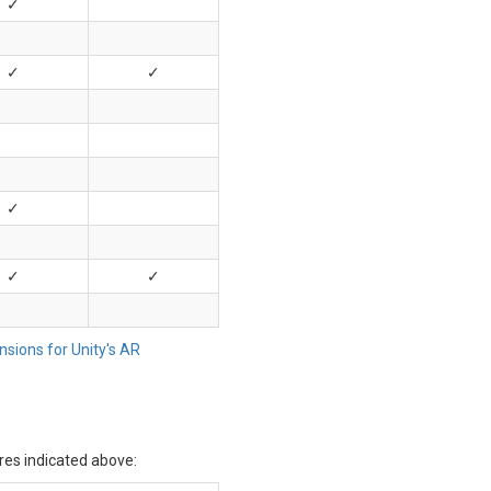
✓
✓
✓
✓
✓
✓
sions for Unity's AR
res indicated above: