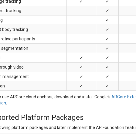
ge tracking
✓
✓
ct tracking
✓
ng
✓
D body tracking
✓
rative participants
✓
 segmentation
✓
t
✓
✓
hrough video
✓
✓
on management
✓
✓
ion
✓
✓
 use ARCore cloud anchors, download and install Google's
ARCore Exten
ion
.
orted Platform Packages
lowing platform packages and later implement the AR Foundation featu