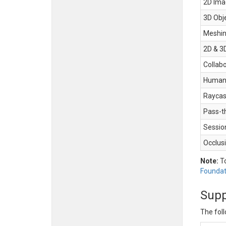
2D Ima
3D Obje
Meshi
2D & 3
Collabo
Human
Raycas
Pass-t
Sessi
Occlus
Note:
To
Foundat
Supp
The fol