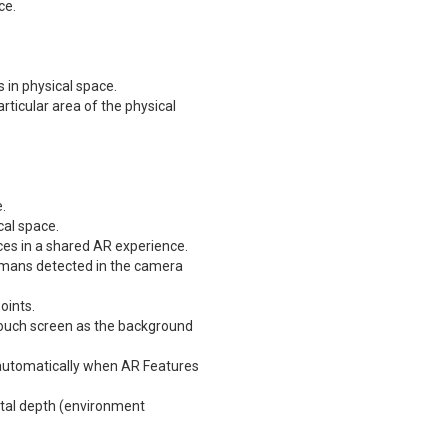
ce.
 in physical space.
ticular area of the physical
.
cal space.
ices in a shared AR experience.
umans detected in the camera
oints.
touch screen as the background
automatically when AR Features
ntal depth (environment