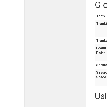
Gl
Term
Track
Track
Featur
Point
Sessi
Sessi
Space
Us