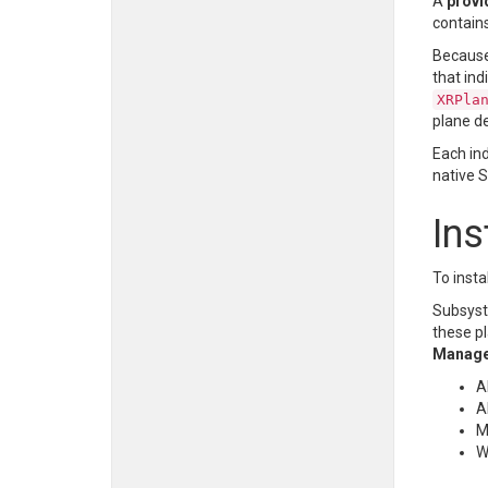
A
provi
contain
Because 
that ind
XRPla
plane de
Each in
native 
Ins
To insta
Subsyst
these p
Manag
A
A
M
W