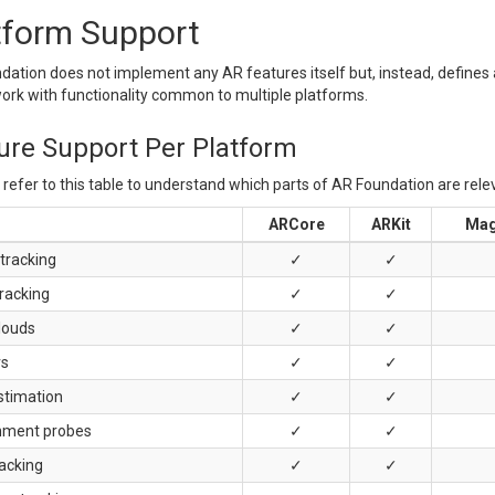
tform Support
ation does not implement any AR features itself but, instead, defines 
work with functionality common to multiple platforms.
ure Support Per Platform
refer to this table to understand which parts of AR Foundation are rele
ARCore
ARKit
Mag
tracking
✓
✓
racking
✓
✓
louds
✓
✓
rs
✓
✓
stimation
✓
✓
nment probes
✓
✓
racking
✓
✓