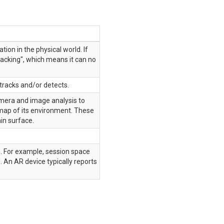
tion in the physical world. If
racking", which means it can no
 tracks and/or detects.
camera and image analysis to
a map of its environment. These
in surface.
n. For example, session space
. An AR device typically reports