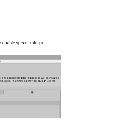
enable specific plug-in