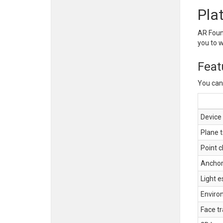
Pla
AR Found
you to 
Feat
You can 
Device 
Plane t
Point c
Ancho
Light e
Enviro
Face t