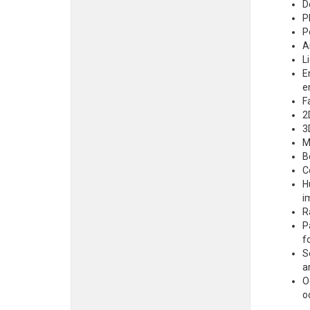
D
P
P
A
L
E
e
F
2
3
M
B
C
H
i
R
P
f
S
a
O
o