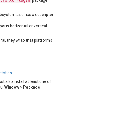
package
Core XR Plugin
ubsystem also has a descriptor
orts horizontal or vertical
al, they wrap that platform's
tation
.
also install at least one of
nu:
Window
>
Package