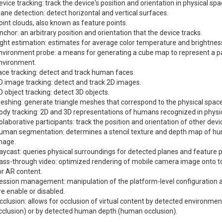
evice tracking: track the device's position and orientation in physical spa
lane detection: detect horizontal and vertical surfaces.
oint clouds, also known as feature points.
nchor: an arbitrary position and orientation that the device tracks.
ight estimation: estimates for average color temperature and brightness
nvironment probe: a means for generating a cube map to represent a par
nvironment.
ace tracking: detect and track human faces.
D image tracking: detect and track 2D images.
D object tracking: detect 3D objects.
eshing: generate triangle meshes that correspond to the physical space
ody tracking: 2D and 3D representations of humans recognized in physi
olaborative participants: track the position and orientation of other dev
uman segmentation: determines a stencil texture and depth map of h
mage.
aycast: queries physical surroundings for detected planes and feature p
ass-through video: optimized rendering of mobile camera image onto 
or AR content.
ession management: manipulation of the platform-level configuration 
re enable or disabled.
cclusion: allows for occlusion of virtual content by detected environme
cclusion) or by detected human depth (human occlusion).