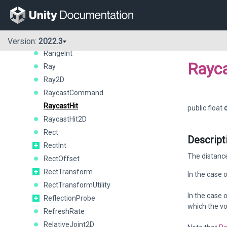
QualitySettings
Quaternion
QueryParameters
Random
Version:
2022.3
RangeInt
Rayca
Ray
Ray2D
RaycastCommand
RaycastHit
public float
RaycastHit2D
Rect
Descript
RectInt
The distance
RectOffset
RectTransform
In the case 
RectTransformUtility
In the case 
ReflectionProbe
which the vo
RefreshRate
RelativeJoint2D