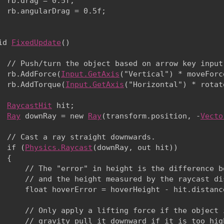
  rb.drag = 0.5f;

  rb.angularDrag = 0.5f;

id 
FixedUpdate
()

  // Push/turn the object based on arrow key input.
  rb.AddForce(
Input.GetAxis
("Vertical") * moveForc
  rb.AddTorque(
Input.GetAxis
("Horizontal") * rotat
RaycastHit
 hit;

Ray
 downRay = new 
Ray
(transform.position, -
Vecto
  // Cast a ray straight downwards.

  if (
Physics.Raycast
(downRay, out hit))

 {

      // The "error" in height is the difference b
      // and the height measured by the raycast dis
      float hoverError = hoverHeight - hit.distanc
      // Only apply a lifting force if the object 
      // gravity pull it downward if it is too high