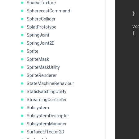
      
SparseTexture
      
SpherecastCommand
    }
SphereCollider
    vo
SplatPrototype
    {

SpringJoint
      
SpringJoint2D
      
Sprite
      
SpriteMask
SpriteMaskUtility
SpriteRenderer
StateMachineBehaviour
      
      
StaticBatchingUtility
       
StreamingController
      
Subsystem
      
SubsystemDescriptor
      
SubsystemManager
      
SurfaceEffector2D
      