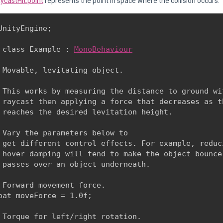
ycastHit.point
represents the point in space where the collision occurs.
UnityEngine;
 class Example : 
MonoBehaviour
 Movable, levitating object.
 This works by measuring the distance to ground wit
 raycast then applying a force that decreases as th
 reaches the desired levitation height.
 Vary the parameters below to

 get different control effects. For example, reduci
 hover damping will tend to make the object bounce 
 passes over an object underneath.
 Forward movement force.

oat moveForce = 1.0f;
 Torque for left/right rotation.
