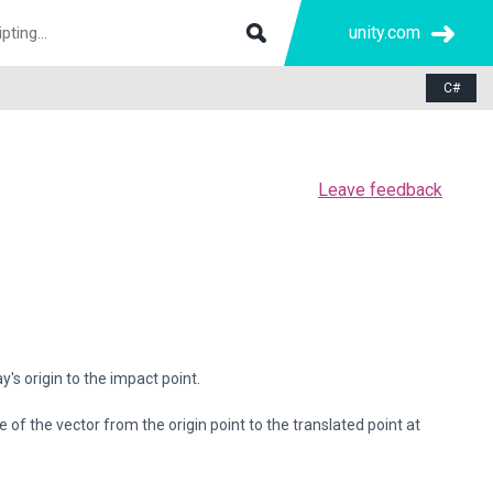
unity.com
C#
Leave feedback
's origin to the impact point.
of the vector from the origin point to the translated point at