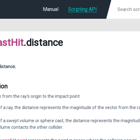
Manual
Scripting API
stHit
.distance
distance
;
ion
 from the ray's origin to the impact point.
of a ray, the distance represents the magnitude of the vector from the ray
of a swept volume or sphere cast, the distance represents the magnitude 
lume contacts the other collider.