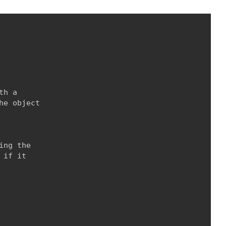
h a

e object

ng the

if it
