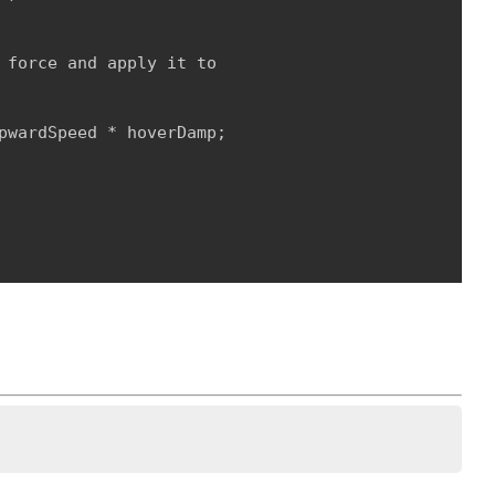
 force and apply it to

pwardSpeed * hoverDamp;
