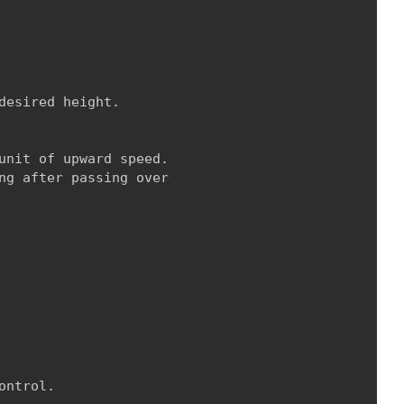
esired height.

unit of upward speed.

ng after passing over

ntrol.
