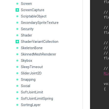
    fl
Screen
ScreenCapture
    //
ScriptableObject
    fl
SecondarySpriteTexture
    //
Security
    fl
Shader
ShaderVariantCollection
    //
    //
SkeletonBone
    //
SkinnedMeshRenderer
    fl
Skybox
SleepTimeout
    //
SliderJoint2D
Ri
Snapping
    vo
Social
    {

SoftJointLimit
      
SoftJointLimitSpring
      
SortingLayer