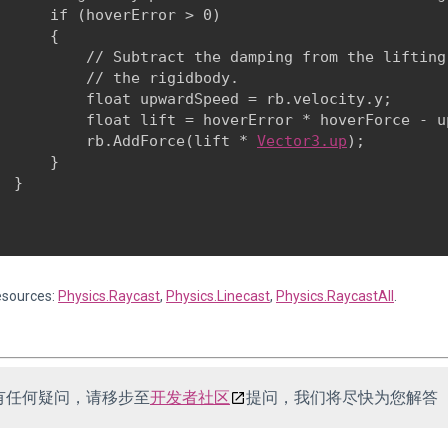
      if (hoverError > 0)

      {

          // Subtract the damping from the lifting
          // the rigidbody.

          float upwardSpeed = rb.velocity.y;

          float lift = hoverError * hoverForce - u
          rb.AddForce(lift * 
Vector3.up
);

      }

 }

esources:
Physics.Raycast
,
Physics.Linecast
,
Physics.RaycastAll
.
有任何疑问，请移步至
开发者社区
提问，我们将尽快为您解答