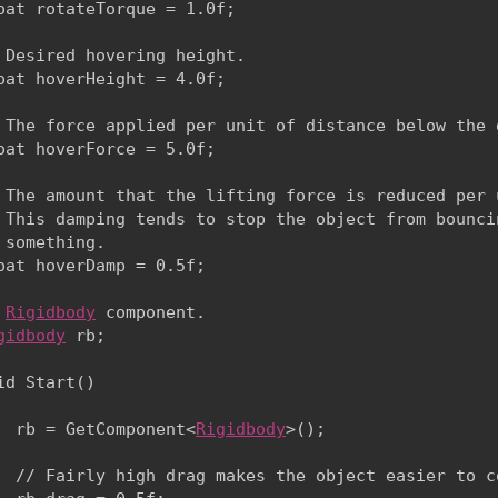
oat rotateTorque = 1.0f;
 Desired hovering height.

oat hoverHeight = 4.0f;
 The force applied per unit of distance below the d
oat hoverForce = 5.0f;
 The amount that the lifting force is reduced per 
 This damping tends to stop the object from bounci
 something.

oat hoverDamp = 0.5f;
 
Rigidbody
 component.

gidbody
 rb;
id Start()

  rb = GetComponent<
Rigidbody
>();
  // Fairly high drag makes the object easier to co