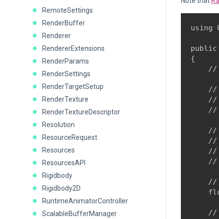
Note that
Ra
RemoteSettings
RenderBuffer
using 
Renderer
public
RendererExtensions
{

RenderParams
    //
RenderSettings
RenderTargetSetup
    //
RenderTexture
    //
    //
RenderTextureDescriptor
Resolution
    //
ResourceRequest
    //
Resources
    //
    //
ResourcesAPI
Rigidbody
    //
Rigidbody2D
    fl
RuntimeAnimatorController
    //
ScalableBufferManager