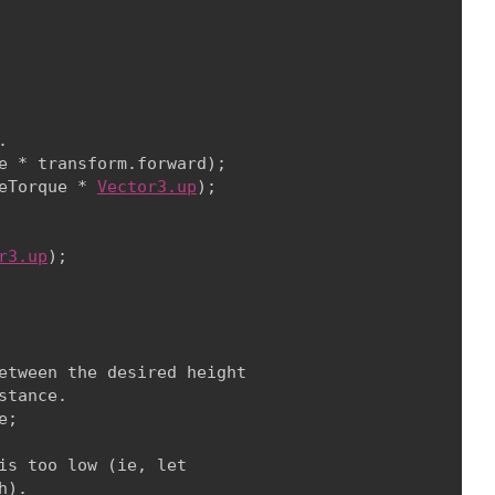


e * transform.forward);

eTorque * 
Vector3.up
);
r3.up
);
etween the desired height

tance.

e;
is too low (ie, let

).
