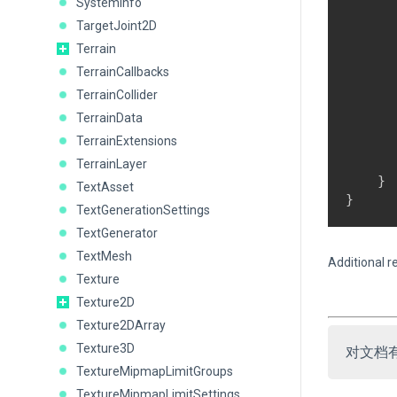
SystemInfo
      
TargetJoint2D
      
Terrain
      
      
TerrainCallbacks
      
TerrainCollider
      
TerrainData
      
TerrainExtensions
      
       
TerrainLayer
    }

TextAsset
TextGenerationSettings
TextGenerator
TextMesh
Additional r
Texture
Texture2D
Texture2DArray
Texture3D
对文档
TextureMipmapLimitGroups
TextureMipmapLimitSettings