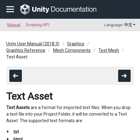
Manual
Scripting API
Language:
中文
Unity User Manual (2018.3)
Graphics
Graphics Reference
Mesh Components
Text Mesh
Text Asset
Text Asset
Text Assets
are a format for imported text files. When you drop
a text file into your Project Folder, it will be converted to a Text
Asset. The supported text formats are:
.txt
.html