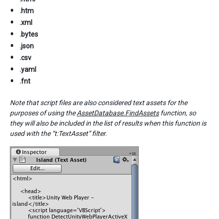
.htm
.xml
.bytes
.json
.csv
.yaml
.fnt
Note that script files are also considered text assets for the
purposes of using the
AssetDatabase.FindAssets
function, so
they will also be included in the list of results when this function is
used with the “t:TextAsset” filter.