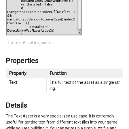
The Text Asset Inspector
Properties
Property:
Function:
Text
The full text of the asset as a single str
ing.
Details
The Text Asset is a very specialized use case. It is extremely
useful for getting text from different text files into your game
while you are building it. You can write up a simple .txt file and