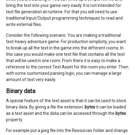
bring the text into your game very easily. It is not intended for
text file generation at runtime. For that you will need to use
traditional Input/Output programming techniques to read and
write external files.
Consider the following scenario. You are making a traditional
text-heavy adventure game. For production simplicity, you want
to break up all the text in the game into the different rooms. In
this case you would make one text file that contains all the text
that will be used in one room. From there it is easy to make a
reference to the correct Text Asset for the room you enter. Then
with some customized parsing logic, you can manage a large
amount of text very easily.
Binary data
A special feature of the text asset is that it can be used to store
binary data. By giving a file the extension
.bytes
it can be loaded
as a text asset and the data can be accessed through the
bytes
property.
For example put a jpeg file into the Resources folder and change