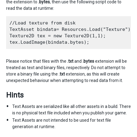
the extension to
.bytes
, then use the following script code to
read the data at runtime:
//Load texture from disk

TextAsset bindata= Resources.Load("Texture") as
Texture2D tex = new Texture2D(1,1);

Please notice that files with the
.txt
and
.bytes
extension will be
treated as text and binary files, respectively. Do not attempt to
store a binary file using the
.txt
extension, as this will create
unexpected behaviour when attempting to read data from it.
Hints
Text Assets are serialized like all other assets in a build. There
is no physical text file included when you publish your game.
Text Assets are not intended to be used for text file
generation at runtime.