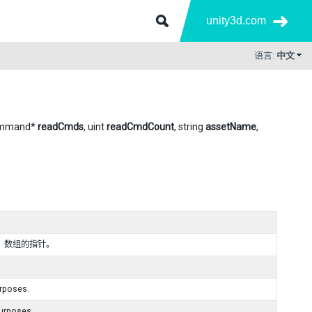
unity3d.com
语言:
中文
ommand*
readCmds
, uint
readCmdCount
, string
assetName
,
区）数组的指针。
urposes.
purposes.