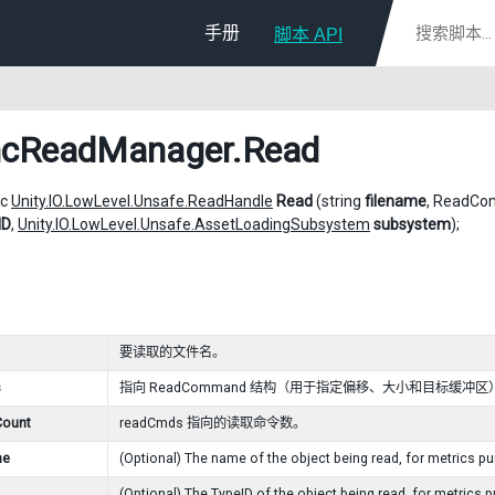
手册
脚本 API
ncReadManager
.Read
ic
Unity.IO.LowLevel.Unsafe.ReadHandle
Read
(string
filename
, ReadC
ID
,
Unity.IO.LowLevel.Unsafe.AssetLoadingSubsystem
subsystem
);
要读取的文件名。
s
指向 ReadCommand 结构（用于指定偏移、大小和目标缓冲
ount
readCmds 指向的读取命令数。
me
(Optional) The name of the object being read, for metrics p
(Optional) The
TypeID
of the object being read, for metrics 