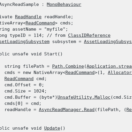
AsyncReadSample : 
MonoBehaviour
ivate 
ReadHandle
 readHandle;

tiveArray<
ReadCommand
> cmds;

ring assetName = "myfile";

ong typeID = 114; // from 
ClassIDReference
setLoadingSubsystem
 subsystem = 
AssetLoadingSubsys
blic unsafe void Start()

  string filePath = 
Path.Combine
(
Application.strea
  cmds = new NativeArray<
ReadCommand
>(1, 
Allocator
ReadCommand
 cmd;

  cmd.Offset = 0;

  cmd.Size = 1024;

  cmd.Buffer = (byte*)
UnsafeUtility.Malloc
(cmd.Siz
  cmds[0] = cmd;

  readHandle = 
AsyncReadManager.Read
(filePath, (
Re
blic unsafe void 
Update
()
