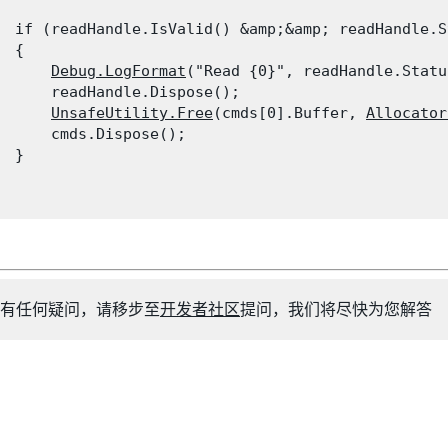
  if (readHandle.IsValid() &amp;&amp; readHandle.S
 {

Debug.LogFormat
("Read {0}", readHandle.Statu
      readHandle.Dispose();

UnsafeUtility.Free
(cmds[0].Buffer, 
Allocator
      cmds.Dispose();

 }

有任何疑问，请移步至
开发者社区
提问，我们将尽快为您解答