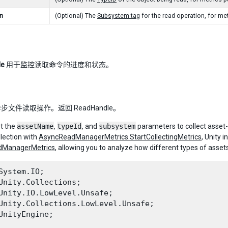
m
(Optional) The
Subsystem tag
for the read operation, for me
le
用于监控读取命令的进度和状态。
文件读取操作。返回 ReadHandle。
t the
assetName
,
typeId
, and
subsystem
parameters to collect asset-
llection with
AsyncReadManagerMetrics.StartCollectingMetrics
, Unity 
dManagerMetrics
, allowing you to analyze how different types of asse
System.IO;

Unity.Collections;

Unity.IO.LowLevel.Unsafe;

Unity.Collections.LowLevel.Unsafe;

UnityEngine;