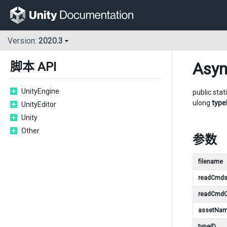
Version:
2020.3
Asy
脚本 API
UnityEngine
public stat
ulong
type
UnityEditor
Unity
Other
参数
filename
readCmd
readCmdC
assetNa
typeID