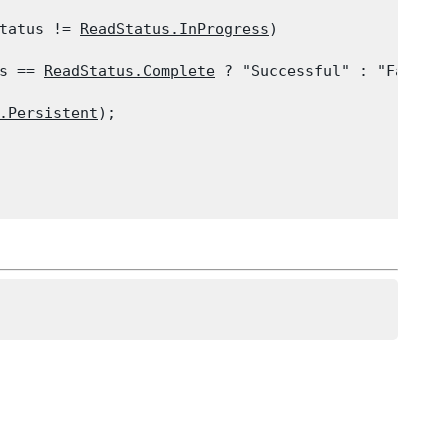
tatus != 
ReadStatus.InProgress
)

s == 
ReadStatus.Complete
 ? "Successful" : "Failed"
.Persistent
);
