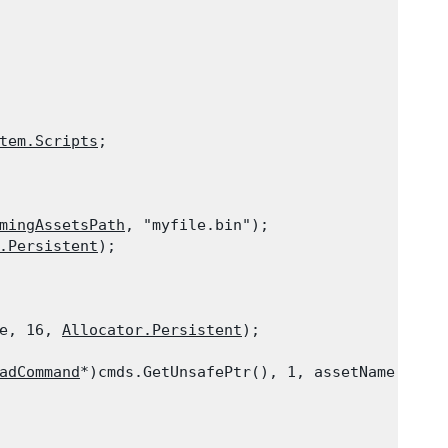
tem.Scripts
;
mingAssetsPath
, "myfile.bin");

.Persistent
);

e, 16, 
Allocator.Persistent
);

adCommand
*)cmds.GetUnsafePtr(), 1, assetName, type