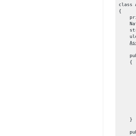
class 
{

    pr
    Na
    st
    ul
As
    pu
    {

      
      
      
      
      
      
      
    }
    pu