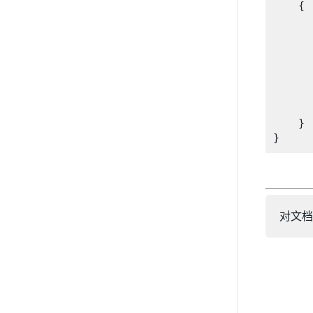
    {

      
       
      
      
       
    }

对文档