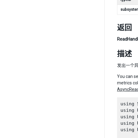
subsyste
返回
ReadHand
描述
发出一个异步
You can se
metrics co
AsyncRea
using 
using 
using 
using 
using 