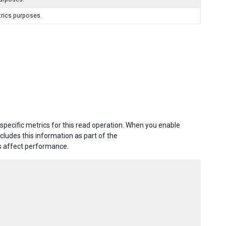
trics purposes.
specific metrics for this read operation. When you enable
includes this information as part of the
ts affect performance.