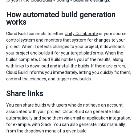
to
yes
in the
Cloud Build
>
Config
>
Basic Info settings
.
How automated build generation
works
Cloud Build connects to either
Unity Collaborate
or your source
control system and monitors that system for changes to your
project. When it detects changes to your project, it downloads
your project and builds it for your target platforms. When the
builds complete, Cloud Build notifies you of the results, along
with links to download and install the builds. If there are errors,
Cloud Build informs you immediately, letting you quickly fix them,
commit the changes, and trigger new builds.
Share links
You can share builds with users who do not have an account
associated with your project. Cloud Build can generate links
automatically and send them via email or application integration,
for example, with Slack. You can also generate links manually
from the dropdown menu of a given build.