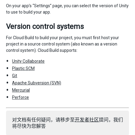
On your app’s “Settings” page, you can select the version of Unity
to use to build your app.
Version control systems
For Cloud Build to build your project, you must first host your
project in a source control system (also known as a version
control system). Cloud Build supports:
Unity Collaborate
Plastic SCM
Git
Apache Subversion (SVN)
Mercurial
Perforce
对文档有任何疑问，请移步至
开发者社区
提问，我们
将尽快为您解答