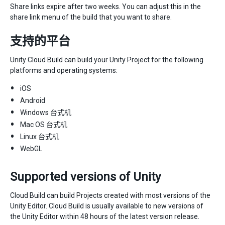
Share links expire after two weeks. You can adjust this in the
share link menu of the build that you want to share.
支持的平台
Unity Cloud Build can build your Unity Project for the following
platforms and operating systems:
iOS
Android
Windows 台式机
Mac OS 台式机
Linux 台式机
WebGL
Supported versions of Unity
Cloud Build can build Projects created with most versions of the
Unity Editor. Cloud Build is usually available to new versions of
the Unity Editor within 48 hours of the latest version release.