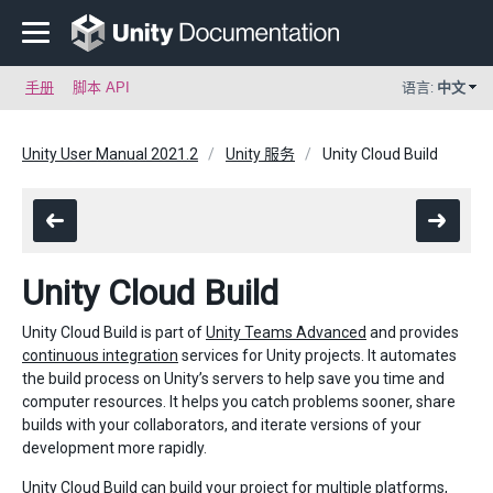
手册
脚本 API
语言:
中文
Unity User Manual 2021.2
Unity 服务
Unity Cloud Build
Unity Cloud Build
Unity Cloud Build is part of
Unity Teams Advanced
and provides
continuous integration
services for Unity projects. It automates
the build process on Unity’s servers to help save you time and
computer resources. It helps you catch problems sooner, share
builds with your collaborators, and iterate versions of your
development more rapidly.
Unity Cloud Build can build your project for multiple platforms,