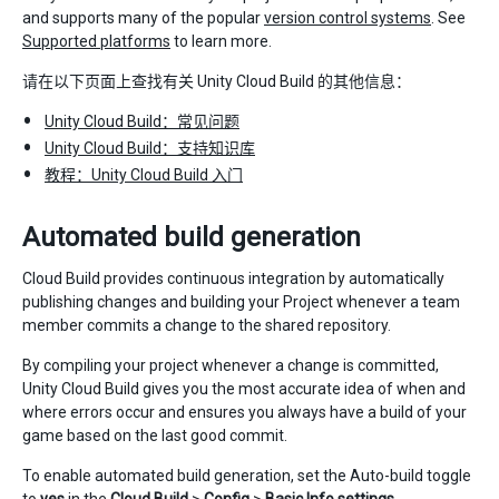
and supports many of the popular
version control systems
. See
Supported platforms
to learn more.
请在以下页面上查找有关 Unity Cloud Build 的其他信息：
Unity Cloud Build：常见问题
Unity Cloud Build：支持知识库
教程：Unity Cloud Build 入门
Automated build generation
Cloud Build provides continuous integration by automatically
publishing changes and building your Project whenever a team
member commits a change to the shared repository.
By compiling your project whenever a change is committed,
Unity Cloud Build gives you the most accurate idea of when and
where errors occur and ensures you always have a build of your
game based on the last good commit.
To enable automated build generation, set the Auto-build toggle